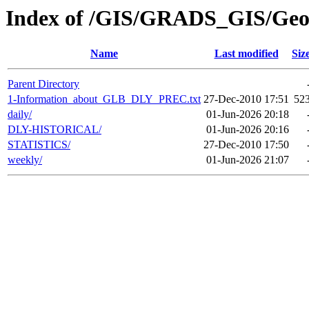
Index of /GIS/GRADS_GIS/G
Name
Last modified
Siz
Parent Directory
1-Information_about_GLB_DLY_PREC.txt
27-Dec-2010 17:51
52
daily/
01-Jun-2026 20:18
DLY-HISTORICAL/
01-Jun-2026 20:16
STATISTICS/
27-Dec-2010 17:50
weekly/
01-Jun-2026 21:07