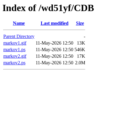
Index of /wd51yf/CDB
Name
Last modified
Size
Parent Directory
-
markov1.gif
11-May-2026 12:50
13K
markov1.ps
11-May-2026 12:50
546K
markov2.gif
11-May-2026 12:50
17K
markov2.ps
11-May-2026 12:50
2.0M