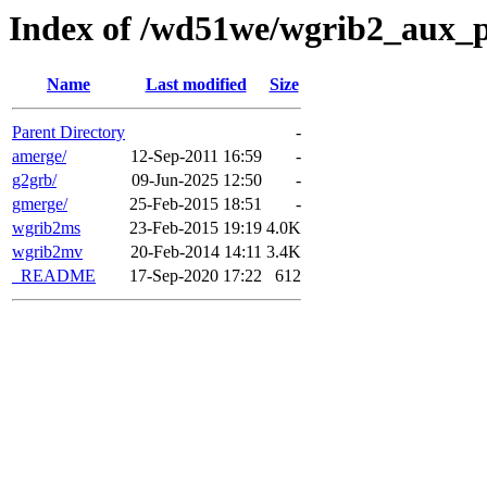
Index of /wd51we/wgrib2_aux_
Name
Last modified
Size
Parent Directory
-
amerge/
12-Sep-2011 16:59
-
g2grb/
09-Jun-2025 12:50
-
gmerge/
25-Feb-2015 18:51
-
wgrib2ms
23-Feb-2015 19:19
4.0K
wgrib2mv
20-Feb-2014 14:11
3.4K
_README
17-Sep-2020 17:22
612