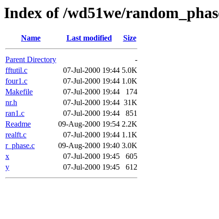
Index of /wd51we/random_phas
Name
Last modified
Size
Parent Directory
-
fftutil.c
07-Jul-2000 19:44
5.0K
four1.c
07-Jul-2000 19:44
1.0K
Makefile
07-Jul-2000 19:44
174
nr.h
07-Jul-2000 19:44
31K
ran1.c
07-Jul-2000 19:44
851
Readme
09-Aug-2000 19:54
2.2K
realft.c
07-Jul-2000 19:44
1.1K
r_phase.c
09-Aug-2000 19:40
3.0K
x
07-Jul-2000 19:45
605
y
07-Jul-2000 19:45
612