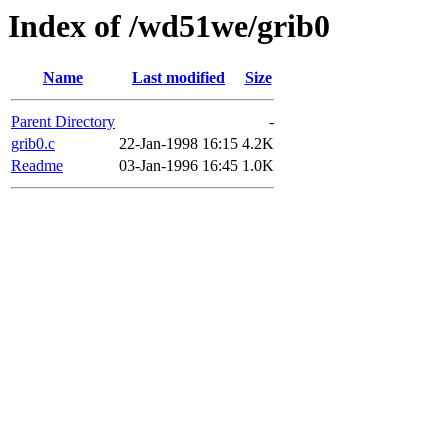
Index of /wd51we/grib0
Name
Last modified
Size
Parent Directory
-
grib0.c
22-Jan-1998 16:15
4.2K
Readme
03-Jan-1996 16:45
1.0K