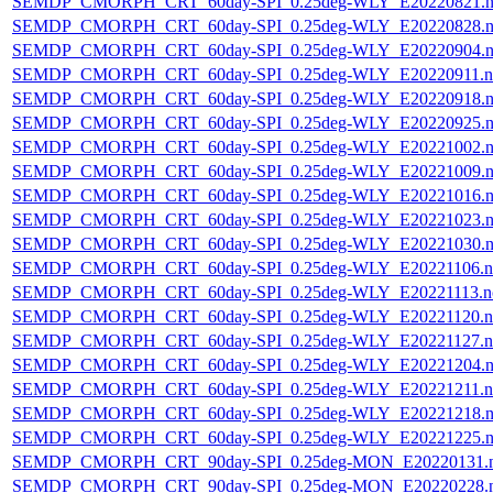
SEMDP_CMORPH_CRT_60day-SPI_0.25deg-WLY_E20220821.n
SEMDP_CMORPH_CRT_60day-SPI_0.25deg-WLY_E20220828.n
SEMDP_CMORPH_CRT_60day-SPI_0.25deg-WLY_E20220904.n
SEMDP_CMORPH_CRT_60day-SPI_0.25deg-WLY_E20220911.n
SEMDP_CMORPH_CRT_60day-SPI_0.25deg-WLY_E20220918.n
SEMDP_CMORPH_CRT_60day-SPI_0.25deg-WLY_E20220925.n
SEMDP_CMORPH_CRT_60day-SPI_0.25deg-WLY_E20221002.n
SEMDP_CMORPH_CRT_60day-SPI_0.25deg-WLY_E20221009.n
SEMDP_CMORPH_CRT_60day-SPI_0.25deg-WLY_E20221016.n
SEMDP_CMORPH_CRT_60day-SPI_0.25deg-WLY_E20221023.n
SEMDP_CMORPH_CRT_60day-SPI_0.25deg-WLY_E20221030.n
SEMDP_CMORPH_CRT_60day-SPI_0.25deg-WLY_E20221106.n
SEMDP_CMORPH_CRT_60day-SPI_0.25deg-WLY_E20221113.n
SEMDP_CMORPH_CRT_60day-SPI_0.25deg-WLY_E20221120.n
SEMDP_CMORPH_CRT_60day-SPI_0.25deg-WLY_E20221127.n
SEMDP_CMORPH_CRT_60day-SPI_0.25deg-WLY_E20221204.n
SEMDP_CMORPH_CRT_60day-SPI_0.25deg-WLY_E20221211.n
SEMDP_CMORPH_CRT_60day-SPI_0.25deg-WLY_E20221218.n
SEMDP_CMORPH_CRT_60day-SPI_0.25deg-WLY_E20221225.n
SEMDP_CMORPH_CRT_90day-SPI_0.25deg-MON_E20220131.
SEMDP_CMORPH_CRT_90day-SPI_0.25deg-MON_E20220228.