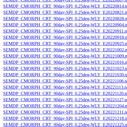
SEMDP_CMORPH_CRT_90day-SPI_0.25deg-WLY_E20220814.n
SEMDP_CMORPH_CRT_90day-SPI_0.25deg-WLY_E20220821.n
SEMDP_CMORPH_CRT_90day-SPI_0.25deg-WLY_E20220828.n
SEMDP_CMORPH_CRT_90day-SPI_0.25deg-WLY_E20220904.n
SEMDP_CMORPH_CRT_90day-SPI_0.25deg-WLY_E20220911.n
SEMDP_CMORPH_CRT_90day-SPI_0.25deg-WLY_E20220918.n
SEMDP_CMORPH_CRT_90day-SPI_0.25deg-WLY_E20220925.n
SEMDP_CMORPH_CRT_90day-SPI_0.25deg-WLY_E20221002.n
SEMDP_CMORPH_CRT_90day-SPI_0.25deg-WLY_E20221009.n
SEMDP_CMORPH_CRT_90day-SPI_0.25deg-WLY_E20221016.n
SEMDP_CMORPH_CRT_90day-SPI_0.25deg-WLY_E20221023.n
SEMDP_CMORPH_CRT_90day-SPI_0.25deg-WLY_E20221030.n
SEMDP_CMORPH_CRT_90day-SPI_0.25deg-WLY_E20221106.n
SEMDP_CMORPH_CRT_90day-SPI_0.25deg-WLY_E20221113.n
SEMDP_CMORPH_CRT_90day-SPI_0.25deg-WLY_E20221120.n
SEMDP_CMORPH_CRT_90day-SPI_0.25deg-WLY_E20221127.n
SEMDP_CMORPH_CRT_90day-SPI_0.25deg-WLY_E20221204.n
SEMDP_CMORPH_CRT_90day-SPI_0.25deg-WLY_E20221211.n
SEMDP_CMORPH_CRT_90day-SPI_0.25deg-WLY_E20221218.n
SEMDP_CMORPH_CRT_90day-SPI_0.25deg-WLY_E20221225.n