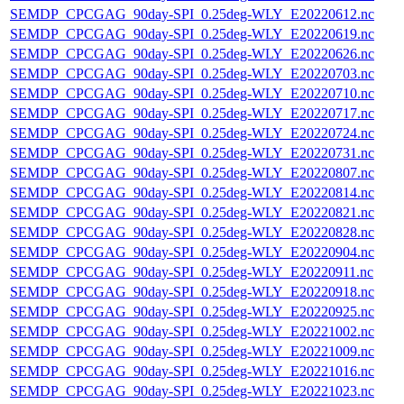
SEMDP_CPCGAG_90day-SPI_0.25deg-WLY_E20220612.nc
SEMDP_CPCGAG_90day-SPI_0.25deg-WLY_E20220619.nc
SEMDP_CPCGAG_90day-SPI_0.25deg-WLY_E20220626.nc
SEMDP_CPCGAG_90day-SPI_0.25deg-WLY_E20220703.nc
SEMDP_CPCGAG_90day-SPI_0.25deg-WLY_E20220710.nc
SEMDP_CPCGAG_90day-SPI_0.25deg-WLY_E20220717.nc
SEMDP_CPCGAG_90day-SPI_0.25deg-WLY_E20220724.nc
SEMDP_CPCGAG_90day-SPI_0.25deg-WLY_E20220731.nc
SEMDP_CPCGAG_90day-SPI_0.25deg-WLY_E20220807.nc
SEMDP_CPCGAG_90day-SPI_0.25deg-WLY_E20220814.nc
SEMDP_CPCGAG_90day-SPI_0.25deg-WLY_E20220821.nc
SEMDP_CPCGAG_90day-SPI_0.25deg-WLY_E20220828.nc
SEMDP_CPCGAG_90day-SPI_0.25deg-WLY_E20220904.nc
SEMDP_CPCGAG_90day-SPI_0.25deg-WLY_E20220911.nc
SEMDP_CPCGAG_90day-SPI_0.25deg-WLY_E20220918.nc
SEMDP_CPCGAG_90day-SPI_0.25deg-WLY_E20220925.nc
SEMDP_CPCGAG_90day-SPI_0.25deg-WLY_E20221002.nc
SEMDP_CPCGAG_90day-SPI_0.25deg-WLY_E20221009.nc
SEMDP_CPCGAG_90day-SPI_0.25deg-WLY_E20221016.nc
SEMDP_CPCGAG_90day-SPI_0.25deg-WLY_E20221023.nc