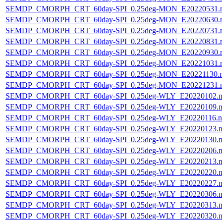
SEMDP_CMORPH_CRT_60day-SPI_0.25deg-MON_E20220531.
SEMDP_CMORPH_CRT_60day-SPI_0.25deg-MON_E20220630.
SEMDP_CMORPH_CRT_60day-SPI_0.25deg-MON_E20220731.
SEMDP_CMORPH_CRT_60day-SPI_0.25deg-MON_E20220831.
SEMDP_CMORPH_CRT_60day-SPI_0.25deg-MON_E20220930.
SEMDP_CMORPH_CRT_60day-SPI_0.25deg-MON_E20221031.
SEMDP_CMORPH_CRT_60day-SPI_0.25deg-MON_E20221130.
SEMDP_CMORPH_CRT_60day-SPI_0.25deg-MON_E20221231.
SEMDP_CMORPH_CRT_60day-SPI_0.25deg-WLY_E20220102.n
SEMDP_CMORPH_CRT_60day-SPI_0.25deg-WLY_E20220109.n
SEMDP_CMORPH_CRT_60day-SPI_0.25deg-WLY_E20220116.n
SEMDP_CMORPH_CRT_60day-SPI_0.25deg-WLY_E20220123.n
SEMDP_CMORPH_CRT_60day-SPI_0.25deg-WLY_E20220130.n
SEMDP_CMORPH_CRT_60day-SPI_0.25deg-WLY_E20220206.n
SEMDP_CMORPH_CRT_60day-SPI_0.25deg-WLY_E20220213.n
SEMDP_CMORPH_CRT_60day-SPI_0.25deg-WLY_E20220220.n
SEMDP_CMORPH_CRT_60day-SPI_0.25deg-WLY_E20220227.n
SEMDP_CMORPH_CRT_60day-SPI_0.25deg-WLY_E20220306.n
SEMDP_CMORPH_CRT_60day-SPI_0.25deg-WLY_E20220313.n
SEMDP_CMORPH_CRT_60day-SPI_0.25deg-WLY_E20220320.n