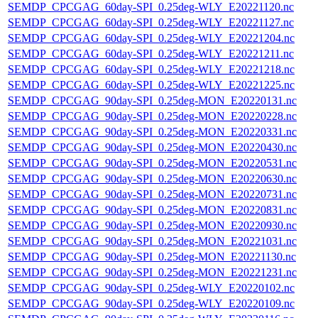
SEMDP_CPCGAG_60day-SPI_0.25deg-WLY_E20221120.nc
SEMDP_CPCGAG_60day-SPI_0.25deg-WLY_E20221127.nc
SEMDP_CPCGAG_60day-SPI_0.25deg-WLY_E20221204.nc
SEMDP_CPCGAG_60day-SPI_0.25deg-WLY_E20221211.nc
SEMDP_CPCGAG_60day-SPI_0.25deg-WLY_E20221218.nc
SEMDP_CPCGAG_60day-SPI_0.25deg-WLY_E20221225.nc
SEMDP_CPCGAG_90day-SPI_0.25deg-MON_E20220131.nc
SEMDP_CPCGAG_90day-SPI_0.25deg-MON_E20220228.nc
SEMDP_CPCGAG_90day-SPI_0.25deg-MON_E20220331.nc
SEMDP_CPCGAG_90day-SPI_0.25deg-MON_E20220430.nc
SEMDP_CPCGAG_90day-SPI_0.25deg-MON_E20220531.nc
SEMDP_CPCGAG_90day-SPI_0.25deg-MON_E20220630.nc
SEMDP_CPCGAG_90day-SPI_0.25deg-MON_E20220731.nc
SEMDP_CPCGAG_90day-SPI_0.25deg-MON_E20220831.nc
SEMDP_CPCGAG_90day-SPI_0.25deg-MON_E20220930.nc
SEMDP_CPCGAG_90day-SPI_0.25deg-MON_E20221031.nc
SEMDP_CPCGAG_90day-SPI_0.25deg-MON_E20221130.nc
SEMDP_CPCGAG_90day-SPI_0.25deg-MON_E20221231.nc
SEMDP_CPCGAG_90day-SPI_0.25deg-WLY_E20220102.nc
SEMDP_CPCGAG_90day-SPI_0.25deg-WLY_E20220109.nc