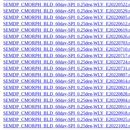
SEMDP_CMORPH_BLD_60day-SPI_0.25deg-WLY_E20220522.
SEMDP_CMORPH_BLD_60day-SPI_0.25deg-WLY_E20220529.
SEMDP_CMORPH_BLD_60day-SPI_0.25deg-WLY_E20220605.
SEMDP_CMORPH_BLD_60day-SPI_0.25deg-WLY_E20220612.
SEMDP_CMORPH_BLD_60day-SPI_0.25deg-WLY_E20220619.
SEMDP_CMORPH_BLD_60day-SPI_0.25deg-WLY_E20220626.
SEMDP_CMORPH_BLD_60day-SPI_0.25deg-WLY_E20220703.
SEMDP_CMORPH_BLD_60day-SPI_0.25deg-WLY_E20220710.
SEMDP_CMORPH_BLD_60day-SPI_0.25deg-WLY_E20220717.
SEMDP_CMORPH_BLD_60day-SPI_0.25deg-WLY_E20220724.
SEMDP_CMORPH_BLD_60day-SPI_0.25deg-WLY_E20220731.
SEMDP_CMORPH_BLD_60day-SPI_0.25deg-WLY_E20220807.
SEMDP_CMORPH_BLD_60day-SPI_0.25deg-WLY_E20220814.
SEMDP_CMORPH_BLD_60day-SPI_0.25deg-WLY_E20220821.
SEMDP_CMORPH_BLD_60day-SPI_0.25deg-WLY_E20220828.
SEMDP_CMORPH_BLD_60day-SPI_0.25deg-WLY_E20220904.
SEMDP_CMORPH_BLD_60day-SPI_0.25deg-WLY_E20220911.
SEMDP_CMORPH_BLD_60day-SPI_0.25deg-WLY_E20220918.
SEMDP_CMORPH_BLD_60day-SPI_0.25deg-WLY_E20220925.
SEMDP_CMORPH_BLD_60day-SPI_0.25deg-WLY_E20221002.