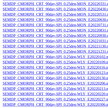
SEMDP_CMORPH_CRT_90day-SPI_0.25deg-MON_E20220331.
SEMDP_CMORPH_CRT_90day-SPI_0.25deg-MON_E20220430.
SEMDP_CMORPH_CRT_90day-SPI_0.25deg-MON_E20220531.
SEMDP_CMORPH_CRT_90day-SPI_0.25deg-MON_E20220630.
SEMDP_CMORPH_CRT_90day-SPI_0.25deg-MON_E20220731.
SEMDP_CMORPH_CRT_90day-SPI_0.25deg-MON_E20220831.
SEMDP_CMORPH_CRT_90day-SPI_0.25deg-MON_E20220930.
SEMDP_CMORPH_CRT_90day-SPI_0.25deg-MON_E20221031.
SEMDP_CMORPH_CRT_90day-SPI_0.25deg-MON_E20221130.
SEMDP_CMORPH_CRT_90day-SPI_0.25deg-MON_E20221231.
SEMDP_CMORPH_CRT_90day-SPI_0.25deg-WLY_E20220102.n
SEMDP_CMORPH_CRT_90day-SPI_0.25deg-WLY_E20220109.n
SEMDP_CMORPH_CRT_90day-SPI_0.25deg-WLY_E20220116.n
SEMDP_CMORPH_CRT_90day-SPI_0.25deg-WLY_E20220123.n
SEMDP_CMORPH_CRT_90day-SPI_0.25deg-WLY_E20220130.n
SEMDP_CMORPH_CRT_90day-SPI_0.25deg-WLY_E20220206.n
SEMDP_CMORPH_CRT_90day-SPI_0.25deg-WLY_E20220213.n
SEMDP_CMORPH_CRT_90day-SPI_0.25deg-WLY_E20220220.n
SEMDP_CMORPH_CRT_90day-SPI_0.25deg-WLY_E20220227.n
SEMDP_CMORPH_CRT_90day-SPI_0.25deg-WLY_E20220306.n