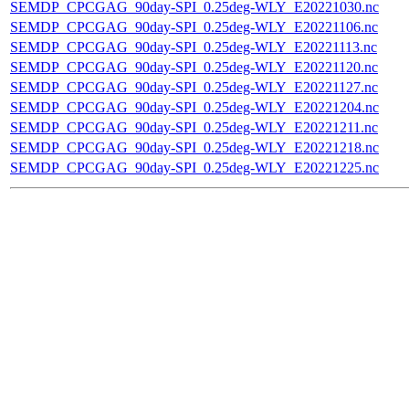
SEMDP_CPCGAG_90day-SPI_0.25deg-WLY_E20221030.nc
SEMDP_CPCGAG_90day-SPI_0.25deg-WLY_E20221106.nc
SEMDP_CPCGAG_90day-SPI_0.25deg-WLY_E20221113.nc
SEMDP_CPCGAG_90day-SPI_0.25deg-WLY_E20221120.nc
SEMDP_CPCGAG_90day-SPI_0.25deg-WLY_E20221127.nc
SEMDP_CPCGAG_90day-SPI_0.25deg-WLY_E20221204.nc
SEMDP_CPCGAG_90day-SPI_0.25deg-WLY_E20221211.nc
SEMDP_CPCGAG_90day-SPI_0.25deg-WLY_E20221218.nc
SEMDP_CPCGAG_90day-SPI_0.25deg-WLY_E20221225.nc