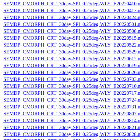
SEMDP_CMORPH_CRT_30day-SPI_0.25deg-WLY_E20220410.n
SEMDP_CMORPH_CRT_30day-SPI_0.25deg-WLY_E20220417.n
SEMDP_CMORPH_CRT_30day-SPI_0.25deg-WLY_E20220424.n
SEMDP_CMORPH_CRT_30day-SPI_0.25deg-WLY_E20220501.n
SEMDP_CMORPH_CRT_30day-SPI_0.25deg-WLY_E20220508.n
SEMDP_CMORPH_CRT_30day-SPI_0.25deg-WLY_E20220515.n
SEMDP_CMORPH_CRT_30day-SPI_0.25deg-WLY_E20220522.n
SEMDP_CMORPH_CRT_30day-SPI_0.25deg-WLY_E20220529.n
SEMDP_CMORPH_CRT_30day-SPI_0.25deg-WLY_E20220612.n
SEMDP_CMORPH_CRT_30day-SPI_0.25deg-WLY_E20220619.n
SEMDP_CMORPH_CRT_30day-SPI_0.25deg-WLY_E20220626.n
SEMDP_CMORPH_CRT_30day-SPI_0.25deg-WLY_E20220703.n
SEMDP_CMORPH_CRT_30day-SPI_0.25deg-WLY_E20220710.n
SEMDP_CMORPH_CRT_30day-SPI_0.25deg-WLY_E20220717.n
SEMDP_CMORPH_CRT_30day-SPI_0.25deg-WLY_E20220724.n
SEMDP_CMORPH_CRT_30day-SPI_0.25deg-WLY_E20220731.n
SEMDP_CMORPH_CRT_30day-SPI_0.25deg-WLY_E20220807.n
SEMDP_CMORPH_CRT_30day-SPI_0.25deg-WLY_E20220814.n
SEMDP_CMORPH_CRT_30day-SPI_0.25deg-WLY_E20220821.n
SEMDP_CMORPH_CRT_30day-SPI_0.25deg-WLY_E20220828.n