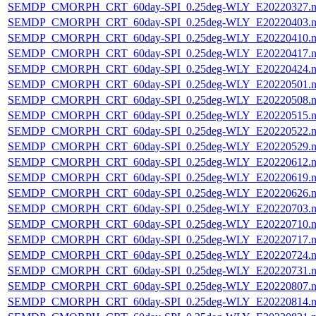
SEMDP_CMORPH_CRT_60day-SPI_0.25deg-WLY_E20220327.n
SEMDP_CMORPH_CRT_60day-SPI_0.25deg-WLY_E20220403.n
SEMDP_CMORPH_CRT_60day-SPI_0.25deg-WLY_E20220410.n
SEMDP_CMORPH_CRT_60day-SPI_0.25deg-WLY_E20220417.n
SEMDP_CMORPH_CRT_60day-SPI_0.25deg-WLY_E20220424.n
SEMDP_CMORPH_CRT_60day-SPI_0.25deg-WLY_E20220501.n
SEMDP_CMORPH_CRT_60day-SPI_0.25deg-WLY_E20220508.n
SEMDP_CMORPH_CRT_60day-SPI_0.25deg-WLY_E20220515.n
SEMDP_CMORPH_CRT_60day-SPI_0.25deg-WLY_E20220522.n
SEMDP_CMORPH_CRT_60day-SPI_0.25deg-WLY_E20220529.n
SEMDP_CMORPH_CRT_60day-SPI_0.25deg-WLY_E20220612.n
SEMDP_CMORPH_CRT_60day-SPI_0.25deg-WLY_E20220619.n
SEMDP_CMORPH_CRT_60day-SPI_0.25deg-WLY_E20220626.n
SEMDP_CMORPH_CRT_60day-SPI_0.25deg-WLY_E20220703.n
SEMDP_CMORPH_CRT_60day-SPI_0.25deg-WLY_E20220710.n
SEMDP_CMORPH_CRT_60day-SPI_0.25deg-WLY_E20220717.n
SEMDP_CMORPH_CRT_60day-SPI_0.25deg-WLY_E20220724.n
SEMDP_CMORPH_CRT_60day-SPI_0.25deg-WLY_E20220731.n
SEMDP_CMORPH_CRT_60day-SPI_0.25deg-WLY_E20220807.n
SEMDP_CMORPH_CRT_60day-SPI_0.25deg-WLY_E20220814.n