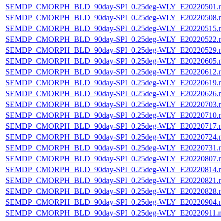
SEMDP_CMORPH_BLD_90day-SPI_0.25deg-WLY_E20220501.
SEMDP_CMORPH_BLD_90day-SPI_0.25deg-WLY_E20220508.
SEMDP_CMORPH_BLD_90day-SPI_0.25deg-WLY_E20220515.
SEMDP_CMORPH_BLD_90day-SPI_0.25deg-WLY_E20220522.
SEMDP_CMORPH_BLD_90day-SPI_0.25deg-WLY_E20220529.
SEMDP_CMORPH_BLD_90day-SPI_0.25deg-WLY_E20220605.
SEMDP_CMORPH_BLD_90day-SPI_0.25deg-WLY_E20220612.
SEMDP_CMORPH_BLD_90day-SPI_0.25deg-WLY_E20220619.
SEMDP_CMORPH_BLD_90day-SPI_0.25deg-WLY_E20220626.
SEMDP_CMORPH_BLD_90day-SPI_0.25deg-WLY_E20220703.
SEMDP_CMORPH_BLD_90day-SPI_0.25deg-WLY_E20220710.
SEMDP_CMORPH_BLD_90day-SPI_0.25deg-WLY_E20220717.
SEMDP_CMORPH_BLD_90day-SPI_0.25deg-WLY_E20220724.
SEMDP_CMORPH_BLD_90day-SPI_0.25deg-WLY_E20220731.
SEMDP_CMORPH_BLD_90day-SPI_0.25deg-WLY_E20220807.
SEMDP_CMORPH_BLD_90day-SPI_0.25deg-WLY_E20220814.
SEMDP_CMORPH_BLD_90day-SPI_0.25deg-WLY_E20220821.
SEMDP_CMORPH_BLD_90day-SPI_0.25deg-WLY_E20220828.
SEMDP_CMORPH_BLD_90day-SPI_0.25deg-WLY_E20220904.
SEMDP_CMORPH_BLD_90day-SPI_0.25deg-WLY_E20220911.