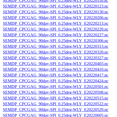
SEMDP_CPCGAG_90day-SPI_0.25deg-WLY_E20220116.nc
SEMDP_CPCGAG_90day-SPI_0.25deg-WLY_E20220123.nc
SEMDP_CPCGAG_90day-SPI_0.25deg-WLY_E20220130.nc
SEMDP_CPCGAG_90day-SPI_0.25deg-WLY_E20220206.nc
SEMDP_CPCGAG_90day-SPI_0.25deg-WLY_E20220213.nc
SEMDP_CPCGAG_90day-SPI_0.25deg-WLY_E20220220.nc
SEMDP_CPCGAG_90day-SPI_0.25deg-WLY_E20220227.nc
SEMDP_CPCGAG_90day-SPI_0.25deg-WLY_E20220306.nc
SEMDP_CPCGAG_90day-SPI_0.25deg-WLY_E20220313.nc
SEMDP_CPCGAG_90day-SPI_0.25deg-WLY_E20220320.nc
SEMDP_CPCGAG_90day-SPI_0.25deg-WLY_E20220327.nc
SEMDP_CPCGAG_90day-SPI_0.25deg-WLY_E20220403.nc
SEMDP_CPCGAG_90day-SPI_0.25deg-WLY_E20220410.nc
SEMDP_CPCGAG_90day-SPI_0.25deg-WLY_E20220417.nc
SEMDP_CPCGAG_90day-SPI_0.25deg-WLY_E20220424.nc
SEMDP_CPCGAG_90day-SPI_0.25deg-WLY_E20220501.nc
SEMDP_CPCGAG_90day-SPI_0.25deg-WLY_E20220508.nc
SEMDP_CPCGAG_90day-SPI_0.25deg-WLY_E20220515.nc
SEMDP_CPCGAG_90day-SPI_0.25deg-WLY_E20220522.nc
SEMDP_CPCGAG_90day-SPI_0.25deg-WLY_E20220529.nc
SEMDP_CPCGAG_90day-SPI_0.25deg-WLY_E20220605.nc