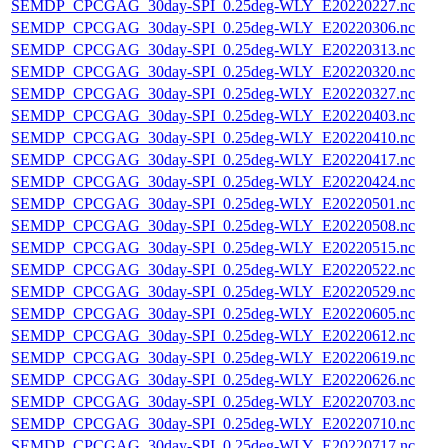
SEMDP_CPCGAG_30day-SPI_0.25deg-WLY_E20220227.nc
SEMDP_CPCGAG_30day-SPI_0.25deg-WLY_E20220306.nc
SEMDP_CPCGAG_30day-SPI_0.25deg-WLY_E20220313.nc
SEMDP_CPCGAG_30day-SPI_0.25deg-WLY_E20220320.nc
SEMDP_CPCGAG_30day-SPI_0.25deg-WLY_E20220327.nc
SEMDP_CPCGAG_30day-SPI_0.25deg-WLY_E20220403.nc
SEMDP_CPCGAG_30day-SPI_0.25deg-WLY_E20220410.nc
SEMDP_CPCGAG_30day-SPI_0.25deg-WLY_E20220417.nc
SEMDP_CPCGAG_30day-SPI_0.25deg-WLY_E20220424.nc
SEMDP_CPCGAG_30day-SPI_0.25deg-WLY_E20220501.nc
SEMDP_CPCGAG_30day-SPI_0.25deg-WLY_E20220508.nc
SEMDP_CPCGAG_30day-SPI_0.25deg-WLY_E20220515.nc
SEMDP_CPCGAG_30day-SPI_0.25deg-WLY_E20220522.nc
SEMDP_CPCGAG_30day-SPI_0.25deg-WLY_E20220529.nc
SEMDP_CPCGAG_30day-SPI_0.25deg-WLY_E20220605.nc
SEMDP_CPCGAG_30day-SPI_0.25deg-WLY_E20220612.nc
SEMDP_CPCGAG_30day-SPI_0.25deg-WLY_E20220619.nc
SEMDP_CPCGAG_30day-SPI_0.25deg-WLY_E20220626.nc
SEMDP_CPCGAG_30day-SPI_0.25deg-WLY_E20220703.nc
SEMDP_CPCGAG_30day-SPI_0.25deg-WLY_E20220710.nc
SEMDP_CPCGAG_30day-SPI_0.25deg-WLY_E20220717.nc