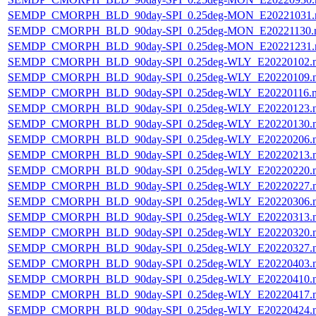
SEMDP_CMORPH_BLD_90day-SPI_0.25deg-MON_E20221031.
SEMDP_CMORPH_BLD_90day-SPI_0.25deg-MON_E20221130.
SEMDP_CMORPH_BLD_90day-SPI_0.25deg-MON_E20221231.
SEMDP_CMORPH_BLD_90day-SPI_0.25deg-WLY_E20220102.
SEMDP_CMORPH_BLD_90day-SPI_0.25deg-WLY_E20220109.
SEMDP_CMORPH_BLD_90day-SPI_0.25deg-WLY_E20220116.
SEMDP_CMORPH_BLD_90day-SPI_0.25deg-WLY_E20220123.
SEMDP_CMORPH_BLD_90day-SPI_0.25deg-WLY_E20220130.
SEMDP_CMORPH_BLD_90day-SPI_0.25deg-WLY_E20220206.
SEMDP_CMORPH_BLD_90day-SPI_0.25deg-WLY_E20220213.
SEMDP_CMORPH_BLD_90day-SPI_0.25deg-WLY_E20220220.
SEMDP_CMORPH_BLD_90day-SPI_0.25deg-WLY_E20220227.
SEMDP_CMORPH_BLD_90day-SPI_0.25deg-WLY_E20220306.
SEMDP_CMORPH_BLD_90day-SPI_0.25deg-WLY_E20220313.
SEMDP_CMORPH_BLD_90day-SPI_0.25deg-WLY_E20220320.
SEMDP_CMORPH_BLD_90day-SPI_0.25deg-WLY_E20220327.
SEMDP_CMORPH_BLD_90day-SPI_0.25deg-WLY_E20220403.
SEMDP_CMORPH_BLD_90day-SPI_0.25deg-WLY_E20220410.
SEMDP_CMORPH_BLD_90day-SPI_0.25deg-WLY_E20220417.
SEMDP_CMORPH_BLD_90day-SPI_0.25deg-WLY_E20220424.