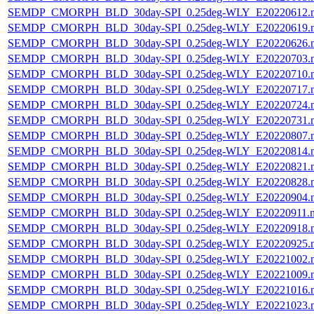
SEMDP_CMORPH_BLD_30day-SPI_0.25deg-WLY_E20220612.
SEMDP_CMORPH_BLD_30day-SPI_0.25deg-WLY_E20220619.
SEMDP_CMORPH_BLD_30day-SPI_0.25deg-WLY_E20220626.
SEMDP_CMORPH_BLD_30day-SPI_0.25deg-WLY_E20220703.
SEMDP_CMORPH_BLD_30day-SPI_0.25deg-WLY_E20220710.
SEMDP_CMORPH_BLD_30day-SPI_0.25deg-WLY_E20220717.
SEMDP_CMORPH_BLD_30day-SPI_0.25deg-WLY_E20220724.
SEMDP_CMORPH_BLD_30day-SPI_0.25deg-WLY_E20220731.
SEMDP_CMORPH_BLD_30day-SPI_0.25deg-WLY_E20220807.
SEMDP_CMORPH_BLD_30day-SPI_0.25deg-WLY_E20220814.
SEMDP_CMORPH_BLD_30day-SPI_0.25deg-WLY_E20220821.
SEMDP_CMORPH_BLD_30day-SPI_0.25deg-WLY_E20220828.
SEMDP_CMORPH_BLD_30day-SPI_0.25deg-WLY_E20220904.
SEMDP_CMORPH_BLD_30day-SPI_0.25deg-WLY_E20220911.
SEMDP_CMORPH_BLD_30day-SPI_0.25deg-WLY_E20220918.
SEMDP_CMORPH_BLD_30day-SPI_0.25deg-WLY_E20220925.
SEMDP_CMORPH_BLD_30day-SPI_0.25deg-WLY_E20221002.
SEMDP_CMORPH_BLD_30day-SPI_0.25deg-WLY_E20221009.
SEMDP_CMORPH_BLD_30day-SPI_0.25deg-WLY_E20221016.
SEMDP_CMORPH_BLD_30day-SPI_0.25deg-WLY_E20221023.