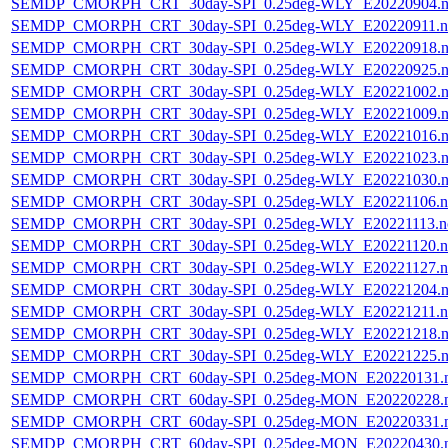
SEMDP_CMORPH_CRT_30day-SPI_0.25deg-WLY_E20220904.n
SEMDP_CMORPH_CRT_30day-SPI_0.25deg-WLY_E20220911.n
SEMDP_CMORPH_CRT_30day-SPI_0.25deg-WLY_E20220918.n
SEMDP_CMORPH_CRT_30day-SPI_0.25deg-WLY_E20220925.n
SEMDP_CMORPH_CRT_30day-SPI_0.25deg-WLY_E20221002.n
SEMDP_CMORPH_CRT_30day-SPI_0.25deg-WLY_E20221009.n
SEMDP_CMORPH_CRT_30day-SPI_0.25deg-WLY_E20221016.n
SEMDP_CMORPH_CRT_30day-SPI_0.25deg-WLY_E20221023.n
SEMDP_CMORPH_CRT_30day-SPI_0.25deg-WLY_E20221030.n
SEMDP_CMORPH_CRT_30day-SPI_0.25deg-WLY_E20221106.n
SEMDP_CMORPH_CRT_30day-SPI_0.25deg-WLY_E20221113.n
SEMDP_CMORPH_CRT_30day-SPI_0.25deg-WLY_E20221120.n
SEMDP_CMORPH_CRT_30day-SPI_0.25deg-WLY_E20221127.n
SEMDP_CMORPH_CRT_30day-SPI_0.25deg-WLY_E20221204.n
SEMDP_CMORPH_CRT_30day-SPI_0.25deg-WLY_E20221211.n
SEMDP_CMORPH_CRT_30day-SPI_0.25deg-WLY_E20221218.n
SEMDP_CMORPH_CRT_30day-SPI_0.25deg-WLY_E20221225.n
SEMDP_CMORPH_CRT_60day-SPI_0.25deg-MON_E20220131.
SEMDP_CMORPH_CRT_60day-SPI_0.25deg-MON_E20220228.
SEMDP_CMORPH_CRT_60day-SPI_0.25deg-MON_E20220331.
SEMDP_CMORPH_CRT_60day-SPI_0.25deg-MON_E20220430.