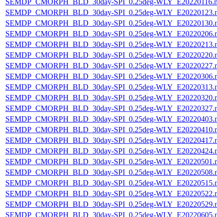
SEMDP_CMORPH_BLD_30day-SPI_0.25deg-WLY_E20220116.
SEMDP_CMORPH_BLD_30day-SPI_0.25deg-WLY_E20220123.
SEMDP_CMORPH_BLD_30day-SPI_0.25deg-WLY_E20220130.
SEMDP_CMORPH_BLD_30day-SPI_0.25deg-WLY_E20220206.
SEMDP_CMORPH_BLD_30day-SPI_0.25deg-WLY_E20220213.
SEMDP_CMORPH_BLD_30day-SPI_0.25deg-WLY_E20220220.
SEMDP_CMORPH_BLD_30day-SPI_0.25deg-WLY_E20220227.
SEMDP_CMORPH_BLD_30day-SPI_0.25deg-WLY_E20220306.
SEMDP_CMORPH_BLD_30day-SPI_0.25deg-WLY_E20220313.
SEMDP_CMORPH_BLD_30day-SPI_0.25deg-WLY_E20220320.
SEMDP_CMORPH_BLD_30day-SPI_0.25deg-WLY_E20220327.
SEMDP_CMORPH_BLD_30day-SPI_0.25deg-WLY_E20220403.
SEMDP_CMORPH_BLD_30day-SPI_0.25deg-WLY_E20220410.
SEMDP_CMORPH_BLD_30day-SPI_0.25deg-WLY_E20220417.
SEMDP_CMORPH_BLD_30day-SPI_0.25deg-WLY_E20220424.
SEMDP_CMORPH_BLD_30day-SPI_0.25deg-WLY_E20220501.
SEMDP_CMORPH_BLD_30day-SPI_0.25deg-WLY_E20220508.
SEMDP_CMORPH_BLD_30day-SPI_0.25deg-WLY_E20220515.
SEMDP_CMORPH_BLD_30day-SPI_0.25deg-WLY_E20220522.
SEMDP_CMORPH_BLD_30day-SPI_0.25deg-WLY_E20220529.
SEMDP_CMORPH_BLD_30day-SPI_0.25deg-WLY_E20220605.