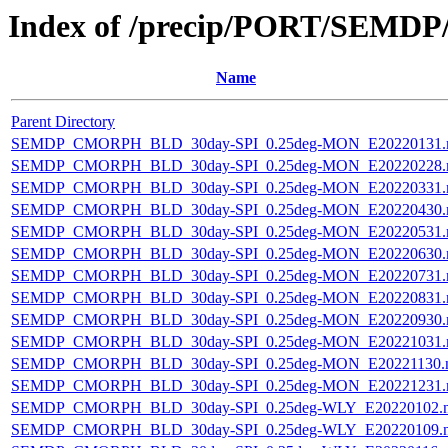
Index of /precip/PORT/SEMDP
Name
Parent Directory
SEMDP_CMORPH_BLD_30day-SPI_0.25deg-MON_E20220131.
SEMDP_CMORPH_BLD_30day-SPI_0.25deg-MON_E20220228.
SEMDP_CMORPH_BLD_30day-SPI_0.25deg-MON_E20220331.
SEMDP_CMORPH_BLD_30day-SPI_0.25deg-MON_E20220430.
SEMDP_CMORPH_BLD_30day-SPI_0.25deg-MON_E20220531.
SEMDP_CMORPH_BLD_30day-SPI_0.25deg-MON_E20220630.
SEMDP_CMORPH_BLD_30day-SPI_0.25deg-MON_E20220731.
SEMDP_CMORPH_BLD_30day-SPI_0.25deg-MON_E20220831.
SEMDP_CMORPH_BLD_30day-SPI_0.25deg-MON_E20220930.
SEMDP_CMORPH_BLD_30day-SPI_0.25deg-MON_E20221031.
SEMDP_CMORPH_BLD_30day-SPI_0.25deg-MON_E20221130.
SEMDP_CMORPH_BLD_30day-SPI_0.25deg-MON_E20221231.
SEMDP_CMORPH_BLD_30day-SPI_0.25deg-WLY_E20220102.
SEMDP_CMORPH_BLD_30day-SPI_0.25deg-WLY_E20220109.