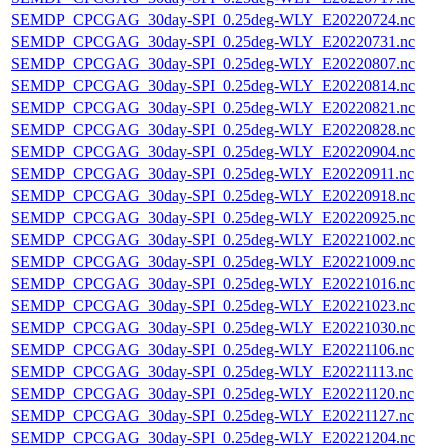
SEMDP_CPCGAG_30day-SPI_0.25deg-WLY_E20220724.nc
SEMDP_CPCGAG_30day-SPI_0.25deg-WLY_E20220731.nc
SEMDP_CPCGAG_30day-SPI_0.25deg-WLY_E20220807.nc
SEMDP_CPCGAG_30day-SPI_0.25deg-WLY_E20220814.nc
SEMDP_CPCGAG_30day-SPI_0.25deg-WLY_E20220821.nc
SEMDP_CPCGAG_30day-SPI_0.25deg-WLY_E20220828.nc
SEMDP_CPCGAG_30day-SPI_0.25deg-WLY_E20220904.nc
SEMDP_CPCGAG_30day-SPI_0.25deg-WLY_E20220911.nc
SEMDP_CPCGAG_30day-SPI_0.25deg-WLY_E20220918.nc
SEMDP_CPCGAG_30day-SPI_0.25deg-WLY_E20220925.nc
SEMDP_CPCGAG_30day-SPI_0.25deg-WLY_E20221002.nc
SEMDP_CPCGAG_30day-SPI_0.25deg-WLY_E20221009.nc
SEMDP_CPCGAG_30day-SPI_0.25deg-WLY_E20221016.nc
SEMDP_CPCGAG_30day-SPI_0.25deg-WLY_E20221023.nc
SEMDP_CPCGAG_30day-SPI_0.25deg-WLY_E20221030.nc
SEMDP_CPCGAG_30day-SPI_0.25deg-WLY_E20221106.nc
SEMDP_CPCGAG_30day-SPI_0.25deg-WLY_E20221113.nc
SEMDP_CPCGAG_30day-SPI_0.25deg-WLY_E20221120.nc
SEMDP_CPCGAG_30day-SPI_0.25deg-WLY_E20221127.nc
SEMDP_CPCGAG_30day-SPI_0.25deg-WLY_E20221204.nc