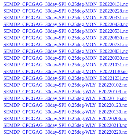
SEMDP_CPCGAG_30day-SPI_0.25deg-MON_E20220131.nc
SEMDP_CPCGAG_30day-SPI_0.25deg-MON_E20220228.nc
SEMDP_CPCGAG_30day-SPI_0.25deg-MON_E20220331.nc
SEMDP_CPCGAG_30day-SPI_0.25deg-MON_E20220430.nc
SEMDP_CPCGAG_30day-SPI_0.25deg-MON_E20220531.nc
SEMDP_CPCGAG_30day-SPI_0.25deg-MON_E20220630.nc
SEMDP_CPCGAG_30day-SPI_0.25deg-MON_E20220731.nc
SEMDP_CPCGAG_30day-SPI_0.25deg-MON_E20220831.nc
SEMDP_CPCGAG_30day-SPI_0.25deg-MON_E20220930.nc
SEMDP_CPCGAG_30day-SPI_0.25deg-MON_E20221031.nc
SEMDP_CPCGAG_30day-SPI_0.25deg-MON_E20221130.nc
SEMDP_CPCGAG_30day-SPI_0.25deg-MON_E20221231.nc
SEMDP_CPCGAG_30day-SPI_0.25deg-WLY_E20220102.nc
SEMDP_CPCGAG_30day-SPI_0.25deg-WLY_E20220109.nc
SEMDP_CPCGAG_30day-SPI_0.25deg-WLY_E20220116.nc
SEMDP_CPCGAG_30day-SPI_0.25deg-WLY_E20220123.nc
SEMDP_CPCGAG_30day-SPI_0.25deg-WLY_E20220130.nc
SEMDP_CPCGAG_30day-SPI_0.25deg-WLY_E20220206.nc
SEMDP_CPCGAG_30day-SPI_0.25deg-WLY_E20220213.nc
SEMDP_CPCGAG_30day-SPI_0.25deg-WLY_E20220220.nc