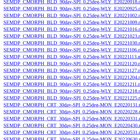
SEMDP_CMORPH_BLD_90day-SPI_0.25deg-WLY_E20220918.
SEMDP_CMORPH_BLD_90day-SPI_0.25deg-WLY_E20220925.
SEMDP_CMORPH_BLD_90day-SPI_0.25deg-WLY_E20221002.
SEMDP_CMORPH_BLD_90day-SPI_0.25deg-WLY_E20221009.
SEMDP_CMORPH_BLD_90day-SPI_0.25deg-WLY_E20221016.
SEMDP_CMORPH_BLD_90day-SPI_0.25deg-WLY_E20221023.
SEMDP_CMORPH_BLD_90day-SPI_0.25deg-WLY_E20221030.
SEMDP_CMORPH_BLD_90day-SPI_0.25deg-WLY_E20221106.
SEMDP_CMORPH_BLD_90day-SPI_0.25deg-WLY_E20221113.n
SEMDP_CMORPH_BLD_90day-SPI_0.25deg-WLY_E20221120.
SEMDP_CMORPH_BLD_90day-SPI_0.25deg-WLY_E20221127.
SEMDP_CMORPH_BLD_90day-SPI_0.25deg-WLY_E20221204.
SEMDP_CMORPH_BLD_90day-SPI_0.25deg-WLY_E20221211.
SEMDP_CMORPH_BLD_90day-SPI_0.25deg-WLY_E20221218.
SEMDP_CMORPH_BLD_90day-SPI_0.25deg-WLY_E20221225.
SEMDP_CMORPH_CRT_30day-SPI_0.25deg-MON_E20220131.
SEMDP_CMORPH_CRT_30day-SPI_0.25deg-MON_E20220228.
SEMDP_CMORPH_CRT_30day-SPI_0.25deg-MON_E20220331.
SEMDP_CMORPH_CRT_30day-SPI_0.25deg-MON_E20220430.
SEMDP_CMORPH_CRT_30day-SPI_0.25deg-MON_E20220531.
SEMDP_CMORPH_CRT_30day-SPI_0.25deg-MON_E20220630.