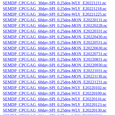
SEMDP_CPCGAG_30day-SPI_0.25deg-WLY_E20221211.nc
SEMDP_CPCGAG_30day-SPI_0.25deg-WLY_E20221218.nc
SEMDP_CPCGAG_30day-SPI_0.25deg-WLY_E20221225.nc
SEMDP_CPCGAG_60day-SPI_0.25deg-MON_E20220131.nc
SEMDP_CPCGAG_60day-SPI_0.25deg-MON_E20220228.nc
SEMDP_CPCGAG_60day-SPI_0.25deg-MON_E20220331.nc
SEMDP_CPCGAG_60day-SPI_0.25deg-MON_E20220430.nc
SEMDP_CPCGAG_60day-SPI_0.25deg-MON_E20220531.nc
SEMDP_CPCGAG_60day-SPI_0.25deg-MON_E20220630.nc
SEMDP_CPCGAG_60day-SPI_0.25deg-MON_E20220731.nc
SEMDP_CPCGAG_60day-SPI_0.25deg-MON_E20220831.nc
SEMDP_CPCGAG_60day-SPI_0.25deg-MON_E20220930.nc
SEMDP_CPCGAG_60day-SPI_0.25deg-MON_E20221031.nc
SEMDP_CPCGAG_60day-SPI_0.25deg-MON_E20221130.nc
SEMDP_CPCGAG_60day-SPI_0.25deg-MON_E20221231.nc
SEMDP_CPCGAG_60day-SPI_0.25deg-WLY_E20220102.nc
SEMDP_CPCGAG_60day-SPI_0.25deg-WLY_E20220109.nc
SEMDP_CPCGAG_60day-SPI_0.25deg-WLY_E20220116.nc
SEMDP_CPCGAG_60day-SPI_0.25deg-WLY_E20220123.nc
SEMDP_CPCGAG_60day-SPI_0.25deg-WLY_E20220130.nc