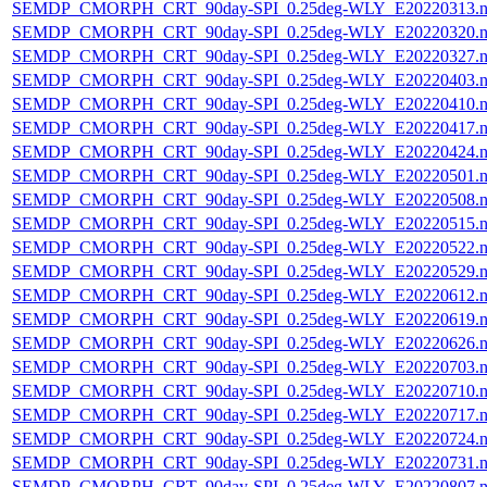
SEMDP_CMORPH_CRT_90day-SPI_0.25deg-WLY_E20220313.n
SEMDP_CMORPH_CRT_90day-SPI_0.25deg-WLY_E20220320.n
SEMDP_CMORPH_CRT_90day-SPI_0.25deg-WLY_E20220327.n
SEMDP_CMORPH_CRT_90day-SPI_0.25deg-WLY_E20220403.n
SEMDP_CMORPH_CRT_90day-SPI_0.25deg-WLY_E20220410.n
SEMDP_CMORPH_CRT_90day-SPI_0.25deg-WLY_E20220417.n
SEMDP_CMORPH_CRT_90day-SPI_0.25deg-WLY_E20220424.n
SEMDP_CMORPH_CRT_90day-SPI_0.25deg-WLY_E20220501.n
SEMDP_CMORPH_CRT_90day-SPI_0.25deg-WLY_E20220508.n
SEMDP_CMORPH_CRT_90day-SPI_0.25deg-WLY_E20220515.n
SEMDP_CMORPH_CRT_90day-SPI_0.25deg-WLY_E20220522.n
SEMDP_CMORPH_CRT_90day-SPI_0.25deg-WLY_E20220529.n
SEMDP_CMORPH_CRT_90day-SPI_0.25deg-WLY_E20220612.n
SEMDP_CMORPH_CRT_90day-SPI_0.25deg-WLY_E20220619.n
SEMDP_CMORPH_CRT_90day-SPI_0.25deg-WLY_E20220626.n
SEMDP_CMORPH_CRT_90day-SPI_0.25deg-WLY_E20220703.n
SEMDP_CMORPH_CRT_90day-SPI_0.25deg-WLY_E20220710.n
SEMDP_CMORPH_CRT_90day-SPI_0.25deg-WLY_E20220717.n
SEMDP_CMORPH_CRT_90day-SPI_0.25deg-WLY_E20220724.n
SEMDP_CMORPH_CRT_90day-SPI_0.25deg-WLY_E20220731.n
SEMDP_CMORPH_CRT_90day-SPI_0.25deg-WLY_E20220807.n