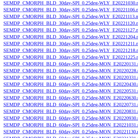
SEMDP_CMORPH_BLD_30day-SPI_0.25deg-WLY_E20221030.
SEMDP_CMORPH_BLD_30day-SPI_0.25deg-WLY_E20221106.
SEMDP_CMORPH_BLD_30day-SPI_0.25deg-WLY_E20221113.n
SEMDP_CMORPH_BLD_30day-SPI_0.25deg-WLY_E20221120.
SEMDP_CMORPH_BLD_30day-SPI_0.25deg-WLY_E20221127.
SEMDP_CMORPH_BLD_30day-SPI_0.25deg-WLY_E20221204.
SEMDP_CMORPH_BLD_30day-SPI_0.25deg-WLY_E20221211.
SEMDP_CMORPH_BLD_30day-SPI_0.25deg-WLY_E20221218.
SEMDP_CMORPH_BLD_30day-SPI_0.25deg-WLY_E20221225.
SEMDP_CMORPH_BLD_60day-SPI_0.25deg-MON_E20220131.
SEMDP_CMORPH_BLD_60day-SPI_0.25deg-MON_E20220228.
SEMDP_CMORPH_BLD_60day-SPI_0.25deg-MON_E20220331.
SEMDP_CMORPH_BLD_60day-SPI_0.25deg-MON_E20220430.
SEMDP_CMORPH_BLD_60day-SPI_0.25deg-MON_E20220531.
SEMDP_CMORPH_BLD_60day-SPI_0.25deg-MON_E20220630.
SEMDP_CMORPH_BLD_60day-SPI_0.25deg-MON_E20220731.
SEMDP_CMORPH_BLD_60day-SPI_0.25deg-MON_E20220831.
SEMDP_CMORPH_BLD_60day-SPI_0.25deg-MON_E20220930.
SEMDP_CMORPH_BLD_60day-SPI_0.25deg-MON_E20221031.
SEMDP_CMORPH_BLD_60day-SPI_0.25deg-MON_E20221130.