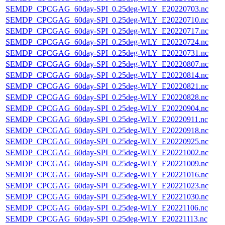
SEMDP_CPCGAG_60day-SPI_0.25deg-WLY_E20220703.nc
SEMDP_CPCGAG_60day-SPI_0.25deg-WLY_E20220710.nc
SEMDP_CPCGAG_60day-SPI_0.25deg-WLY_E20220717.nc
SEMDP_CPCGAG_60day-SPI_0.25deg-WLY_E20220724.nc
SEMDP_CPCGAG_60day-SPI_0.25deg-WLY_E20220731.nc
SEMDP_CPCGAG_60day-SPI_0.25deg-WLY_E20220807.nc
SEMDP_CPCGAG_60day-SPI_0.25deg-WLY_E20220814.nc
SEMDP_CPCGAG_60day-SPI_0.25deg-WLY_E20220821.nc
SEMDP_CPCGAG_60day-SPI_0.25deg-WLY_E20220828.nc
SEMDP_CPCGAG_60day-SPI_0.25deg-WLY_E20220904.nc
SEMDP_CPCGAG_60day-SPI_0.25deg-WLY_E20220911.nc
SEMDP_CPCGAG_60day-SPI_0.25deg-WLY_E20220918.nc
SEMDP_CPCGAG_60day-SPI_0.25deg-WLY_E20220925.nc
SEMDP_CPCGAG_60day-SPI_0.25deg-WLY_E20221002.nc
SEMDP_CPCGAG_60day-SPI_0.25deg-WLY_E20221009.nc
SEMDP_CPCGAG_60day-SPI_0.25deg-WLY_E20221016.nc
SEMDP_CPCGAG_60day-SPI_0.25deg-WLY_E20221023.nc
SEMDP_CPCGAG_60day-SPI_0.25deg-WLY_E20221030.nc
SEMDP_CPCGAG_60day-SPI_0.25deg-WLY_E20221106.nc
SEMDP_CPCGAG_60day-SPI_0.25deg-WLY_E20221113.nc