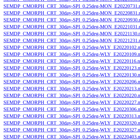
SEMDP_CMORPH_CRT_30day-SPI_0.25deg-MON_E20220731.
SEMDP_CMORPH_CRT_30day-SPI_0.25deg-MON_E20220831.
SEMDP_CMORPH_CRT_30day-SPI_0.25deg-MON_E20220930.
SEMDP_CMORPH_CRT_30day-SPI_0.25deg-MON_E20221031.
SEMDP_CMORPH_CRT_30day-SPI_0.25deg-MON_E20221130.
SEMDP_CMORPH_CRT_30day-SPI_0.25deg-MON_E20221231.
SEMDP_CMORPH_CRT_30day-SPI_0.25deg-WLY_E20220102.n
SEMDP_CMORPH_CRT_30day-SPI_0.25deg-WLY_E20220109.n
SEMDP_CMORPH_CRT_30day-SPI_0.25deg-WLY_E20220116.n
SEMDP_CMORPH_CRT_30day-SPI_0.25deg-WLY_E20220123.n
SEMDP_CMORPH_CRT_30day-SPI_0.25deg-WLY_E20220130.n
SEMDP_CMORPH_CRT_30day-SPI_0.25deg-WLY_E20220206.n
SEMDP_CMORPH_CRT_30day-SPI_0.25deg-WLY_E20220213.n
SEMDP_CMORPH_CRT_30day-SPI_0.25deg-WLY_E20220220.n
SEMDP_CMORPH_CRT_30day-SPI_0.25deg-WLY_E20220227.n
SEMDP_CMORPH_CRT_30day-SPI_0.25deg-WLY_E20220306.n
SEMDP_CMORPH_CRT_30day-SPI_0.25deg-WLY_E20220313.n
SEMDP_CMORPH_CRT_30day-SPI_0.25deg-WLY_E20220320.n
SEMDP_CMORPH_CRT_30day-SPI_0.25deg-WLY_E20220327.n
SEMDP_CMORPH_CRT_30day-SPI_0.25deg-WLY_E20220403.n