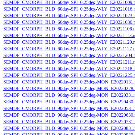
SEMDP_CMORPH_BLD_60day-SPI_0.25deg-WLY_E20221009.
SEMDP_CMORPH_BLD_60day-SPI_0.25deg-WLY_E20221016.
SEMDP_CMORPH_BLD_60day-SPI_0.25deg-WLY_E20221023.
SEMDP_CMORPH_BLD_60day-SPI_0.25deg-WLY_E20221030.
SEMDP_CMORPH_BLD_60day-SPI_0.25deg-WLY_E20221106.
SEMDP_CMORPH_BLD_60day-SPI_0.25deg-WLY_E20221113.n
SEMDP_CMORPH_BLD_60day-SPI_0.25deg-WLY_E20221120.
SEMDP_CMORPH_BLD_60day-SPI_0.25deg-WLY_E20221127.
SEMDP_CMORPH_BLD_60day-SPI_0.25deg-WLY_E20221204.
SEMDP_CMORPH_BLD_60day-SPI_0.25deg-WLY_E20221211.
SEMDP_CMORPH_BLD_60day-SPI_0.25deg-WLY_E20221218.
SEMDP_CMORPH_BLD_60day-SPI_0.25deg-WLY_E20221225.
SEMDP_CMORPH_BLD_90day-SPI_0.25deg-MON_E20220131.
SEMDP_CMORPH_BLD_90day-SPI_0.25deg-MON_E20220228.
SEMDP_CMORPH_BLD_90day-SPI_0.25deg-MON_E20220331.
SEMDP_CMORPH_BLD_90day-SPI_0.25deg-MON_E20220430.
SEMDP_CMORPH_BLD_90day-SPI_0.25deg-MON_E20220531.
SEMDP_CMORPH_BLD_90day-SPI_0.25deg-MON_E20220630.
SEMDP_CMORPH_BLD_90day-SPI_0.25deg-MON_E20220731.
SEMDP_CMORPH_BLD_90day-SPI_0.25deg-MON_E20220831.
SEMDP_CMORPH_BLD_90day-SPI_0.25deg-MON_E20220930.