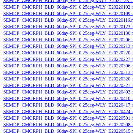
SEMDP_CMORPH_BLD_60day-SPI_0.25deg-MON_E20221231.
SEMDP_CMORPH_BLD_60day-SPI_0.25deg-WLY_E20220102.
SEMDP_CMORPH_BLD_60day-SPI_0.25deg-WLY_E20220109.
SEMDP_CMORPH_BLD_60day-SPI_0.25deg-WLY_E20220116.
SEMDP_CMORPH_BLD_60day-SPI_0.25deg-WLY_E20220123.
SEMDP_CMORPH_BLD_60day-SPI_0.25deg-WLY_E20220130.
SEMDP_CMORPH_BLD_60day-SPI_0.25deg-WLY_E20220206.
SEMDP_CMORPH_BLD_60day-SPI_0.25deg-WLY_E20220213.
SEMDP_CMORPH_BLD_60day-SPI_0.25deg-WLY_E20220220.
SEMDP_CMORPH_BLD_60day-SPI_0.25deg-WLY_E20220227.
SEMDP_CMORPH_BLD_60day-SPI_0.25deg-WLY_E20220306.
SEMDP_CMORPH_BLD_60day-SPI_0.25deg-WLY_E20220313.
SEMDP_CMORPH_BLD_60day-SPI_0.25deg-WLY_E20220320.
SEMDP_CMORPH_BLD_60day-SPI_0.25deg-WLY_E20220327.
SEMDP_CMORPH_BLD_60day-SPI_0.25deg-WLY_E20220403.
SEMDP_CMORPH_BLD_60day-SPI_0.25deg-WLY_E20220410.
SEMDP_CMORPH_BLD_60day-SPI_0.25deg-WLY_E20220417.
SEMDP_CMORPH_BLD_60day-SPI_0.25deg-WLY_E20220424.
SEMDP_CMORPH_BLD_60day-SPI_0.25deg-WLY_E20220501.
SEMDP_CMORPH_BLD_60day-SPI_0.25deg-WLY_E20220508.
SEMDP_CMORPH_BLD_60day-SPI_0.25deg-WLY_E20220515.