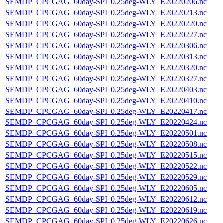
SEMDP_CPCGAG_60day-SPI_0.25deg-WLY_E20220206.nc
SEMDP_CPCGAG_60day-SPI_0.25deg-WLY_E20220213.nc
SEMDP_CPCGAG_60day-SPI_0.25deg-WLY_E20220220.nc
SEMDP_CPCGAG_60day-SPI_0.25deg-WLY_E20220227.nc
SEMDP_CPCGAG_60day-SPI_0.25deg-WLY_E20220306.nc
SEMDP_CPCGAG_60day-SPI_0.25deg-WLY_E20220313.nc
SEMDP_CPCGAG_60day-SPI_0.25deg-WLY_E20220320.nc
SEMDP_CPCGAG_60day-SPI_0.25deg-WLY_E20220327.nc
SEMDP_CPCGAG_60day-SPI_0.25deg-WLY_E20220403.nc
SEMDP_CPCGAG_60day-SPI_0.25deg-WLY_E20220410.nc
SEMDP_CPCGAG_60day-SPI_0.25deg-WLY_E20220417.nc
SEMDP_CPCGAG_60day-SPI_0.25deg-WLY_E20220424.nc
SEMDP_CPCGAG_60day-SPI_0.25deg-WLY_E20220501.nc
SEMDP_CPCGAG_60day-SPI_0.25deg-WLY_E20220508.nc
SEMDP_CPCGAG_60day-SPI_0.25deg-WLY_E20220515.nc
SEMDP_CPCGAG_60day-SPI_0.25deg-WLY_E20220522.nc
SEMDP_CPCGAG_60day-SPI_0.25deg-WLY_E20220529.nc
SEMDP_CPCGAG_60day-SPI_0.25deg-WLY_E20220605.nc
SEMDP_CPCGAG_60day-SPI_0.25deg-WLY_E20220612.nc
SEMDP_CPCGAG_60day-SPI_0.25deg-WLY_E20220619.nc
SEMDP_CPCGAG_60day-SPI_0.25deg-WLY_E20220626.nc