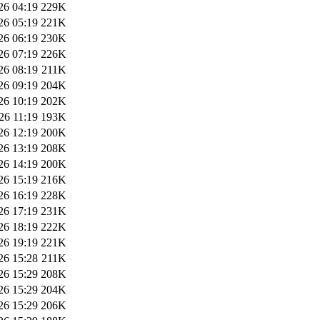
26 04:19
229K
26 05:19
221K
26 06:19
230K
26 07:19
226K
26 08:19
211K
26 09:19
204K
26 10:19
202K
26 11:19
193K
26 12:19
200K
26 13:19
208K
26 14:19
200K
26 15:19
216K
26 16:19
228K
26 17:19
231K
26 18:19
222K
26 19:19
221K
26 15:28
211K
26 15:29
208K
26 15:29
204K
26 15:29
206K