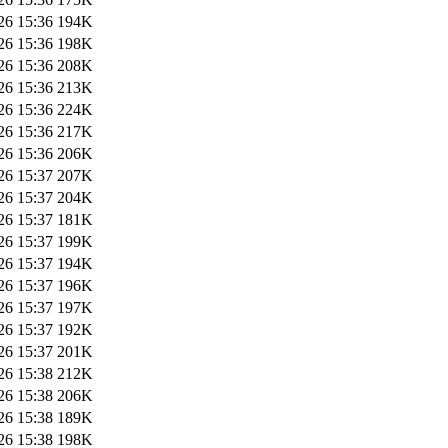
26 15:36
194K
26 15:36
198K
26 15:36
208K
26 15:36
213K
26 15:36
224K
26 15:36
217K
26 15:36
206K
26 15:37
207K
26 15:37
204K
26 15:37
181K
26 15:37
199K
26 15:37
194K
26 15:37
196K
26 15:37
197K
26 15:37
192K
26 15:37
201K
26 15:38
212K
26 15:38
206K
26 15:38
189K
26 15:38
198K