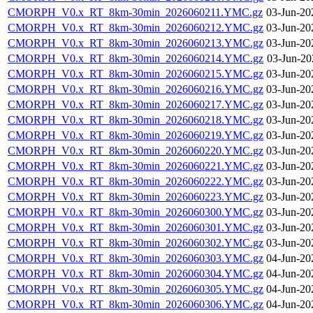
CMORPH_V0.x_RT_8km-30min_2026060211.YMC.gz
03-Jun-20
CMORPH_V0.x_RT_8km-30min_2026060212.YMC.gz
03-Jun-20
CMORPH_V0.x_RT_8km-30min_2026060213.YMC.gz
03-Jun-20
CMORPH_V0.x_RT_8km-30min_2026060214.YMC.gz
03-Jun-20
CMORPH_V0.x_RT_8km-30min_2026060215.YMC.gz
03-Jun-20
CMORPH_V0.x_RT_8km-30min_2026060216.YMC.gz
03-Jun-20
CMORPH_V0.x_RT_8km-30min_2026060217.YMC.gz
03-Jun-20
CMORPH_V0.x_RT_8km-30min_2026060218.YMC.gz
03-Jun-20
CMORPH_V0.x_RT_8km-30min_2026060219.YMC.gz
03-Jun-20
CMORPH_V0.x_RT_8km-30min_2026060220.YMC.gz
03-Jun-20
CMORPH_V0.x_RT_8km-30min_2026060221.YMC.gz
03-Jun-20
CMORPH_V0.x_RT_8km-30min_2026060222.YMC.gz
03-Jun-20
CMORPH_V0.x_RT_8km-30min_2026060223.YMC.gz
03-Jun-20
CMORPH_V0.x_RT_8km-30min_2026060300.YMC.gz
03-Jun-20
CMORPH_V0.x_RT_8km-30min_2026060301.YMC.gz
03-Jun-20
CMORPH_V0.x_RT_8km-30min_2026060302.YMC.gz
03-Jun-20
CMORPH_V0.x_RT_8km-30min_2026060303.YMC.gz
04-Jun-20
CMORPH_V0.x_RT_8km-30min_2026060304.YMC.gz
04-Jun-20
CMORPH_V0.x_RT_8km-30min_2026060305.YMC.gz
04-Jun-20
CMORPH_V0.x_RT_8km-30min_2026060306.YMC.gz
04-Jun-20