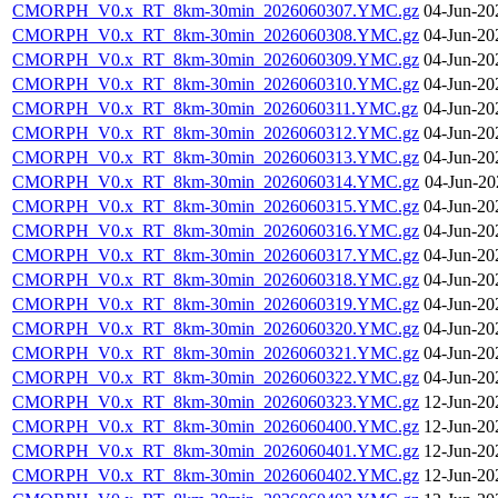
CMORPH_V0.x_RT_8km-30min_2026060307.YMC.gz
04-Jun-20
CMORPH_V0.x_RT_8km-30min_2026060308.YMC.gz
04-Jun-20
CMORPH_V0.x_RT_8km-30min_2026060309.YMC.gz
04-Jun-20
CMORPH_V0.x_RT_8km-30min_2026060310.YMC.gz
04-Jun-20
CMORPH_V0.x_RT_8km-30min_2026060311.YMC.gz
04-Jun-20
CMORPH_V0.x_RT_8km-30min_2026060312.YMC.gz
04-Jun-20
CMORPH_V0.x_RT_8km-30min_2026060313.YMC.gz
04-Jun-20
CMORPH_V0.x_RT_8km-30min_2026060314.YMC.gz
04-Jun-20
CMORPH_V0.x_RT_8km-30min_2026060315.YMC.gz
04-Jun-20
CMORPH_V0.x_RT_8km-30min_2026060316.YMC.gz
04-Jun-20
CMORPH_V0.x_RT_8km-30min_2026060317.YMC.gz
04-Jun-20
CMORPH_V0.x_RT_8km-30min_2026060318.YMC.gz
04-Jun-20
CMORPH_V0.x_RT_8km-30min_2026060319.YMC.gz
04-Jun-20
CMORPH_V0.x_RT_8km-30min_2026060320.YMC.gz
04-Jun-20
CMORPH_V0.x_RT_8km-30min_2026060321.YMC.gz
04-Jun-20
CMORPH_V0.x_RT_8km-30min_2026060322.YMC.gz
04-Jun-20
CMORPH_V0.x_RT_8km-30min_2026060323.YMC.gz
12-Jun-20
CMORPH_V0.x_RT_8km-30min_2026060400.YMC.gz
12-Jun-20
CMORPH_V0.x_RT_8km-30min_2026060401.YMC.gz
12-Jun-20
CMORPH_V0.x_RT_8km-30min_2026060402.YMC.gz
12-Jun-20