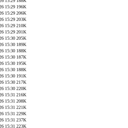
26 15:29
188K
26 15:29
196K
26 15:29
206K
26 15:29
203K
26 15:29
210K
26 15:29
201K
26 15:30
205K
26 15:30
189K
26 15:30
188K
26 15:30
187K
26 15:30
195K
26 15:30
188K
26 15:30
191K
26 15:30
217K
26 15:30
220K
26 15:31
216K
26 15:31
208K
26 15:31
221K
26 15:31
229K
26 15:31
237K
26 15:31
223K