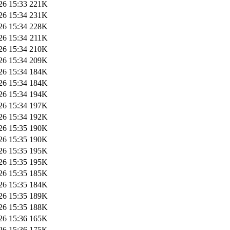
26 15:33
221K
26 15:34
231K
26 15:34
228K
26 15:34
211K
26 15:34
210K
26 15:34
209K
26 15:34
184K
26 15:34
184K
26 15:34
194K
26 15:34
197K
26 15:34
192K
26 15:35
190K
26 15:35
190K
26 15:35
195K
26 15:35
195K
26 15:35
185K
26 15:35
184K
26 15:35
189K
26 15:35
188K
26 15:36
165K
26 15:36
175K