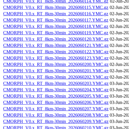
CMORPH_V0.x_RT_8km-30min_2026060114.YMC.gz
02-Jun-20
CMORPH_V0.x_RT_8km-30min_2026060115.YMC.gz
02-Jun-20
CMORPH_V0.x_RT_8km-30min_2026060116.YMC.gz
02-Jun-20
CMORPH_V0.x_RT_8km-30min_2026060117.YMC.gz
02-Jun-20
CMORPH_V0.x_RT_8km-30min_2026060118.YMC.gz
02-Jun-20
CMORPH_V0.x_RT_8km-30min_2026060119.YMC.gz
02-Jun-20
CMORPH_V0.x_RT_8km-30min_2026060120.YMC.gz
02-Jun-20
CMORPH_V0.x_RT_8km-30min_2026060121.YMC.gz
02-Jun-20
CMORPH_V0.x_RT_8km-30min_2026060122.YMC.gz
02-Jun-20
CMORPH_V0.x_RT_8km-30min_2026060123.YMC.gz
02-Jun-20
CMORPH_V0.x_RT_8km-30min_2026060200.YMC.gz
02-Jun-20
CMORPH_V0.x_RT_8km-30min_2026060201.YMC.gz
02-Jun-20
CMORPH_V0.x_RT_8km-30min_2026060202.YMC.gz
02-Jun-20
CMORPH_V0.x_RT_8km-30min_2026060203.YMC.gz
03-Jun-20
CMORPH_V0.x_RT_8km-30min_2026060204.YMC.gz
03-Jun-20
CMORPH_V0.x_RT_8km-30min_2026060205.YMC.gz
03-Jun-20
CMORPH_V0.x_RT_8km-30min_2026060206.YMC.gz
03-Jun-20
CMORPH_V0.x_RT_8km-30min_2026060207.YMC.gz
03-Jun-20
CMORPH_V0.x_RT_8km-30min_2026060208.YMC.gz
03-Jun-20
CMORPH_V0.x_RT_8km-30min_2026060209.YMC.gz
03-Jun-20
CMORPH_V0.x_RT_8km-30min_2026060210.YMC.gz
03-Jun-20