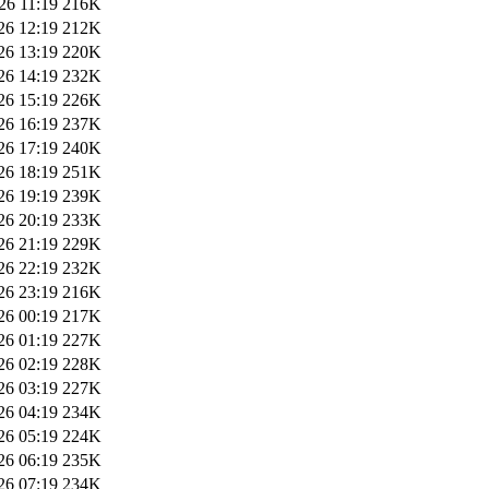
26 11:19
216K
26 12:19
212K
26 13:19
220K
26 14:19
232K
26 15:19
226K
26 16:19
237K
26 17:19
240K
26 18:19
251K
26 19:19
239K
26 20:19
233K
26 21:19
229K
26 22:19
232K
26 23:19
216K
26 00:19
217K
26 01:19
227K
26 02:19
228K
26 03:19
227K
26 04:19
234K
26 05:19
224K
26 06:19
235K
26 07:19
234K