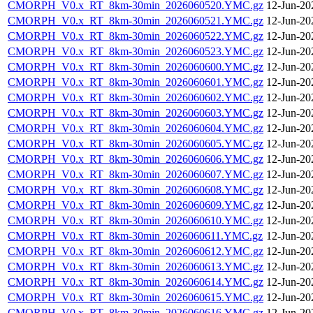
CMORPH_V0.x_RT_8km-30min_2026060520.YMC.gz
12-Jun-20
CMORPH_V0.x_RT_8km-30min_2026060521.YMC.gz
12-Jun-20
CMORPH_V0.x_RT_8km-30min_2026060522.YMC.gz
12-Jun-20
CMORPH_V0.x_RT_8km-30min_2026060523.YMC.gz
12-Jun-20
CMORPH_V0.x_RT_8km-30min_2026060600.YMC.gz
12-Jun-20
CMORPH_V0.x_RT_8km-30min_2026060601.YMC.gz
12-Jun-20
CMORPH_V0.x_RT_8km-30min_2026060602.YMC.gz
12-Jun-20
CMORPH_V0.x_RT_8km-30min_2026060603.YMC.gz
12-Jun-20
CMORPH_V0.x_RT_8km-30min_2026060604.YMC.gz
12-Jun-20
CMORPH_V0.x_RT_8km-30min_2026060605.YMC.gz
12-Jun-20
CMORPH_V0.x_RT_8km-30min_2026060606.YMC.gz
12-Jun-20
CMORPH_V0.x_RT_8km-30min_2026060607.YMC.gz
12-Jun-20
CMORPH_V0.x_RT_8km-30min_2026060608.YMC.gz
12-Jun-20
CMORPH_V0.x_RT_8km-30min_2026060609.YMC.gz
12-Jun-20
CMORPH_V0.x_RT_8km-30min_2026060610.YMC.gz
12-Jun-20
CMORPH_V0.x_RT_8km-30min_2026060611.YMC.gz
12-Jun-20
CMORPH_V0.x_RT_8km-30min_2026060612.YMC.gz
12-Jun-20
CMORPH_V0.x_RT_8km-30min_2026060613.YMC.gz
12-Jun-20
CMORPH_V0.x_RT_8km-30min_2026060614.YMC.gz
12-Jun-20
CMORPH_V0.x_RT_8km-30min_2026060615.YMC.gz
12-Jun-20
CMORPH_V0.x_RT_8km-30min_2026060616.YMC.gz
12-Jun-20