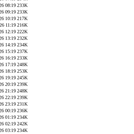
26 08:19
233K
26 09:19
233K
26 10:19
217K
26 11:19
216K
26 12:19
222K
26 13:19
232K
26 14:19
234K
26 15:19
237K
26 16:19
233K
26 17:19
248K
26 18:19
253K
26 19:19
245K
26 20:19
239K
26 21:19
248K
26 22:19
239K
26 23:19
231K
26 00:19
236K
26 01:19
234K
26 02:19
242K
26 03:19
234K