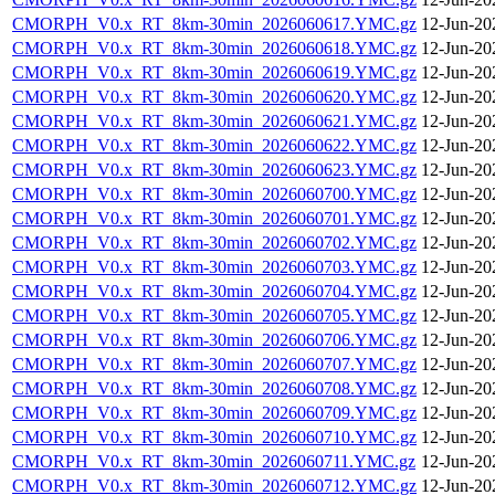
CMORPH_V0.x_RT_8km-30min_2026060617.YMC.gz
12-Jun-20
CMORPH_V0.x_RT_8km-30min_2026060618.YMC.gz
12-Jun-20
CMORPH_V0.x_RT_8km-30min_2026060619.YMC.gz
12-Jun-20
CMORPH_V0.x_RT_8km-30min_2026060620.YMC.gz
12-Jun-20
CMORPH_V0.x_RT_8km-30min_2026060621.YMC.gz
12-Jun-20
CMORPH_V0.x_RT_8km-30min_2026060622.YMC.gz
12-Jun-20
CMORPH_V0.x_RT_8km-30min_2026060623.YMC.gz
12-Jun-20
CMORPH_V0.x_RT_8km-30min_2026060700.YMC.gz
12-Jun-20
CMORPH_V0.x_RT_8km-30min_2026060701.YMC.gz
12-Jun-20
CMORPH_V0.x_RT_8km-30min_2026060702.YMC.gz
12-Jun-20
CMORPH_V0.x_RT_8km-30min_2026060703.YMC.gz
12-Jun-20
CMORPH_V0.x_RT_8km-30min_2026060704.YMC.gz
12-Jun-20
CMORPH_V0.x_RT_8km-30min_2026060705.YMC.gz
12-Jun-20
CMORPH_V0.x_RT_8km-30min_2026060706.YMC.gz
12-Jun-20
CMORPH_V0.x_RT_8km-30min_2026060707.YMC.gz
12-Jun-20
CMORPH_V0.x_RT_8km-30min_2026060708.YMC.gz
12-Jun-20
CMORPH_V0.x_RT_8km-30min_2026060709.YMC.gz
12-Jun-20
CMORPH_V0.x_RT_8km-30min_2026060710.YMC.gz
12-Jun-20
CMORPH_V0.x_RT_8km-30min_2026060711.YMC.gz
12-Jun-20
CMORPH_V0.x_RT_8km-30min_2026060712.YMC.gz
12-Jun-20