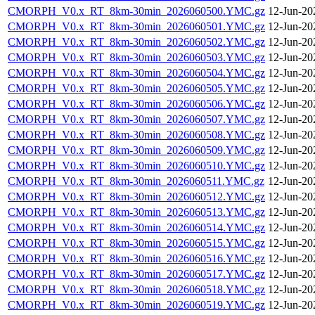
CMORPH_V0.x_RT_8km-30min_2026060500.YMC.gz
12-Jun-20
CMORPH_V0.x_RT_8km-30min_2026060501.YMC.gz
12-Jun-20
CMORPH_V0.x_RT_8km-30min_2026060502.YMC.gz
12-Jun-20
CMORPH_V0.x_RT_8km-30min_2026060503.YMC.gz
12-Jun-20
CMORPH_V0.x_RT_8km-30min_2026060504.YMC.gz
12-Jun-20
CMORPH_V0.x_RT_8km-30min_2026060505.YMC.gz
12-Jun-20
CMORPH_V0.x_RT_8km-30min_2026060506.YMC.gz
12-Jun-20
CMORPH_V0.x_RT_8km-30min_2026060507.YMC.gz
12-Jun-20
CMORPH_V0.x_RT_8km-30min_2026060508.YMC.gz
12-Jun-20
CMORPH_V0.x_RT_8km-30min_2026060509.YMC.gz
12-Jun-20
CMORPH_V0.x_RT_8km-30min_2026060510.YMC.gz
12-Jun-20
CMORPH_V0.x_RT_8km-30min_2026060511.YMC.gz
12-Jun-20
CMORPH_V0.x_RT_8km-30min_2026060512.YMC.gz
12-Jun-20
CMORPH_V0.x_RT_8km-30min_2026060513.YMC.gz
12-Jun-20
CMORPH_V0.x_RT_8km-30min_2026060514.YMC.gz
12-Jun-20
CMORPH_V0.x_RT_8km-30min_2026060515.YMC.gz
12-Jun-20
CMORPH_V0.x_RT_8km-30min_2026060516.YMC.gz
12-Jun-20
CMORPH_V0.x_RT_8km-30min_2026060517.YMC.gz
12-Jun-20
CMORPH_V0.x_RT_8km-30min_2026060518.YMC.gz
12-Jun-20
CMORPH_V0.x_RT_8km-30min_2026060519.YMC.gz
12-Jun-20