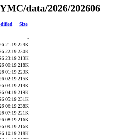
YMC/data/2026/202606
dified
Size
-
26 21:19
229K
26 22:19
230K
26 23:19
213K
26 00:19
218K
26 01:19
223K
26 02:19
215K
26 03:19
219K
26 04:19
219K
26 05:19
231K
26 06:19
238K
26 07:19
221K
26 08:19
216K
26 09:19
216K
26 10:19
218K