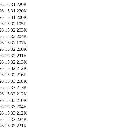
26 15:31
229K
26 15:31
220K
26 15:31
200K
26 15:32
195K
26 15:32
203K
26 15:32
204K
26 15:32
197K
26 15:32
200K
26 15:32
211K
26 15:32
213K
26 15:32
212K
26 15:32
216K
26 15:33
208K
26 15:33
213K
26 15:33
212K
26 15:33
210K
26 15:33
204K
26 15:33
212K
26 15:33
224K
26 15:33
221K