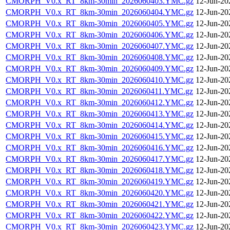
CMORPH_V0.x_RT_8km-30min_2026060403.YMC.gz
12-Jun-20
CMORPH_V0.x_RT_8km-30min_2026060404.YMC.gz
12-Jun-20
CMORPH_V0.x_RT_8km-30min_2026060405.YMC.gz
12-Jun-20
CMORPH_V0.x_RT_8km-30min_2026060406.YMC.gz
12-Jun-20
CMORPH_V0.x_RT_8km-30min_2026060407.YMC.gz
12-Jun-20
CMORPH_V0.x_RT_8km-30min_2026060408.YMC.gz
12-Jun-20
CMORPH_V0.x_RT_8km-30min_2026060409.YMC.gz
12-Jun-20
CMORPH_V0.x_RT_8km-30min_2026060410.YMC.gz
12-Jun-20
CMORPH_V0.x_RT_8km-30min_2026060411.YMC.gz
12-Jun-20
CMORPH_V0.x_RT_8km-30min_2026060412.YMC.gz
12-Jun-20
CMORPH_V0.x_RT_8km-30min_2026060413.YMC.gz
12-Jun-20
CMORPH_V0.x_RT_8km-30min_2026060414.YMC.gz
12-Jun-20
CMORPH_V0.x_RT_8km-30min_2026060415.YMC.gz
12-Jun-20
CMORPH_V0.x_RT_8km-30min_2026060416.YMC.gz
12-Jun-20
CMORPH_V0.x_RT_8km-30min_2026060417.YMC.gz
12-Jun-20
CMORPH_V0.x_RT_8km-30min_2026060418.YMC.gz
12-Jun-20
CMORPH_V0.x_RT_8km-30min_2026060419.YMC.gz
12-Jun-20
CMORPH_V0.x_RT_8km-30min_2026060420.YMC.gz
12-Jun-20
CMORPH_V0.x_RT_8km-30min_2026060421.YMC.gz
12-Jun-20
CMORPH_V0.x_RT_8km-30min_2026060422.YMC.gz
12-Jun-20
CMORPH_V0.x_RT_8km-30min_2026060423.YMC.gz
12-Jun-20