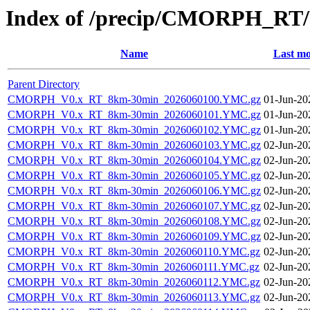
Index of /precip/CMORPH_RT/
Name
Last mo
Parent Directory
CMORPH_V0.x_RT_8km-30min_2026060100.YMC.gz
01-Jun-20
CMORPH_V0.x_RT_8km-30min_2026060101.YMC.gz
01-Jun-20
CMORPH_V0.x_RT_8km-30min_2026060102.YMC.gz
01-Jun-20
CMORPH_V0.x_RT_8km-30min_2026060103.YMC.gz
02-Jun-20
CMORPH_V0.x_RT_8km-30min_2026060104.YMC.gz
02-Jun-20
CMORPH_V0.x_RT_8km-30min_2026060105.YMC.gz
02-Jun-20
CMORPH_V0.x_RT_8km-30min_2026060106.YMC.gz
02-Jun-20
CMORPH_V0.x_RT_8km-30min_2026060107.YMC.gz
02-Jun-20
CMORPH_V0.x_RT_8km-30min_2026060108.YMC.gz
02-Jun-20
CMORPH_V0.x_RT_8km-30min_2026060109.YMC.gz
02-Jun-20
CMORPH_V0.x_RT_8km-30min_2026060110.YMC.gz
02-Jun-20
CMORPH_V0.x_RT_8km-30min_2026060111.YMC.gz
02-Jun-20
CMORPH_V0.x_RT_8km-30min_2026060112.YMC.gz
02-Jun-20
CMORPH_V0.x_RT_8km-30min_2026060113.YMC.gz
02-Jun-20