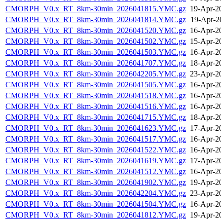
CMORPH_V0.x_RT_8km-30min_2026041815.YMC.gz
19-Apr-2
CMORPH_V0.x_RT_8km-30min_2026041814.YMC.gz
19-Apr-2
CMORPH_V0.x_RT_8km-30min_2026041520.YMC.gz
16-Apr-2
CMORPH_V0.x_RT_8km-30min_2026041502.YMC.gz
15-Apr-2
CMORPH_V0.x_RT_8km-30min_2026041503.YMC.gz
16-Apr-2
CMORPH_V0.x_RT_8km-30min_2026041707.YMC.gz
18-Apr-2
CMORPH_V0.x_RT_8km-30min_2026042205.YMC.gz
23-Apr-2
CMORPH_V0.x_RT_8km-30min_2026041505.YMC.gz
16-Apr-2
CMORPH_V0.x_RT_8km-30min_2026041518.YMC.gz
16-Apr-2
CMORPH_V0.x_RT_8km-30min_2026041516.YMC.gz
16-Apr-2
CMORPH_V0.x_RT_8km-30min_2026041715.YMC.gz
18-Apr-2
CMORPH_V0.x_RT_8km-30min_2026041623.YMC.gz
17-Apr-2
CMORPH_V0.x_RT_8km-30min_2026041517.YMC.gz
16-Apr-2
CMORPH_V0.x_RT_8km-30min_2026041522.YMC.gz
16-Apr-2
CMORPH_V0.x_RT_8km-30min_2026041619.YMC.gz
17-Apr-2
CMORPH_V0.x_RT_8km-30min_2026041512.YMC.gz
16-Apr-2
CMORPH_V0.x_RT_8km-30min_2026041902.YMC.gz
19-Apr-2
CMORPH_V0.x_RT_8km-30min_2026042204.YMC.gz
23-Apr-2
CMORPH_V0.x_RT_8km-30min_2026041504.YMC.gz
16-Apr-2
CMORPH_V0.x_RT_8km-30min_2026041812.YMC.gz
19-Apr-2