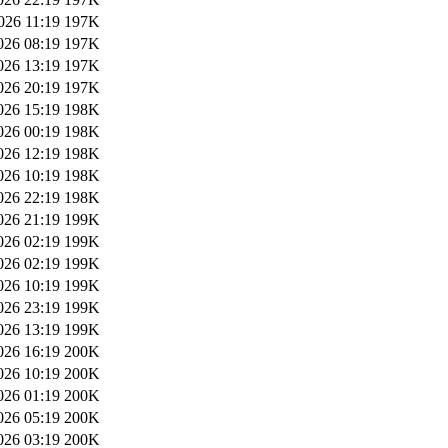
026 11:19
197K
026 08:19
197K
026 13:19
197K
026 20:19
197K
026 15:19
198K
026 00:19
198K
026 12:19
198K
026 10:19
198K
026 22:19
198K
026 21:19
199K
026 02:19
199K
026 02:19
199K
026 10:19
199K
026 23:19
199K
026 13:19
199K
026 16:19
200K
026 10:19
200K
026 01:19
200K
026 05:19
200K
026 03:19
200K