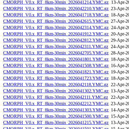
CMORPH_V0.x_RT_8km-30min_2026041214.YMC.gz
13-Apr-2
CMORPH_V0.x_RT_8km-30min_2026042210.YMC.gz
23-Apr-2
CMORPH_V0.x_RT_8km-30min_2026041718.YMC.gz
18-Apr-2
CMORPH_V0.x_RT_8km-30min_2026042615.YMC.gz
27-Apr-2
CMORPH_V0.x_RT_8km-30min_2026042314.YMC.gz
24-Apr-2
CMORPH_V0.x_RT_8km-30min_2026041912.YMC.gz
20-Apr-2
CMORPH_V0.x_RT_8km-30min_2026042812.YMC.gz
29-Apr-2
CMORPH_V0.x_RT_8km-30min_2026042311.YMC.gz
24-Apr-2
CMORPH_V0.x_RT_8km-30min_2026042705.YMC.gz
28-Apr-2
CMORPH_V0.x_RT_8km-30min_2026041801.YMC.gz
18-Apr-2
CMORPH_V0.x_RT_8km-30min_2026041508.YMC.gz
16-Apr-2
CMORPH_V0.x_RT_8km-30min_2026041821.YMC.gz
19-Apr-2
CMORPH_V0.x_RT_8km-30min_2026041723.YMC.gz
18-Apr-2
CMORPH_V0.x_RT_8km-30min_2026042118.YMC.gz
22-Apr-2
CMORPH_V0.x_RT_8km-30min_2026041302.YMC.gz
13-Apr-2
CMORPH_V0.x_RT_8km-30min_2026042111.YMC.gz
22-Apr-2
CMORPH_V0.x_RT_8km-30min_2026042212.YMC.gz
23-Apr-2
CMORPH_V0.x_RT_8km-30min_2026041303.YMC.gz
14-Apr-2
CMORPH_V0.x_RT_8km-30min_2026041500.YMC.gz
15-Apr-2
CMORPH_V0.x_RT_8km-30min_2026041215.YMC.gz
13-Apr-2
CMORPH_V0.x_RT_8km-30min_2026041501.YMC.gz
15-Apr-2