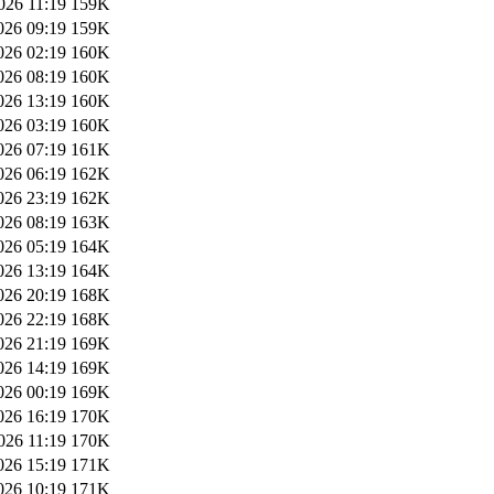
026 11:19
159K
026 09:19
159K
026 02:19
160K
026 08:19
160K
026 13:19
160K
026 03:19
160K
026 07:19
161K
026 06:19
162K
026 23:19
162K
026 08:19
163K
026 05:19
164K
026 13:19
164K
026 20:19
168K
026 22:19
168K
026 21:19
169K
026 14:19
169K
026 00:19
169K
026 16:19
170K
026 11:19
170K
026 15:19
171K
026 10:19
171K