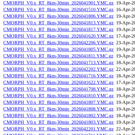
CMORPH_V0.x_RT_8km-30min_2026041901.YMC.gz
19-Apr-2
CMORPH_V0.x_RT_8km-30min_2026041510.YMC.gz
16-Apr-2
CMORPH_V0.x_RT_8km-30min_2026041806.YMC.gz
19-Apr-2
CMORPH_V0.x_RT_8km-30min_2026041813.YMC.gz
19-Apr-2
CMORPH_V0.x_RT_8km-30min_2026041817.YMC.gz
19-Apr-2
CMORPH_V0.x_RT_8km-30min_2026041620.YMC.gz
17-Apr-2
CMORPH_V0.x_RT_8km-30min_2026042206.YMC.gz
23-Apr-2
CMORPH_V0.x_RT_8km-30min_2026041805.YMC.gz
19-Apr-2
CMORPH_V0.x_RT_8km-30min_2026041811.YMC.gz
19-Apr-2
CMORPH_V0.x_RT_8km-30min_2026041713.YMC.gz
18-Apr-2
CMORPH_V0.x_RT_8km-30min_2026042202.YMC.gz
22-Apr-2
CMORPH_V0.x_RT_8km-30min_2026041716.YMC.gz
18-Apr-2
CMORPH_V0.x_RT_8km-30min_2026041622.YMC.gz
17-Apr-2
CMORPH_V0.x_RT_8km-30min_2026041708.YMC.gz
18-Apr-2
CMORPH_V0.x_RT_8km-30min_2026041810.YMC.gz
19-Apr-2
CMORPH_V0.x_RT_8km-30min_2026041807.YMC.gz
19-Apr-2
CMORPH_V0.x_RT_8km-30min_2026041808.YMC.gz
19-Apr-2
CMORPH_V0.x_RT_8km-30min_2026041802.YMC.gz
18-Apr-2
CMORPH_V0.x_RT_8km-30min_2026041803.YMC.gz
19-Apr-2
CMORPH_V0.x_RT_8km-30min_2026042201.YMC.gz
22-Apr-2