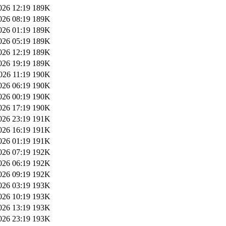
026 12:19
189K
026 08:19
189K
026 01:19
189K
026 05:19
189K
026 12:19
189K
026 19:19
189K
026 11:19
190K
026 06:19
190K
026 00:19
190K
026 17:19
190K
026 23:19
191K
026 16:19
191K
026 01:19
191K
026 07:19
192K
026 06:19
192K
026 09:19
192K
026 03:19
193K
026 10:19
193K
026 13:19
193K
026 23:19
193K