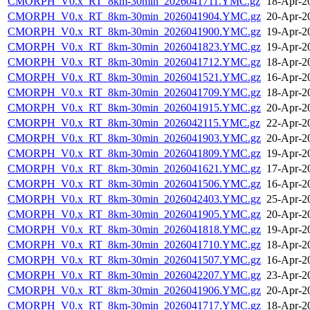
CMORPH_V0.x_RT_8km-30min_2026041711.YMC.gz
18-Apr-2
CMORPH_V0.x_RT_8km-30min_2026041904.YMC.gz
20-Apr-2
CMORPH_V0.x_RT_8km-30min_2026041900.YMC.gz
19-Apr-2
CMORPH_V0.x_RT_8km-30min_2026041823.YMC.gz
19-Apr-2
CMORPH_V0.x_RT_8km-30min_2026041712.YMC.gz
18-Apr-2
CMORPH_V0.x_RT_8km-30min_2026041521.YMC.gz
16-Apr-2
CMORPH_V0.x_RT_8km-30min_2026041709.YMC.gz
18-Apr-2
CMORPH_V0.x_RT_8km-30min_2026041915.YMC.gz
20-Apr-2
CMORPH_V0.x_RT_8km-30min_2026042115.YMC.gz
22-Apr-2
CMORPH_V0.x_RT_8km-30min_2026041903.YMC.gz
20-Apr-2
CMORPH_V0.x_RT_8km-30min_2026041809.YMC.gz
19-Apr-2
CMORPH_V0.x_RT_8km-30min_2026041621.YMC.gz
17-Apr-2
CMORPH_V0.x_RT_8km-30min_2026041506.YMC.gz
16-Apr-2
CMORPH_V0.x_RT_8km-30min_2026042403.YMC.gz
25-Apr-2
CMORPH_V0.x_RT_8km-30min_2026041905.YMC.gz
20-Apr-2
CMORPH_V0.x_RT_8km-30min_2026041818.YMC.gz
19-Apr-2
CMORPH_V0.x_RT_8km-30min_2026041710.YMC.gz
18-Apr-2
CMORPH_V0.x_RT_8km-30min_2026041507.YMC.gz
16-Apr-2
CMORPH_V0.x_RT_8km-30min_2026042207.YMC.gz
23-Apr-2
CMORPH_V0.x_RT_8km-30min_2026041906.YMC.gz
20-Apr-2
CMORPH_V0.x_RT_8km-30min_2026041717.YMC.gz
18-Apr-2