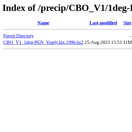
Index of /precip/CBO_V1/1deg
Name
Last modified
Size
Parent Directory
-
CBO_V1_1deg-PEN_Yearly.lnx.1996.bz2
25-Aug-2023 15:53
31M