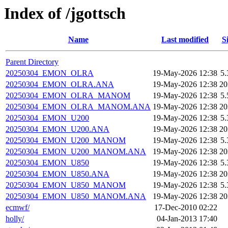
Index of /jgottsch
Name
Last modified
S
Parent Directory
20250304_EMON_OLRA
19-May-2026 12:38
5
20250304_EMON_OLRA.ANA
19-May-2026 12:38
2
20250304_EMON_OLRA_MANOM
19-May-2026 12:38
5
20250304_EMON_OLRA_MANOM.ANA
19-May-2026 12:38
2
20250304_EMON_U200
19-May-2026 12:38
5
20250304_EMON_U200.ANA
19-May-2026 12:38
2
20250304_EMON_U200_MANOM
19-May-2026 12:38
5
20250304_EMON_U200_MANOM.ANA
19-May-2026 12:38
2
20250304_EMON_U850
19-May-2026 12:38
5
20250304_EMON_U850.ANA
19-May-2026 12:38
2
20250304_EMON_U850_MANOM
19-May-2026 12:38
5
20250304_EMON_U850_MANOM.ANA
19-May-2026 12:38
2
ecmwf/
17-Dec-2010 02:22
holly/
04-Jan-2013 17:40