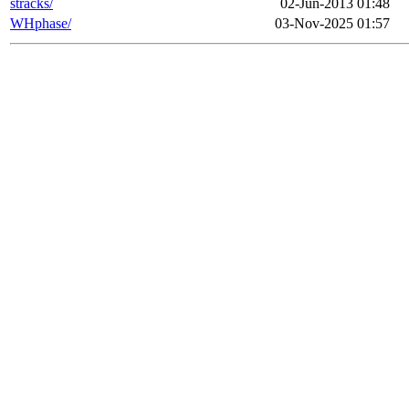
stracks/
02-Jun-2013 01:48
WHphase/
03-Nov-2025 01:57