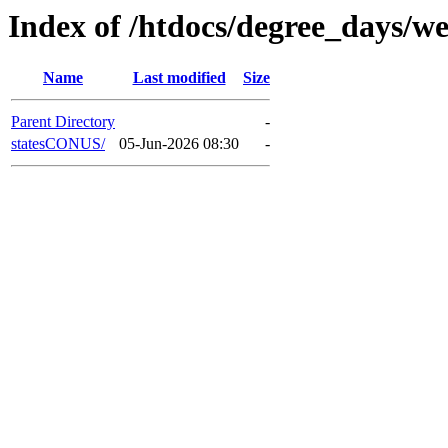
Index of /htdocs/degree_days/we
Name
Last modified
Size
Parent Directory
-
statesCONUS/
05-Jun-2026 08:30
-