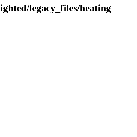
ighted/legacy_files/heating