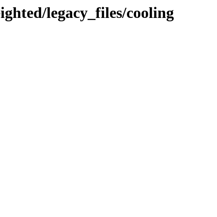
ighted/legacy_files/cooling