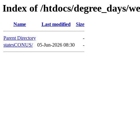
Index of /htdocs/degree_days/we
Name
Last modified
Size
Parent Directory
-
statesCONUS/
05-Jun-2026 08:30
-