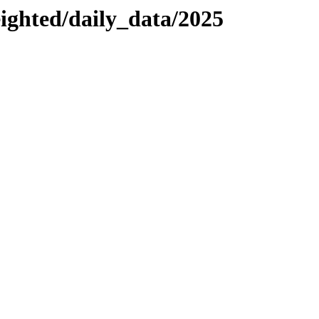
eighted/daily_data/2025