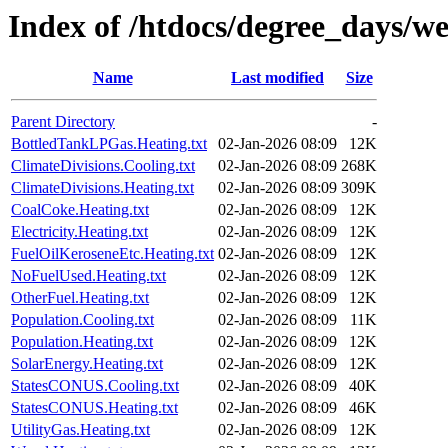
Index of /htdocs/degree_days/w
Name
Last modified
Size
Parent Directory
-
BottledTankLPGas.Heating.txt
02-Jan-2026 08:09
12K
ClimateDivisions.Cooling.txt
02-Jan-2026 08:09
268K
ClimateDivisions.Heating.txt
02-Jan-2026 08:09
309K
CoalCoke.Heating.txt
02-Jan-2026 08:09
12K
Electricity.Heating.txt
02-Jan-2026 08:09
12K
FuelOilKeroseneEtc.Heating.txt
02-Jan-2026 08:09
12K
NoFuelUsed.Heating.txt
02-Jan-2026 08:09
12K
OtherFuel.Heating.txt
02-Jan-2026 08:09
12K
Population.Cooling.txt
02-Jan-2026 08:09
11K
Population.Heating.txt
02-Jan-2026 08:09
12K
SolarEnergy.Heating.txt
02-Jan-2026 08:09
12K
StatesCONUS.Cooling.txt
02-Jan-2026 08:09
40K
StatesCONUS.Heating.txt
02-Jan-2026 08:09
46K
UtilityGas.Heating.txt
02-Jan-2026 08:09
12K