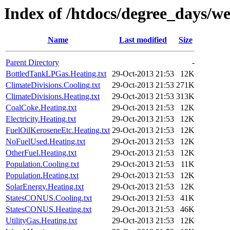
Index of /htdocs/degree_days/w
Name
Last modified
Size
Parent Directory
-
BottledTankLPGas.Heating.txt
29-Oct-2013 21:53
12K
ClimateDivisions.Cooling.txt
29-Oct-2013 21:53
271K
ClimateDivisions.Heating.txt
29-Oct-2013 21:53
313K
CoalCoke.Heating.txt
29-Oct-2013 21:53
12K
Electricity.Heating.txt
29-Oct-2013 21:53
12K
FuelOilKeroseneEtc.Heating.txt
29-Oct-2013 21:53
12K
NoFuelUsed.Heating.txt
29-Oct-2013 21:53
12K
OtherFuel.Heating.txt
29-Oct-2013 21:53
12K
Population.Cooling.txt
29-Oct-2013 21:53
11K
Population.Heating.txt
29-Oct-2013 21:53
12K
SolarEnergy.Heating.txt
29-Oct-2013 21:53
12K
StatesCONUS.Cooling.txt
29-Oct-2013 21:53
41K
StatesCONUS.Heating.txt
29-Oct-2013 21:53
46K
UtilityGas.Heating.txt
29-Oct-2013 21:53
12K