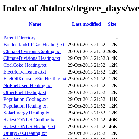
Index of /htdocs/degree_days/w
Name
Last modified
Size
Parent Directory
-
BottledTankLPGas.Heating.txt
29-Oct-2013 21:52
12K
ClimateDivisions.Cooling.txt
29-Oct-2013 21:52
268K
ClimateDivisions.Heating.txt
29-Oct-2013 21:52
314K
CoalCoke.Heating.txt
29-Oct-2013 21:52
12K
Electricity.Heating.txt
29-Oct-2013 21:52
12K
FuelOilKeroseneEtc.Heating.txt
29-Oct-2013 21:52
12K
NoFuelUsed.Heating.txt
29-Oct-2013 21:52
12K
OtherFuel.Heating.txt
29-Oct-2013 21:52
12K
Population.Cooling.txt
29-Oct-2013 21:52
11K
Population.Heating.txt
29-Oct-2013 21:52
12K
SolarEnergy.Heating.txt
29-Oct-2013 21:52
12K
StatesCONUS.Cooling.txt
29-Oct-2013 21:52
40K
StatesCONUS.Heating.txt
29-Oct-2013 21:52
46K
UtilityGas.Heating.txt
29-Oct-2013 21:52
12K