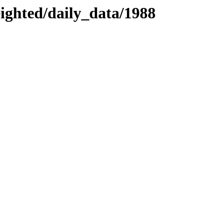
eighted/daily_data/1988