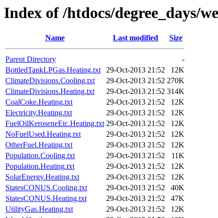
Index of /htdocs/degree_days/w
Name
Last modified
Size
Parent Directory
-
BottledTankLPGas.Heating.txt
29-Oct-2013 21:52
12K
ClimateDivisions.Cooling.txt
29-Oct-2013 21:52
270K
ClimateDivisions.Heating.txt
29-Oct-2013 21:52
314K
CoalCoke.Heating.txt
29-Oct-2013 21:52
12K
Electricity.Heating.txt
29-Oct-2013 21:52
12K
FuelOilKeroseneEtc.Heating.txt
29-Oct-2013 21:52
12K
NoFuelUsed.Heating.txt
29-Oct-2013 21:52
12K
OtherFuel.Heating.txt
29-Oct-2013 21:52
12K
Population.Cooling.txt
29-Oct-2013 21:52
11K
Population.Heating.txt
29-Oct-2013 21:52
12K
SolarEnergy.Heating.txt
29-Oct-2013 21:52
12K
StatesCONUS.Cooling.txt
29-Oct-2013 21:52
40K
StatesCONUS.Heating.txt
29-Oct-2013 21:52
47K
UtilityGas.Heating.txt
29-Oct-2013 21:52
12K