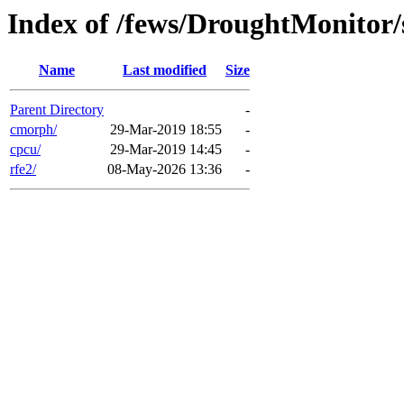
Index of /fews/DroughtMonitor/
Name
Last modified
Size
Parent Directory
-
cmorph/
29-Mar-2019 18:55
-
cpcu/
29-Mar-2019 14:45
-
rfe2/
08-May-2026 13:36
-