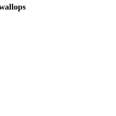
wallops