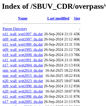
Index of /SBUV_CDR/overpass/
Name
Last modified
Size
Parent Directory
-
n11_wall_wgt1997_du.dat
26-Sep-2024 21:11
43K
n09_wall_wgt1997_du.dat
26-Sep-2024 21:12
46K
n11_wall_wgt1989_du.dat
26-Sep-2024 21:11
55K
n09_wall_wgt1995_du.dat
26-Sep-2024 21:12
72K
n18_wall_wgt2008_du.dat
26-Sep-2024 21:13
78K
n11_wall_wgt1991_du.dat
26-Sep-2024 21:11
80K
n17_wall_wgt2004_du.dat
26-Sep-2024 21:13
81K
npp_wall_wgt2014_du.dat
16-Jul-2025 18:22
81K
npp_wall_wgt2015_du.dat
16-Jul-2025 18:22
81K
n20_wall_wgt2023_du.dat
16-Jul-2025 18:07
84K
n09_wall_wgt1996_du.dat
26-Sep-2024 21:12
85K
n20_wall_wgt2021_du.dat
16-Jul-2025 18:07
87K
n11_wall_wgt1998_du.dat
26-Sep-2024 21:11
87K
n17_wall_wgt2005_du.dat
26-Sep-2024 21:13
87K