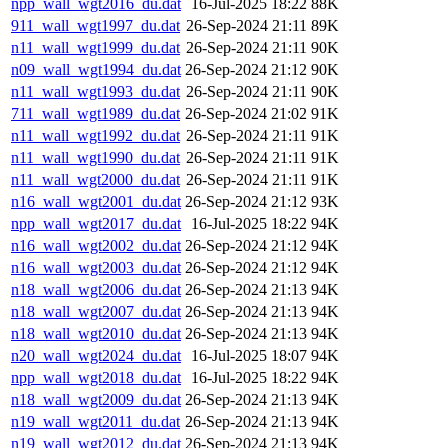
npp_wall_wgt2016_du.dat
16-Jul-2025 18:22
88K
911_wall_wgt1997_du.dat
26-Sep-2024 21:11
89K
n11_wall_wgt1999_du.dat
26-Sep-2024 21:11
90K
n09_wall_wgt1994_du.dat
26-Sep-2024 21:12
90K
n11_wall_wgt1993_du.dat
26-Sep-2024 21:11
90K
711_wall_wgt1989_du.dat
26-Sep-2024 21:02
91K
n11_wall_wgt1992_du.dat
26-Sep-2024 21:11
91K
n11_wall_wgt1990_du.dat
26-Sep-2024 21:11
91K
n11_wall_wgt2000_du.dat
26-Sep-2024 21:11
91K
n16_wall_wgt2001_du.dat
26-Sep-2024 21:12
93K
npp_wall_wgt2017_du.dat
16-Jul-2025 18:22
94K
n16_wall_wgt2002_du.dat
26-Sep-2024 21:12
94K
n16_wall_wgt2003_du.dat
26-Sep-2024 21:12
94K
n18_wall_wgt2006_du.dat
26-Sep-2024 21:13
94K
n18_wall_wgt2007_du.dat
26-Sep-2024 21:13
94K
n18_wall_wgt2010_du.dat
26-Sep-2024 21:13
94K
n20_wall_wgt2024_du.dat
16-Jul-2025 18:07
94K
npp_wall_wgt2018_du.dat
16-Jul-2025 18:22
94K
n18_wall_wgt2009_du.dat
26-Sep-2024 21:13
94K
n19_wall_wgt2011_du.dat
26-Sep-2024 21:13
94K
n19_wall_wgt2012_du.dat
26-Sep-2024 21:13
94K