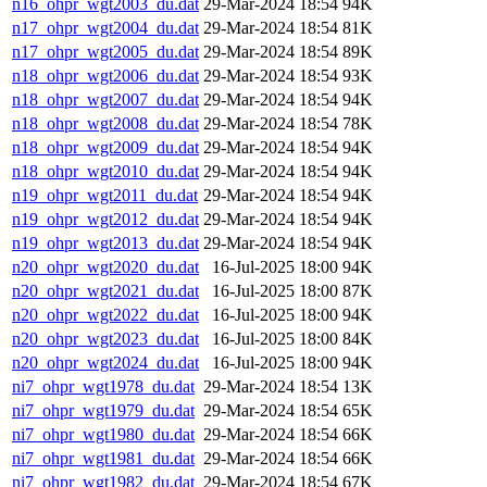
n16_ohpr_wgt2003_du.dat
29-Mar-2024 18:54
94K
n17_ohpr_wgt2004_du.dat
29-Mar-2024 18:54
81K
n17_ohpr_wgt2005_du.dat
29-Mar-2024 18:54
89K
n18_ohpr_wgt2006_du.dat
29-Mar-2024 18:54
93K
n18_ohpr_wgt2007_du.dat
29-Mar-2024 18:54
94K
n18_ohpr_wgt2008_du.dat
29-Mar-2024 18:54
78K
n18_ohpr_wgt2009_du.dat
29-Mar-2024 18:54
94K
n18_ohpr_wgt2010_du.dat
29-Mar-2024 18:54
94K
n19_ohpr_wgt2011_du.dat
29-Mar-2024 18:54
94K
n19_ohpr_wgt2012_du.dat
29-Mar-2024 18:54
94K
n19_ohpr_wgt2013_du.dat
29-Mar-2024 18:54
94K
n20_ohpr_wgt2020_du.dat
16-Jul-2025 18:00
94K
n20_ohpr_wgt2021_du.dat
16-Jul-2025 18:00
87K
n20_ohpr_wgt2022_du.dat
16-Jul-2025 18:00
94K
n20_ohpr_wgt2023_du.dat
16-Jul-2025 18:00
84K
n20_ohpr_wgt2024_du.dat
16-Jul-2025 18:00
94K
ni7_ohpr_wgt1978_du.dat
29-Mar-2024 18:54
13K
ni7_ohpr_wgt1979_du.dat
29-Mar-2024 18:54
65K
ni7_ohpr_wgt1980_du.dat
29-Mar-2024 18:54
66K
ni7_ohpr_wgt1981_du.dat
29-Mar-2024 18:54
66K
ni7_ohpr_wgt1982_du.dat
29-Mar-2024 18:54
67K