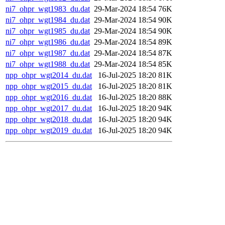
ni7_ohpr_wgt1983_du.dat
29-Mar-2024 18:54
76K
ni7_ohpr_wgt1984_du.dat
29-Mar-2024 18:54
90K
ni7_ohpr_wgt1985_du.dat
29-Mar-2024 18:54
90K
ni7_ohpr_wgt1986_du.dat
29-Mar-2024 18:54
89K
ni7_ohpr_wgt1987_du.dat
29-Mar-2024 18:54
87K
ni7_ohpr_wgt1988_du.dat
29-Mar-2024 18:54
85K
npp_ohpr_wgt2014_du.dat
16-Jul-2025 18:20
81K
npp_ohpr_wgt2015_du.dat
16-Jul-2025 18:20
81K
npp_ohpr_wgt2016_du.dat
16-Jul-2025 18:20
88K
npp_ohpr_wgt2017_du.dat
16-Jul-2025 18:20
94K
npp_ohpr_wgt2018_du.dat
16-Jul-2025 18:20
94K
npp_ohpr_wgt2019_du.dat
16-Jul-2025 18:20
94K