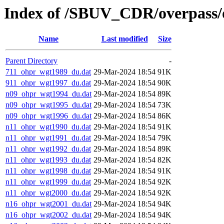
Index of /SBUV_CDR/overpass
Name
Last modified
Size
Parent Directory
-
711_ohpr_wgt1989_du.dat
29-Mar-2024 18:54
91K
911_ohpr_wgt1997_du.dat
29-Mar-2024 18:54
90K
n09_ohpr_wgt1994_du.dat
29-Mar-2024 18:54
89K
n09_ohpr_wgt1995_du.dat
29-Mar-2024 18:54
73K
n09_ohpr_wgt1996_du.dat
29-Mar-2024 18:54
86K
n11_ohpr_wgt1990_du.dat
29-Mar-2024 18:54
91K
n11_ohpr_wgt1991_du.dat
29-Mar-2024 18:54
79K
n11_ohpr_wgt1992_du.dat
29-Mar-2024 18:54
89K
n11_ohpr_wgt1993_du.dat
29-Mar-2024 18:54
82K
n11_ohpr_wgt1998_du.dat
29-Mar-2024 18:54
91K
n11_ohpr_wgt1999_du.dat
29-Mar-2024 18:54
92K
n11_ohpr_wgt2000_du.dat
29-Mar-2024 18:54
92K
n16_ohpr_wgt2001_du.dat
29-Mar-2024 18:54
94K
n16_ohpr_wgt2002_du.dat
29-Mar-2024 18:54
94K