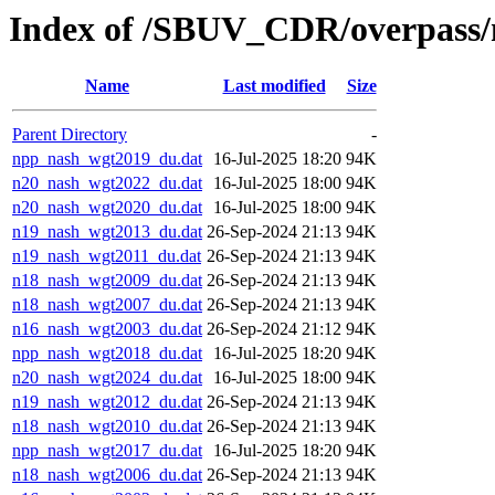
Index of /SBUV_CDR/overpass/n
Name
Last modified
Size
Parent Directory
-
npp_nash_wgt2019_du.dat
16-Jul-2025 18:20
94K
n20_nash_wgt2022_du.dat
16-Jul-2025 18:00
94K
n20_nash_wgt2020_du.dat
16-Jul-2025 18:00
94K
n19_nash_wgt2013_du.dat
26-Sep-2024 21:13
94K
n19_nash_wgt2011_du.dat
26-Sep-2024 21:13
94K
n18_nash_wgt2009_du.dat
26-Sep-2024 21:13
94K
n18_nash_wgt2007_du.dat
26-Sep-2024 21:13
94K
n16_nash_wgt2003_du.dat
26-Sep-2024 21:12
94K
npp_nash_wgt2018_du.dat
16-Jul-2025 18:20
94K
n20_nash_wgt2024_du.dat
16-Jul-2025 18:00
94K
n19_nash_wgt2012_du.dat
26-Sep-2024 21:13
94K
n18_nash_wgt2010_du.dat
26-Sep-2024 21:13
94K
npp_nash_wgt2017_du.dat
16-Jul-2025 18:20
94K
n18_nash_wgt2006_du.dat
26-Sep-2024 21:13
94K