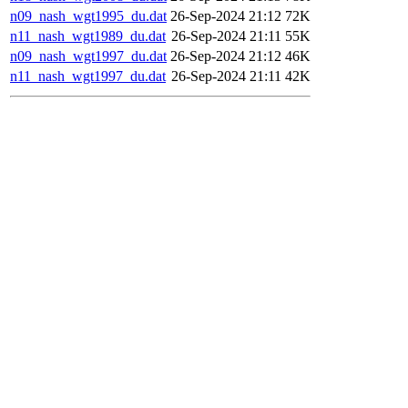
n09_nash_wgt1995_du.dat
26-Sep-2024 21:12
72K
n11_nash_wgt1989_du.dat
26-Sep-2024 21:11
55K
n09_nash_wgt1997_du.dat
26-Sep-2024 21:12
46K
n11_nash_wgt1997_du.dat
26-Sep-2024 21:11
42K