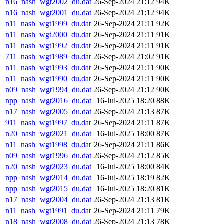
n16_nash_wgt2002_du.dat
26-Sep-2024 21:12
94K
n16_nash_wgt2001_du.dat
26-Sep-2024 21:12
94K
n11_nash_wgt1999_du.dat
26-Sep-2024 21:11
92K
n11_nash_wgt2000_du.dat
26-Sep-2024 21:11
91K
n11_nash_wgt1992_du.dat
26-Sep-2024 21:11
91K
711_nash_wgt1989_du.dat
26-Sep-2024 21:02
91K
n11_nash_wgt1993_du.dat
26-Sep-2024 21:11
90K
n11_nash_wgt1990_du.dat
26-Sep-2024 21:11
90K
n09_nash_wgt1994_du.dat
26-Sep-2024 21:12
90K
npp_nash_wgt2016_du.dat
16-Jul-2025 18:20
88K
n17_nash_wgt2005_du.dat
26-Sep-2024 21:13
87K
911_nash_wgt1997_du.dat
26-Sep-2024 21:11
87K
n20_nash_wgt2021_du.dat
16-Jul-2025 18:00
87K
n11_nash_wgt1998_du.dat
26-Sep-2024 21:11
86K
n09_nash_wgt1996_du.dat
26-Sep-2024 21:12
85K
n20_nash_wgt2023_du.dat
16-Jul-2025 18:00
84K
npp_nash_wgt2014_du.dat
16-Jul-2025 18:19
82K
npp_nash_wgt2015_du.dat
16-Jul-2025 18:20
81K
n17_nash_wgt2004_du.dat
26-Sep-2024 21:13
81K
n11_nash_wgt1991_du.dat
26-Sep-2024 21:11
79K
n18_nash_wgt2008_du.dat
26-Sep-2024 21:13
78K