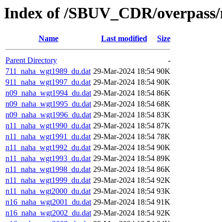
Index of /SBUV_CDR/overpass
Name
Last modified
Size
Parent Directory
-
711_naha_wgt1989_du.dat
29-Mar-2024 18:54
90K
911_naha_wgt1997_du.dat
29-Mar-2024 18:54
90K
n09_naha_wgt1994_du.dat
29-Mar-2024 18:54
86K
n09_naha_wgt1995_du.dat
29-Mar-2024 18:54
68K
n09_naha_wgt1996_du.dat
29-Mar-2024 18:54
83K
n11_naha_wgt1990_du.dat
29-Mar-2024 18:54
87K
n11_naha_wgt1991_du.dat
29-Mar-2024 18:54
78K
n11_naha_wgt1992_du.dat
29-Mar-2024 18:54
90K
n11_naha_wgt1993_du.dat
29-Mar-2024 18:54
89K
n11_naha_wgt1998_du.dat
29-Mar-2024 18:54
86K
n11_naha_wgt1999_du.dat
29-Mar-2024 18:54
92K
n11_naha_wgt2000_du.dat
29-Mar-2024 18:54
93K
n16_naha_wgt2001_du.dat
29-Mar-2024 18:54
91K
n16_naha_wgt2002_du.dat
29-Mar-2024 18:54
92K