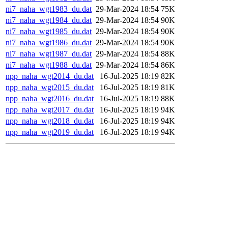
ni7_naha_wgt1983_du.dat
29-Mar-2024 18:54
75K
ni7_naha_wgt1984_du.dat
29-Mar-2024 18:54
90K
ni7_naha_wgt1985_du.dat
29-Mar-2024 18:54
90K
ni7_naha_wgt1986_du.dat
29-Mar-2024 18:54
90K
ni7_naha_wgt1987_du.dat
29-Mar-2024 18:54
88K
ni7_naha_wgt1988_du.dat
29-Mar-2024 18:54
86K
npp_naha_wgt2014_du.dat
16-Jul-2025 18:19
82K
npp_naha_wgt2015_du.dat
16-Jul-2025 18:19
81K
npp_naha_wgt2016_du.dat
16-Jul-2025 18:19
88K
npp_naha_wgt2017_du.dat
16-Jul-2025 18:19
94K
npp_naha_wgt2018_du.dat
16-Jul-2025 18:19
94K
npp_naha_wgt2019_du.dat
16-Jul-2025 18:19
94K