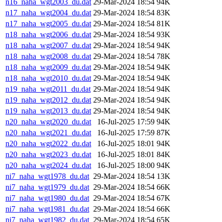
n16_naha_wgt2003_du.dat
29-Mar-2024 18:54
94K
n17_naha_wgt2004_du.dat
29-Mar-2024 18:54
83K
n17_naha_wgt2005_du.dat
29-Mar-2024 18:54
81K
n18_naha_wgt2006_du.dat
29-Mar-2024 18:54
93K
n18_naha_wgt2007_du.dat
29-Mar-2024 18:54
94K
n18_naha_wgt2008_du.dat
29-Mar-2024 18:54
78K
n18_naha_wgt2009_du.dat
29-Mar-2024 18:54
94K
n18_naha_wgt2010_du.dat
29-Mar-2024 18:54
94K
n19_naha_wgt2011_du.dat
29-Mar-2024 18:54
94K
n19_naha_wgt2012_du.dat
29-Mar-2024 18:54
94K
n19_naha_wgt2013_du.dat
29-Mar-2024 18:54
94K
n20_naha_wgt2020_du.dat
16-Jul-2025 17:59
94K
n20_naha_wgt2021_du.dat
16-Jul-2025 17:59
87K
n20_naha_wgt2022_du.dat
16-Jul-2025 18:01
94K
n20_naha_wgt2023_du.dat
16-Jul-2025 18:01
84K
n20_naha_wgt2024_du.dat
16-Jul-2025 18:00
94K
ni7_naha_wgt1978_du.dat
29-Mar-2024 18:54
13K
ni7_naha_wgt1979_du.dat
29-Mar-2024 18:54
66K
ni7_naha_wgt1980_du.dat
29-Mar-2024 18:54
67K
ni7_naha_wgt1981_du.dat
29-Mar-2024 18:54
66K
ni7_naha_wgt1982_du.dat
29-Mar-2024 18:54
65K