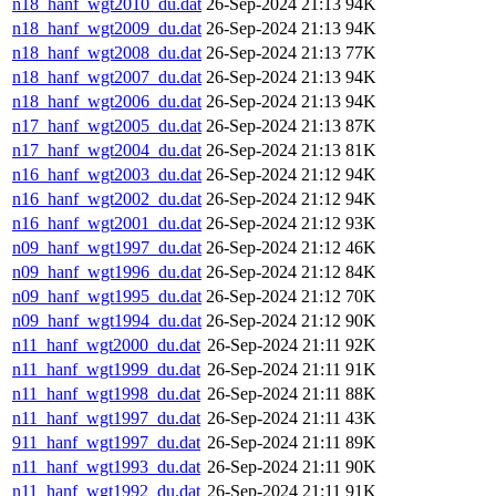
n18_hanf_wgt2010_du.dat
26-Sep-2024 21:13
94K
n18_hanf_wgt2009_du.dat
26-Sep-2024 21:13
94K
n18_hanf_wgt2008_du.dat
26-Sep-2024 21:13
77K
n18_hanf_wgt2007_du.dat
26-Sep-2024 21:13
94K
n18_hanf_wgt2006_du.dat
26-Sep-2024 21:13
94K
n17_hanf_wgt2005_du.dat
26-Sep-2024 21:13
87K
n17_hanf_wgt2004_du.dat
26-Sep-2024 21:13
81K
n16_hanf_wgt2003_du.dat
26-Sep-2024 21:12
94K
n16_hanf_wgt2002_du.dat
26-Sep-2024 21:12
94K
n16_hanf_wgt2001_du.dat
26-Sep-2024 21:12
93K
n09_hanf_wgt1997_du.dat
26-Sep-2024 21:12
46K
n09_hanf_wgt1996_du.dat
26-Sep-2024 21:12
84K
n09_hanf_wgt1995_du.dat
26-Sep-2024 21:12
70K
n09_hanf_wgt1994_du.dat
26-Sep-2024 21:12
90K
n11_hanf_wgt2000_du.dat
26-Sep-2024 21:11
92K
n11_hanf_wgt1999_du.dat
26-Sep-2024 21:11
91K
n11_hanf_wgt1998_du.dat
26-Sep-2024 21:11
88K
n11_hanf_wgt1997_du.dat
26-Sep-2024 21:11
43K
911_hanf_wgt1997_du.dat
26-Sep-2024 21:11
89K
n11_hanf_wgt1993_du.dat
26-Sep-2024 21:11
90K
n11_hanf_wgt1992_du.dat
26-Sep-2024 21:11
91K