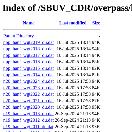
Index of /SBUV_CDR/overpass/
Name
Last modified
Size
Parent Directory
-
npp_hanf_wgt2019_du.dat
16-Jul-2025 18:14
94K
npp_hanf_wgt2018_du.dat
16-Jul-2025 18:14
94K
npp_hanf_wgt2017_du.dat
16-Jul-2025 18:14
94K
npp_hanf_wgt2016_du.dat
16-Jul-2025 18:14
88K
npp_hanf_wgt2015_du.dat
16-Jul-2025 18:14
82K
npp_hanf_wgt2014_du.dat
16-Jul-2025 18:14
82K
n20_hanf_wgt2024_du.dat
16-Jul-2025 17:58
94K
n20_hanf_wgt2023_du.dat
16-Jul-2025 17:58
84K
n20_hanf_wgt2022_du.dat
16-Jul-2025 17:58
94K
n20_hanf_wgt2021_du.dat
16-Jul-2025 17:58
87K
n20_hanf_wgt2020_du.dat
16-Jul-2025 17:58
95K
n19_hanf_wgt2013_du.dat
26-Sep-2024 21:13
94K
n19_hanf_wgt2012_du.dat
26-Sep-2024 21:13
94K
n19_hanf_wgt2011_du.dat
26-Sep-2024 21:13
93K