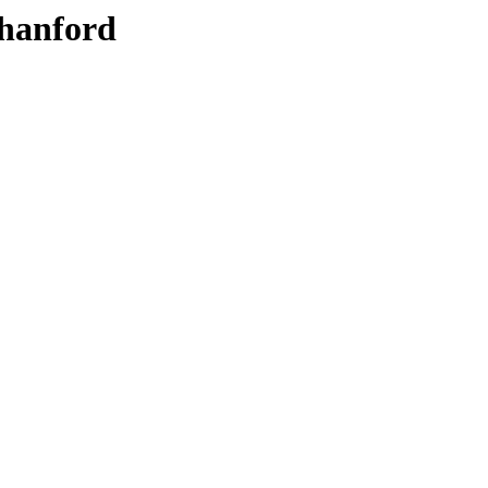
hanford