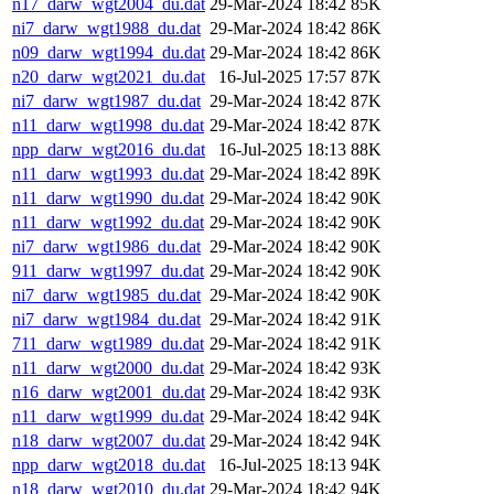
n17_darw_wgt2004_du.dat
29-Mar-2024 18:42
85K
ni7_darw_wgt1988_du.dat
29-Mar-2024 18:42
86K
n09_darw_wgt1994_du.dat
29-Mar-2024 18:42
86K
n20_darw_wgt2021_du.dat
16-Jul-2025 17:57
87K
ni7_darw_wgt1987_du.dat
29-Mar-2024 18:42
87K
n11_darw_wgt1998_du.dat
29-Mar-2024 18:42
87K
npp_darw_wgt2016_du.dat
16-Jul-2025 18:13
88K
n11_darw_wgt1993_du.dat
29-Mar-2024 18:42
89K
n11_darw_wgt1990_du.dat
29-Mar-2024 18:42
90K
n11_darw_wgt1992_du.dat
29-Mar-2024 18:42
90K
ni7_darw_wgt1986_du.dat
29-Mar-2024 18:42
90K
911_darw_wgt1997_du.dat
29-Mar-2024 18:42
90K
ni7_darw_wgt1985_du.dat
29-Mar-2024 18:42
90K
ni7_darw_wgt1984_du.dat
29-Mar-2024 18:42
91K
711_darw_wgt1989_du.dat
29-Mar-2024 18:42
91K
n11_darw_wgt2000_du.dat
29-Mar-2024 18:42
93K
n16_darw_wgt2001_du.dat
29-Mar-2024 18:42
93K
n11_darw_wgt1999_du.dat
29-Mar-2024 18:42
94K
n18_darw_wgt2007_du.dat
29-Mar-2024 18:42
94K
npp_darw_wgt2018_du.dat
16-Jul-2025 18:13
94K
n18_darw_wgt2010_du.dat
29-Mar-2024 18:42
94K