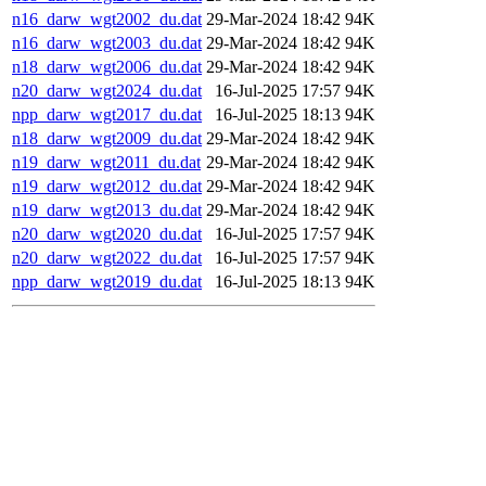
n16_darw_wgt2002_du.dat
29-Mar-2024 18:42
94K
n16_darw_wgt2003_du.dat
29-Mar-2024 18:42
94K
n18_darw_wgt2006_du.dat
29-Mar-2024 18:42
94K
n20_darw_wgt2024_du.dat
16-Jul-2025 17:57
94K
npp_darw_wgt2017_du.dat
16-Jul-2025 18:13
94K
n18_darw_wgt2009_du.dat
29-Mar-2024 18:42
94K
n19_darw_wgt2011_du.dat
29-Mar-2024 18:42
94K
n19_darw_wgt2012_du.dat
29-Mar-2024 18:42
94K
n19_darw_wgt2013_du.dat
29-Mar-2024 18:42
94K
n20_darw_wgt2020_du.dat
16-Jul-2025 17:57
94K
n20_darw_wgt2022_du.dat
16-Jul-2025 17:57
94K
npp_darw_wgt2019_du.dat
16-Jul-2025 18:13
94K