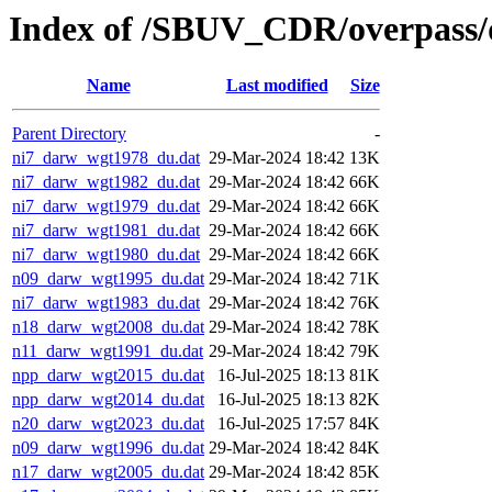
Index of /SBUV_CDR/overpass/
Name
Last modified
Size
Parent Directory
-
ni7_darw_wgt1978_du.dat
29-Mar-2024 18:42
13K
ni7_darw_wgt1982_du.dat
29-Mar-2024 18:42
66K
ni7_darw_wgt1979_du.dat
29-Mar-2024 18:42
66K
ni7_darw_wgt1981_du.dat
29-Mar-2024 18:42
66K
ni7_darw_wgt1980_du.dat
29-Mar-2024 18:42
66K
n09_darw_wgt1995_du.dat
29-Mar-2024 18:42
71K
ni7_darw_wgt1983_du.dat
29-Mar-2024 18:42
76K
n18_darw_wgt2008_du.dat
29-Mar-2024 18:42
78K
n11_darw_wgt1991_du.dat
29-Mar-2024 18:42
79K
npp_darw_wgt2015_du.dat
16-Jul-2025 18:13
81K
npp_darw_wgt2014_du.dat
16-Jul-2025 18:13
82K
n20_darw_wgt2023_du.dat
16-Jul-2025 17:57
84K
n09_darw_wgt1996_du.dat
29-Mar-2024 18:42
84K
n17_darw_wgt2005_du.dat
29-Mar-2024 18:42
85K