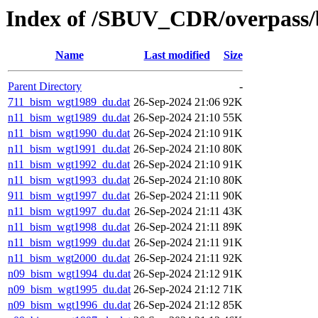
Index of /SBUV_CDR/overpass/
Name
Last modified
Size
Parent Directory
-
711_bism_wgt1989_du.dat
26-Sep-2024 21:06
92K
n11_bism_wgt1989_du.dat
26-Sep-2024 21:10
55K
n11_bism_wgt1990_du.dat
26-Sep-2024 21:10
91K
n11_bism_wgt1991_du.dat
26-Sep-2024 21:10
80K
n11_bism_wgt1992_du.dat
26-Sep-2024 21:10
91K
n11_bism_wgt1993_du.dat
26-Sep-2024 21:10
80K
911_bism_wgt1997_du.dat
26-Sep-2024 21:11
90K
n11_bism_wgt1997_du.dat
26-Sep-2024 21:11
43K
n11_bism_wgt1998_du.dat
26-Sep-2024 21:11
89K
n11_bism_wgt1999_du.dat
26-Sep-2024 21:11
91K
n11_bism_wgt2000_du.dat
26-Sep-2024 21:11
92K
n09_bism_wgt1994_du.dat
26-Sep-2024 21:12
91K
n09_bism_wgt1995_du.dat
26-Sep-2024 21:12
71K
n09_bism_wgt1996_du.dat
26-Sep-2024 21:12
85K