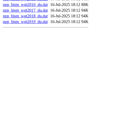
npp_bism_wgt2016_du.dat
16-Jul-2025 18:12
88K
npp_bism_wgt2017_du.dat
16-Jul-2025 18:12
94K
npp_bism_wgt2018_du.dat
16-Jul-2025 18:12
94K
npp_bism_wgt2019_du.dat
16-Jul-2025 18:12
94K