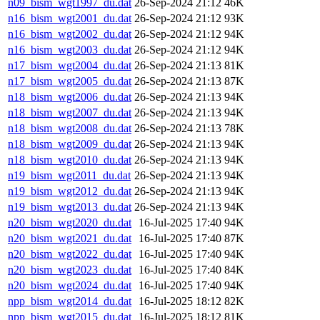
n09_bism_wgt1997_du.dat
26-Sep-2024 21:12
46K
n16_bism_wgt2001_du.dat
26-Sep-2024 21:12
93K
n16_bism_wgt2002_du.dat
26-Sep-2024 21:12
94K
n16_bism_wgt2003_du.dat
26-Sep-2024 21:12
94K
n17_bism_wgt2004_du.dat
26-Sep-2024 21:13
81K
n17_bism_wgt2005_du.dat
26-Sep-2024 21:13
87K
n18_bism_wgt2006_du.dat
26-Sep-2024 21:13
94K
n18_bism_wgt2007_du.dat
26-Sep-2024 21:13
94K
n18_bism_wgt2008_du.dat
26-Sep-2024 21:13
78K
n18_bism_wgt2009_du.dat
26-Sep-2024 21:13
94K
n18_bism_wgt2010_du.dat
26-Sep-2024 21:13
94K
n19_bism_wgt2011_du.dat
26-Sep-2024 21:13
94K
n19_bism_wgt2012_du.dat
26-Sep-2024 21:13
94K
n19_bism_wgt2013_du.dat
26-Sep-2024 21:13
94K
n20_bism_wgt2020_du.dat
16-Jul-2025 17:40
94K
n20_bism_wgt2021_du.dat
16-Jul-2025 17:40
87K
n20_bism_wgt2022_du.dat
16-Jul-2025 17:40
94K
n20_bism_wgt2023_du.dat
16-Jul-2025 17:40
84K
n20_bism_wgt2024_du.dat
16-Jul-2025 17:40
94K
npp_bism_wgt2014_du.dat
16-Jul-2025 18:12
82K
npp_bism_wgt2015_du.dat
16-Jul-2025 18:12
81K