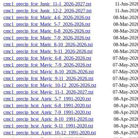
cmc1_precip_fcst_Junic_11-1_2026-2027.txt
11-Jun-202
cmc1_precip_fcst_Junic_12-2_2026-2027.txt
11-Jun-202
cmc1_precip_fcst_Maric_4-6_2026-2026.txt
08-Mar-202
cmc1_precip_fcst_Maric_5-7_2026-2026.txt
08-Mar-202
cmc1_precip_fcst_Maric_6-8_2026-2026.txt
08-Mar-202
cmc1_precip_fcst_Maric_7-9_2026-2026.txt
08-Mar-202
cmc1_precip_fcst_Maric_8-10_2026-2026.txt
08-Mar-202
cmc1_precip_fcst_Maric_9-11_2026-2026.txt
08-Mar-202
cmc1_precip_fcst_Mayic_6-8_2026-2026.txt
07-May-2026
cmc1_precip_fcst_Mayic_7-9_2026-2026.txt
07-May-2026
cmc1_precip_fcst_Mayic_8-10_2026-2026.txt
07-May-2026
cmc1_precip_fcst_Mayic_9-11_2026-2026.txt
07-May-2026
cmc1_precip_fcst_Mayic_10-12_2026-2026.txt
07-May-2026
cmc1_precip_fcst_Mayic_11-1_2026-2027.txt
07-May-2026
cmc1_precip_hcst_Apric_5-7_1991-2020.txt
08-Apr-202
cmc1_precip_hcst_Apric_6-8_1991-2020.txt
08-Apr-202
cmc1_precip_hcst_Apric_7-9_1991-2020.txt
08-Apr-202
cmc1_precip_hcst_Apric_8-10_1991-2020.txt
08-Apr-202
cmc1_precip_hcst_Apric_9-11_1991-2020.txt
08-Apr-202
cmc1_precip_hcst_Apric_10-12_1991-2020.txt
08-Apr-202