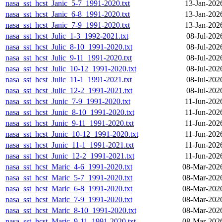
nasa_sst_hcst_Janic_5-7_1991-2020.txt
13-Jan-202
nasa_sst_hcst_Janic_6-8_1991-2020.txt
13-Jan-202
nasa_sst_hcst_Janic_7-9_1991-2020.txt
13-Jan-202
nasa_sst_hcst_Julic_1-3_1992-2021.txt
08-Jul-202
nasa_sst_hcst_Julic_8-10_1991-2020.txt
08-Jul-202
nasa_sst_hcst_Julic_9-11_1991-2020.txt
08-Jul-202
nasa_sst_hcst_Julic_10-12_1991-2020.txt
08-Jul-202
nasa_sst_hcst_Julic_11-1_1991-2021.txt
08-Jul-202
nasa_sst_hcst_Julic_12-2_1991-2021.txt
08-Jul-202
nasa_sst_hcst_Junic_7-9_1991-2020.txt
11-Jun-202
nasa_sst_hcst_Junic_8-10_1991-2020.txt
11-Jun-202
nasa_sst_hcst_Junic_9-11_1991-2020.txt
11-Jun-202
nasa_sst_hcst_Junic_10-12_1991-2020.txt
11-Jun-202
nasa_sst_hcst_Junic_11-1_1991-2021.txt
11-Jun-202
nasa_sst_hcst_Junic_12-2_1991-2021.txt
11-Jun-202
nasa_sst_hcst_Maric_4-6_1991-2020.txt
08-Mar-202
nasa_sst_hcst_Maric_5-7_1991-2020.txt
08-Mar-202
nasa_sst_hcst_Maric_6-8_1991-2020.txt
08-Mar-202
nasa_sst_hcst_Maric_7-9_1991-2020.txt
08-Mar-202
nasa_sst_hcst_Maric_8-10_1991-2020.txt
08-Mar-202
nasa_sst_hcst_Maric_9-11_1991-2020.txt
08-Mar-202