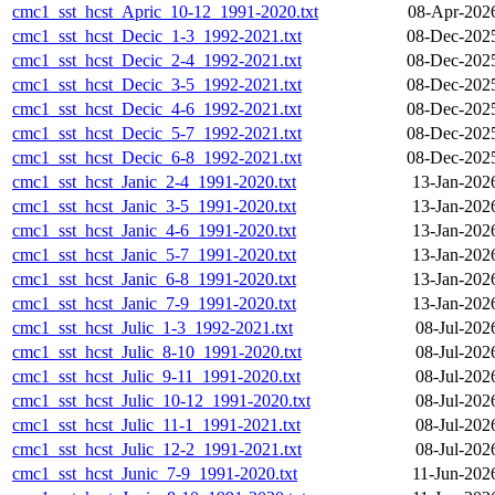
cmc1_sst_hcst_Apric_10-12_1991-2020.txt
08-Apr-202
cmc1_sst_hcst_Decic_1-3_1992-2021.txt
08-Dec-202
cmc1_sst_hcst_Decic_2-4_1992-2021.txt
08-Dec-202
cmc1_sst_hcst_Decic_3-5_1992-2021.txt
08-Dec-202
cmc1_sst_hcst_Decic_4-6_1992-2021.txt
08-Dec-202
cmc1_sst_hcst_Decic_5-7_1992-2021.txt
08-Dec-202
cmc1_sst_hcst_Decic_6-8_1992-2021.txt
08-Dec-202
cmc1_sst_hcst_Janic_2-4_1991-2020.txt
13-Jan-202
cmc1_sst_hcst_Janic_3-5_1991-2020.txt
13-Jan-202
cmc1_sst_hcst_Janic_4-6_1991-2020.txt
13-Jan-202
cmc1_sst_hcst_Janic_5-7_1991-2020.txt
13-Jan-202
cmc1_sst_hcst_Janic_6-8_1991-2020.txt
13-Jan-202
cmc1_sst_hcst_Janic_7-9_1991-2020.txt
13-Jan-202
cmc1_sst_hcst_Julic_1-3_1992-2021.txt
08-Jul-202
cmc1_sst_hcst_Julic_8-10_1991-2020.txt
08-Jul-202
cmc1_sst_hcst_Julic_9-11_1991-2020.txt
08-Jul-202
cmc1_sst_hcst_Julic_10-12_1991-2020.txt
08-Jul-202
cmc1_sst_hcst_Julic_11-1_1991-2021.txt
08-Jul-202
cmc1_sst_hcst_Julic_12-2_1991-2021.txt
08-Jul-202
cmc1_sst_hcst_Junic_7-9_1991-2020.txt
11-Jun-202