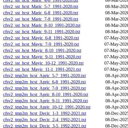
cfsv2_sst_hcst_Maric_4-6_1991-2020.txt
08-Mar-202
cfsv2_sst_hcst_Maric_5-7_1991-2020.txt
08-Mar-202
cfsv2_sst_hcst_Maric_6-8_1991-2020.txt
08-Mar-202
cfsv2_sst_hcst_Maric_7-9_1991-2020.txt
08-Mar-202
cfsv2_sst_hcst_Maric_8-10_1991-2020.txt
08-Mar-202
cfsv2_sst_hcst_Maric_9-11_1991-2020.txt
08-Mar-202
cfsv2_sst_hcst_Mayic_6-8_1991-2020.txt
07-May-2026
cfsv2_sst_hcst_Mayic_7-9_1991-2020.txt
07-May-2026
cfsv2_sst_hcst_Mayic_8-10_1991-2020.txt
07-May-2026
cfsv2_sst_hcst_Mayic_9-11_1991-2020.txt
07-May-2026
cfsv2_sst_hcst_Mayic_10-12_1991-2020.txt
07-May-2026
cfsv2_sst_hcst_Mayic_11-1_1991-2021.txt
07-May-2026
cfsv2_tmp2m_hcst_Apric_5-7_1991-2020.txt
08-Apr-202
cfsv2_tmp2m_hcst_Apric_6-8_1991-2020.txt
08-Apr-202
cfsv2_tmp2m_hcst_Apric_7-9_1991-2020.txt
08-Apr-202
cfsv2_tmp2m_hcst_Apric_8-10_1991-2020.txt
08-Apr-202
cfsv2_tmp2m_hcst_Apric_9-11_1991-2020.txt
08-Apr-202
cfsv2_tmp2m_hcst_Apric_10-12_1991-2020.txt
08-Apr-202
cfsv2_tmp2m_hcst_Decic_1-3_1992-2021.txt
08-Dec-202
cfsv2_tmp2m_hcst_Decic_2-4_1992-2021.txt
08-Dec-202
cfsv2_tmp2m_hcst_Decic_3-5_1992-2021.txt
08-Dec-202