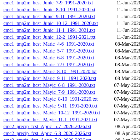
cmc1_tmp2m_hcst_Junic_7-9_1991-2020.txt
11-Jun-202
cmc1_tmp2m_hcst_Junic_8-10_1991-2020.txt
11-Jun-202
cmc1_tmp2m_hcst_Junic_9-11_1991-2020.txt
11-Jun-202
cmc1_tmp2m_hcst_Junic_10-12_1991-2020.txt
11-Jun-202
cmc1_tmp2m_hcst_Junic_11-1_1991-2021.txt
11-Jun-202
cmc1_tmp2m_hcst_Junic_12-2_1991-2021.txt
11-Jun-202
cmc1_tmp2m_hcst_Maric_4-6_1991-2020.txt
08-Mar-202
cmc1_tmp2m_hcst_Maric_5-7_1991-2020.txt
08-Mar-202
cmc1_tmp2m_hcst_Maric_6-8_1991-2020.txt
08-Mar-202
cmc1_tmp2m_hcst_Maric_7-9_1991-2020.txt
08-Mar-202
cmc1_tmp2m_hcst_Maric_8-10_1991-2020.txt
08-Mar-202
cmc1_tmp2m_hcst_Maric_9-11_1991-2020.txt
08-Mar-202
cmc1_tmp2m_hcst_Mayic_6-8_1991-2020.txt
07-May-2026
cmc1_tmp2m_hcst_Mayic_7-9_1991-2020.txt
07-May-2026
cmc1_tmp2m_hcst_Mayic_8-10_1991-2020.txt
07-May-2026
cmc1_tmp2m_hcst_Mayic_9-11_1991-2020.txt
07-May-2026
cmc1_tmp2m_hcst_Mayic_10-12_1991-2020.txt
07-May-2026
cmc1_tmp2m_hcst_Mayic_11-1_1991-2021.txt
07-May-2026
cmc2_precip_fcst_Apric_5-7_2026-2026.txt
08-Apr-202
cmc2_precip_fcst_Apric_6-8_2026-2026.txt
08-Apr-202