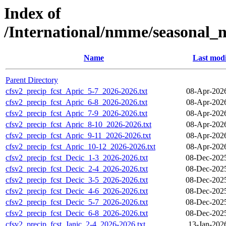
Index of
/International/nmme/seasonal
Name
Last modi
Parent Directory
cfsv2_precip_fcst_Apric_5-7_2026-2026.txt
08-Apr-202
cfsv2_precip_fcst_Apric_6-8_2026-2026.txt
08-Apr-202
cfsv2_precip_fcst_Apric_7-9_2026-2026.txt
08-Apr-202
cfsv2_precip_fcst_Apric_8-10_2026-2026.txt
08-Apr-202
cfsv2_precip_fcst_Apric_9-11_2026-2026.txt
08-Apr-202
cfsv2_precip_fcst_Apric_10-12_2026-2026.txt
08-Apr-202
cfsv2_precip_fcst_Decic_1-3_2026-2026.txt
08-Dec-202
cfsv2_precip_fcst_Decic_2-4_2026-2026.txt
08-Dec-202
cfsv2_precip_fcst_Decic_3-5_2026-2026.txt
08-Dec-202
cfsv2_precip_fcst_Decic_4-6_2026-2026.txt
08-Dec-202
cfsv2_precip_fcst_Decic_5-7_2026-2026.txt
08-Dec-202
cfsv2_precip_fcst_Decic_6-8_2026-2026.txt
08-Dec-202
cfsv2_precip_fcst_Janic_2-4_2026-2026.txt
13-Jan-202