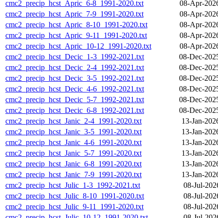
cmc2_precip_hcst_Apric_6-8_1991-2020.txt
08-Apr-202
cmc2_precip_hcst_Apric_7-9_1991-2020.txt
08-Apr-202
cmc2_precip_hcst_Apric_8-10_1991-2020.txt
08-Apr-202
cmc2_precip_hcst_Apric_9-11_1991-2020.txt
08-Apr-202
cmc2_precip_hcst_Apric_10-12_1991-2020.txt
08-Apr-202
cmc2_precip_hcst_Decic_1-3_1992-2021.txt
08-Dec-202
cmc2_precip_hcst_Decic_2-4_1992-2021.txt
08-Dec-202
cmc2_precip_hcst_Decic_3-5_1992-2021.txt
08-Dec-202
cmc2_precip_hcst_Decic_4-6_1992-2021.txt
08-Dec-202
cmc2_precip_hcst_Decic_5-7_1992-2021.txt
08-Dec-202
cmc2_precip_hcst_Decic_6-8_1992-2021.txt
08-Dec-202
cmc2_precip_hcst_Janic_2-4_1991-2020.txt
13-Jan-202
cmc2_precip_hcst_Janic_3-5_1991-2020.txt
13-Jan-202
cmc2_precip_hcst_Janic_4-6_1991-2020.txt
13-Jan-202
cmc2_precip_hcst_Janic_5-7_1991-2020.txt
13-Jan-202
cmc2_precip_hcst_Janic_6-8_1991-2020.txt
13-Jan-202
cmc2_precip_hcst_Janic_7-9_1991-2020.txt
13-Jan-202
cmc2_precip_hcst_Julic_1-3_1992-2021.txt
08-Jul-202
cmc2_precip_hcst_Julic_8-10_1991-2020.txt
08-Jul-202
cmc2_precip_hcst_Julic_9-11_1991-2020.txt
08-Jul-202
cmc2_precip_hcst_Julic_10-12_1991-2020.txt
08-Jul-202