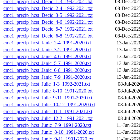
cmc1_precip_hcst_Decic_1-3_1992-2021.txt
08-Dec-202
cmc1_precip_hcst_Decic_2-4_1992-2021.txt
08-Dec-202
cmc1_precip_hcst_Decic_3-5_1992-2021.txt
08-Dec-202
cmc1_precip_hcst_Decic_4-6_1992-2021.txt
08-Dec-202
cmc1_precip_hcst_Decic_5-7_1992-2021.txt
08-Dec-202
cmc1_precip_hcst_Decic_6-8_1992-2021.txt
08-Dec-202
cmc1_precip_hcst_Janic_2-4_1991-2020.txt
13-Jan-202
cmc1_precip_hcst_Janic_3-5_1991-2020.txt
13-Jan-202
cmc1_precip_hcst_Janic_4-6_1991-2020.txt
13-Jan-202
cmc1_precip_hcst_Janic_5-7_1991-2020.txt
13-Jan-202
cmc1_precip_hcst_Janic_6-8_1991-2020.txt
13-Jan-202
cmc1_precip_hcst_Janic_7-9_1991-2020.txt
13-Jan-202
cmc1_precip_hcst_Julic_1-3_1992-2021.txt
08-Jul-202
cmc1_precip_hcst_Julic_8-10_1991-2020.txt
08-Jul-202
cmc1_precip_hcst_Julic_9-11_1991-2020.txt
08-Jul-202
cmc1_precip_hcst_Julic_10-12_1991-2020.txt
08-Jul-202
cmc1_precip_hcst_Julic_11-1_1991-2021.txt
08-Jul-202
cmc1_precip_hcst_Julic_12-2_1991-2021.txt
08-Jul-202
cmc1_precip_hcst_Junic_7-9_1991-2020.txt
11-Jun-202
cmc1_precip_hcst_Junic_8-10_1991-2020.txt
11-Jun-202
cmc1_precip_hcst_Junic_9-11_1991-2020.txt
11-Jun-202