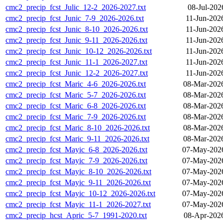
cmc2_precip_fcst_Julic_12-2_2026-2027.txt
08-Jul-202
cmc2_precip_fcst_Junic_7-9_2026-2026.txt
11-Jun-202
cmc2_precip_fcst_Junic_8-10_2026-2026.txt
11-Jun-202
cmc2_precip_fcst_Junic_9-11_2026-2026.txt
11-Jun-202
cmc2_precip_fcst_Junic_10-12_2026-2026.txt
11-Jun-202
cmc2_precip_fcst_Junic_11-1_2026-2027.txt
11-Jun-202
cmc2_precip_fcst_Junic_12-2_2026-2027.txt
11-Jun-202
cmc2_precip_fcst_Maric_4-6_2026-2026.txt
08-Mar-202
cmc2_precip_fcst_Maric_5-7_2026-2026.txt
08-Mar-202
cmc2_precip_fcst_Maric_6-8_2026-2026.txt
08-Mar-202
cmc2_precip_fcst_Maric_7-9_2026-2026.txt
08-Mar-202
cmc2_precip_fcst_Maric_8-10_2026-2026.txt
08-Mar-202
cmc2_precip_fcst_Maric_9-11_2026-2026.txt
08-Mar-202
cmc2_precip_fcst_Mayic_6-8_2026-2026.txt
07-May-2026
cmc2_precip_fcst_Mayic_7-9_2026-2026.txt
07-May-2026
cmc2_precip_fcst_Mayic_8-10_2026-2026.txt
07-May-2026
cmc2_precip_fcst_Mayic_9-11_2026-2026.txt
07-May-2026
cmc2_precip_fcst_Mayic_10-12_2026-2026.txt
07-May-2026
cmc2_precip_fcst_Mayic_11-1_2026-2027.txt
07-May-2026
cmc2_precip_hcst_Apric_5-7_1991-2020.txt
08-Apr-202