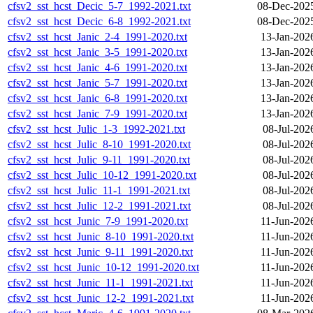
cfsv2_sst_hcst_Decic_5-7_1992-2021.txt
08-Dec-202
cfsv2_sst_hcst_Decic_6-8_1992-2021.txt
08-Dec-202
cfsv2_sst_hcst_Janic_2-4_1991-2020.txt
13-Jan-202
cfsv2_sst_hcst_Janic_3-5_1991-2020.txt
13-Jan-202
cfsv2_sst_hcst_Janic_4-6_1991-2020.txt
13-Jan-202
cfsv2_sst_hcst_Janic_5-7_1991-2020.txt
13-Jan-202
cfsv2_sst_hcst_Janic_6-8_1991-2020.txt
13-Jan-202
cfsv2_sst_hcst_Janic_7-9_1991-2020.txt
13-Jan-202
cfsv2_sst_hcst_Julic_1-3_1992-2021.txt
08-Jul-202
cfsv2_sst_hcst_Julic_8-10_1991-2020.txt
08-Jul-202
cfsv2_sst_hcst_Julic_9-11_1991-2020.txt
08-Jul-202
cfsv2_sst_hcst_Julic_10-12_1991-2020.txt
08-Jul-202
cfsv2_sst_hcst_Julic_11-1_1991-2021.txt
08-Jul-202
cfsv2_sst_hcst_Julic_12-2_1991-2021.txt
08-Jul-202
cfsv2_sst_hcst_Junic_7-9_1991-2020.txt
11-Jun-202
cfsv2_sst_hcst_Junic_8-10_1991-2020.txt
11-Jun-202
cfsv2_sst_hcst_Junic_9-11_1991-2020.txt
11-Jun-202
cfsv2_sst_hcst_Junic_10-12_1991-2020.txt
11-Jun-202
cfsv2_sst_hcst_Junic_11-1_1991-2021.txt
11-Jun-202
cfsv2_sst_hcst_Junic_12-2_1991-2021.txt
11-Jun-202