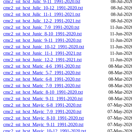
cmc2_sst_hcst_Julic_9-11_1991-2020.txt
08-Jul-202
cmc2_sst_hcst_Julic_10-12_1991-2020.txt
08-Jul-202
cmc2_sst_hcst_Julic_11-1_1991-2021.txt
08-Jul-202
cmc2_sst_hcst_Julic_12-2_1991-2021.txt
08-Jul-202
cmc2_sst_hcst_Junic_7-9_1991-2020.txt
11-Jun-202
cmc2_sst_hcst_Junic_8-10_1991-2020.txt
11-Jun-202
cmc2_sst_hcst_Junic_9-11_1991-2020.txt
11-Jun-202
cmc2_sst_hcst_Junic_10-12_1991-2020.txt
11-Jun-202
cmc2_sst_hcst_Junic_11-1_1991-2021.txt
11-Jun-202
cmc2_sst_hcst_Junic_12-2_1991-2021.txt
11-Jun-202
cmc2_sst_hcst_Maric_4-6_1991-2020.txt
08-Mar-202
cmc2_sst_hcst_Maric_5-7_1991-2020.txt
08-Mar-202
cmc2_sst_hcst_Maric_6-8_1991-2020.txt
08-Mar-202
cmc2_sst_hcst_Maric_7-9_1991-2020.txt
08-Mar-202
cmc2_sst_hcst_Maric_8-10_1991-2020.txt
08-Mar-202
cmc2_sst_hcst_Maric_9-11_1991-2020.txt
08-Mar-202
cmc2_sst_hcst_Mayic_6-8_1991-2020.txt
07-May-2026
cmc2_sst_hcst_Mayic_7-9_1991-2020.txt
07-May-2026
cmc2_sst_hcst_Mayic_8-10_1991-2020.txt
07-May-2026
cmc2_sst_hcst_Mayic_9-11_1991-2020.txt
07-May-2026
cmc2_sst_hcst_Mayic_10-12_1991-2020.txt
07-May-2026