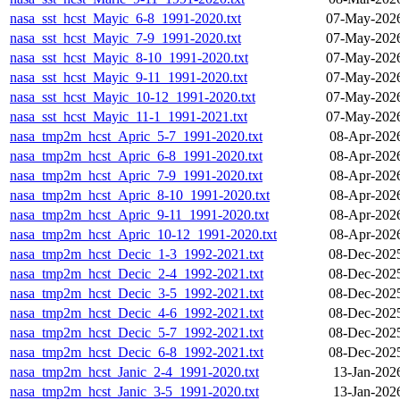
nasa_sst_hcst_Mayic_6-8_1991-2020.txt
07-May-2026
nasa_sst_hcst_Mayic_7-9_1991-2020.txt
07-May-2026
nasa_sst_hcst_Mayic_8-10_1991-2020.txt
07-May-2026
nasa_sst_hcst_Mayic_9-11_1991-2020.txt
07-May-2026
nasa_sst_hcst_Mayic_10-12_1991-2020.txt
07-May-2026
nasa_sst_hcst_Mayic_11-1_1991-2021.txt
07-May-2026
nasa_tmp2m_hcst_Apric_5-7_1991-2020.txt
08-Apr-202
nasa_tmp2m_hcst_Apric_6-8_1991-2020.txt
08-Apr-202
nasa_tmp2m_hcst_Apric_7-9_1991-2020.txt
08-Apr-202
nasa_tmp2m_hcst_Apric_8-10_1991-2020.txt
08-Apr-202
nasa_tmp2m_hcst_Apric_9-11_1991-2020.txt
08-Apr-202
nasa_tmp2m_hcst_Apric_10-12_1991-2020.txt
08-Apr-202
nasa_tmp2m_hcst_Decic_1-3_1992-2021.txt
08-Dec-202
nasa_tmp2m_hcst_Decic_2-4_1992-2021.txt
08-Dec-202
nasa_tmp2m_hcst_Decic_3-5_1992-2021.txt
08-Dec-202
nasa_tmp2m_hcst_Decic_4-6_1992-2021.txt
08-Dec-202
nasa_tmp2m_hcst_Decic_5-7_1992-2021.txt
08-Dec-202
nasa_tmp2m_hcst_Decic_6-8_1992-2021.txt
08-Dec-202
nasa_tmp2m_hcst_Janic_2-4_1991-2020.txt
13-Jan-202
nasa_tmp2m_hcst_Janic_3-5_1991-2020.txt
13-Jan-202