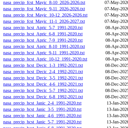
nasa_precip_fcst_Mayic_8-10_2026-2026.txt
07-May-2026
nasa_precip_fcst_Mayic_9-11_2026-2026.txt
07-May-2026
nasa_precip_fcst_Mayic_10-12_2026-2026.txt
07-May-2026
nasa_precip_fcst_Mayic_11-1_2026-2027.txt
07-May-2026
nasa_precip_hcst_Apric_5-7_1991-2020.txt
08-Apr-202
nasa_precip_hcst_Apric_6-8_1991-2020.txt
08-Apr-202
nasa_precip_hcst_Apric_7-9_1991-2020.txt
08-Apr-202
nasa_precip_hcst_Apric_8-10_1991-2020.txt
08-Apr-202
nasa_precip_hcst_Apric_9-11_1991-2020.txt
08-Apr-202
nasa_precip_hcst_Apric_10-12_1991-2020.txt
08-Apr-202
nasa_precip_hcst_Decic_1-3_1992-2021.txt
08-Dec-202
nasa_precip_hcst_Decic_2-4_1992-2021.txt
08-Dec-202
nasa_precip_hcst_Decic_3-5_1992-2021.txt
08-Dec-202
nasa_precip_hcst_Decic_4-6_1992-2021.txt
08-Dec-202
nasa_precip_hcst_Decic_5-7_1992-2021.txt
08-Dec-202
nasa_precip_hcst_Decic_6-8_1992-2021.txt
08-Dec-202
nasa_precip_hcst_Janic_2-4_1991-2020.txt
13-Jan-202
nasa_precip_hcst_Janic_3-5_1991-2020.txt
13-Jan-202
nasa_precip_hcst_Janic_4-6_1991-2020.txt
13-Jan-202
nasa_precip_hcst_Janic_5-7_1991-2020.txt
13-Jan-202