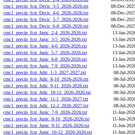
cmc1_precip_fcst_Decic_3-5_2026-2026.txt
08-Dec-202
cmc1_precip_fcst_Decic_4-6_2026-2026.txt
08-Dec-202
cmc1_precip_fcst_Decic_5-7_2026-2026.txt
08-Dec-202
cmc1_precip_fcst_Decic_6-8_2026-2026.txt
08-Dec-202
cmc1_precip_fcst_Janic_2-4_2026-2026.txt
13-Jan-202
cmc1_precip_fcst_Janic_3-5_2026-2026.txt
13-Jan-202
cmc1_precip_fcst_Janic_4-6_2026-2026.txt
13-Jan-202
cmc1_precip_fcst_Janic_5-7_2026-2026.txt
13-Jan-202
cmc1_precip_fcst_Janic_6-8_2026-2026.txt
13-Jan-202
cmc1_precip_fcst_Janic_7-9_2026-2026.txt
13-Jan-202
cmc1_precip_fcst_Julic_1-3_2027-2027.txt
08-Jul-202
cmc1_precip_fcst_Julic_8-10_2026-2026.txt
08-Jul-202
cmc1_precip_fcst_Julic_9-11_2026-2026.txt
08-Jul-202
cmc1_precip_fcst_Julic_10-12_2026-2026.txt
08-Jul-202
cmc1_precip_fcst_Julic_11-1_2026-2027.txt
08-Jul-202
cmc1_precip_fcst_Julic_12-2_2026-2027.txt
08-Jul-202
cmc1_precip_fcst_Junic_7-9_2026-2026.txt
11-Jun-202
cmc1_precip_fcst_Junic_8-10_2026-2026.txt
11-Jun-202
cmc1_precip_fcst_Junic_9-11_2026-2026.txt
11-Jun-202
cmc1_precip_fcst_Junic_10-12_2026-2026.txt
11-Jun-202