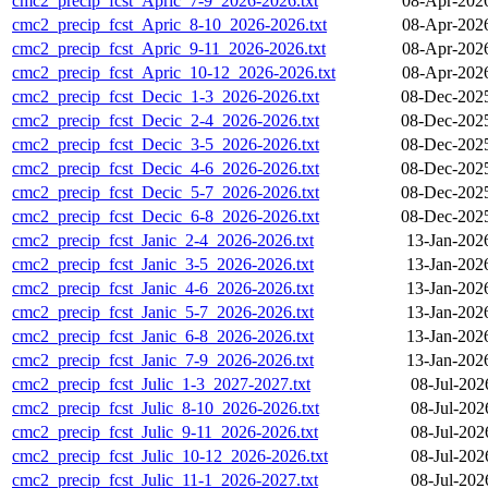
cmc2_precip_fcst_Apric_7-9_2026-2026.txt
08-Apr-202
cmc2_precip_fcst_Apric_8-10_2026-2026.txt
08-Apr-202
cmc2_precip_fcst_Apric_9-11_2026-2026.txt
08-Apr-202
cmc2_precip_fcst_Apric_10-12_2026-2026.txt
08-Apr-202
cmc2_precip_fcst_Decic_1-3_2026-2026.txt
08-Dec-202
cmc2_precip_fcst_Decic_2-4_2026-2026.txt
08-Dec-202
cmc2_precip_fcst_Decic_3-5_2026-2026.txt
08-Dec-202
cmc2_precip_fcst_Decic_4-6_2026-2026.txt
08-Dec-202
cmc2_precip_fcst_Decic_5-7_2026-2026.txt
08-Dec-202
cmc2_precip_fcst_Decic_6-8_2026-2026.txt
08-Dec-202
cmc2_precip_fcst_Janic_2-4_2026-2026.txt
13-Jan-202
cmc2_precip_fcst_Janic_3-5_2026-2026.txt
13-Jan-202
cmc2_precip_fcst_Janic_4-6_2026-2026.txt
13-Jan-202
cmc2_precip_fcst_Janic_5-7_2026-2026.txt
13-Jan-202
cmc2_precip_fcst_Janic_6-8_2026-2026.txt
13-Jan-202
cmc2_precip_fcst_Janic_7-9_2026-2026.txt
13-Jan-202
cmc2_precip_fcst_Julic_1-3_2027-2027.txt
08-Jul-202
cmc2_precip_fcst_Julic_8-10_2026-2026.txt
08-Jul-202
cmc2_precip_fcst_Julic_9-11_2026-2026.txt
08-Jul-202
cmc2_precip_fcst_Julic_10-12_2026-2026.txt
08-Jul-202
cmc2_precip_fcst_Julic_11-1_2026-2027.txt
08-Jul-202