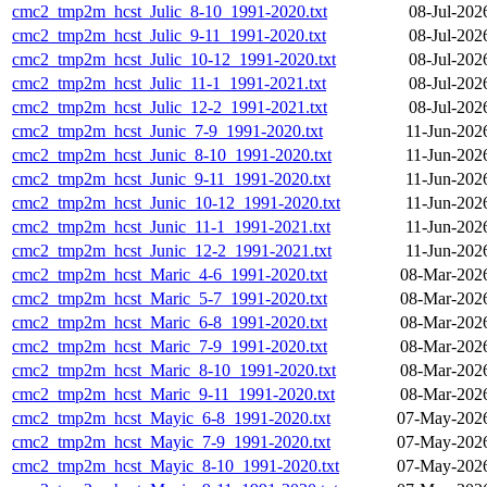
cmc2_tmp2m_hcst_Julic_8-10_1991-2020.txt
08-Jul-202
cmc2_tmp2m_hcst_Julic_9-11_1991-2020.txt
08-Jul-202
cmc2_tmp2m_hcst_Julic_10-12_1991-2020.txt
08-Jul-202
cmc2_tmp2m_hcst_Julic_11-1_1991-2021.txt
08-Jul-202
cmc2_tmp2m_hcst_Julic_12-2_1991-2021.txt
08-Jul-202
cmc2_tmp2m_hcst_Junic_7-9_1991-2020.txt
11-Jun-202
cmc2_tmp2m_hcst_Junic_8-10_1991-2020.txt
11-Jun-202
cmc2_tmp2m_hcst_Junic_9-11_1991-2020.txt
11-Jun-202
cmc2_tmp2m_hcst_Junic_10-12_1991-2020.txt
11-Jun-202
cmc2_tmp2m_hcst_Junic_11-1_1991-2021.txt
11-Jun-202
cmc2_tmp2m_hcst_Junic_12-2_1991-2021.txt
11-Jun-202
cmc2_tmp2m_hcst_Maric_4-6_1991-2020.txt
08-Mar-202
cmc2_tmp2m_hcst_Maric_5-7_1991-2020.txt
08-Mar-202
cmc2_tmp2m_hcst_Maric_6-8_1991-2020.txt
08-Mar-202
cmc2_tmp2m_hcst_Maric_7-9_1991-2020.txt
08-Mar-202
cmc2_tmp2m_hcst_Maric_8-10_1991-2020.txt
08-Mar-202
cmc2_tmp2m_hcst_Maric_9-11_1991-2020.txt
08-Mar-202
cmc2_tmp2m_hcst_Mayic_6-8_1991-2020.txt
07-May-2026
cmc2_tmp2m_hcst_Mayic_7-9_1991-2020.txt
07-May-2026
cmc2_tmp2m_hcst_Mayic_8-10_1991-2020.txt
07-May-2026