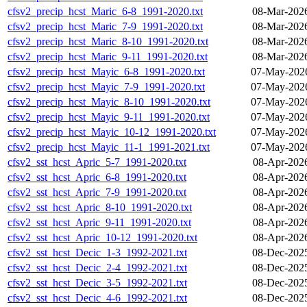
cfsv2_precip_hcst_Maric_6-8_1991-2020.txt
08-Mar-202
cfsv2_precip_hcst_Maric_7-9_1991-2020.txt
08-Mar-202
cfsv2_precip_hcst_Maric_8-10_1991-2020.txt
08-Mar-202
cfsv2_precip_hcst_Maric_9-11_1991-2020.txt
08-Mar-202
cfsv2_precip_hcst_Mayic_6-8_1991-2020.txt
07-May-2026
cfsv2_precip_hcst_Mayic_7-9_1991-2020.txt
07-May-2026
cfsv2_precip_hcst_Mayic_8-10_1991-2020.txt
07-May-2026
cfsv2_precip_hcst_Mayic_9-11_1991-2020.txt
07-May-2026
cfsv2_precip_hcst_Mayic_10-12_1991-2020.txt
07-May-2026
cfsv2_precip_hcst_Mayic_11-1_1991-2021.txt
07-May-2026
cfsv2_sst_hcst_Apric_5-7_1991-2020.txt
08-Apr-202
cfsv2_sst_hcst_Apric_6-8_1991-2020.txt
08-Apr-202
cfsv2_sst_hcst_Apric_7-9_1991-2020.txt
08-Apr-202
cfsv2_sst_hcst_Apric_8-10_1991-2020.txt
08-Apr-202
cfsv2_sst_hcst_Apric_9-11_1991-2020.txt
08-Apr-202
cfsv2_sst_hcst_Apric_10-12_1991-2020.txt
08-Apr-202
cfsv2_sst_hcst_Decic_1-3_1992-2021.txt
08-Dec-202
cfsv2_sst_hcst_Decic_2-4_1992-2021.txt
08-Dec-202
cfsv2_sst_hcst_Decic_3-5_1992-2021.txt
08-Dec-202
cfsv2_sst_hcst_Decic_4-6_1992-2021.txt
08-Dec-202