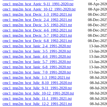
cmc1_tmp2m_hcst_Apric_9-11_1991-2020.txt
08-Apr-202
cmc1_tmp2m_hcst_Apric_10-12_1991-2020.txt
08-Apr-202
cmc1_tmp2m_hcst_Decic_1-3_1992-2021.txt
08-Dec-202
cmc1_tmp2m_hcst_Decic_2-4_1992-2021.txt
08-Dec-202
cmc1_tmp2m_hcst_Decic_3-5_1992-2021.txt
08-Dec-202
cmc1_tmp2m_hcst_Decic_4-6_1992-2021.txt
08-Dec-202
cmc1_tmp2m_hcst_Decic_5-7_1992-2021.txt
08-Dec-202
cmc1_tmp2m_hcst_Decic_6-8_1992-2021.txt
08-Dec-202
cmc1_tmp2m_hcst_Janic_2-4_1991-2020.txt
13-Jan-202
cmc1_tmp2m_hcst_Janic_3-5_1991-2020.txt
13-Jan-202
cmc1_tmp2m_hcst_Janic_4-6_1991-2020.txt
13-Jan-202
cmc1_tmp2m_hcst_Janic_5-7_1991-2020.txt
13-Jan-202
cmc1_tmp2m_hcst_Janic_6-8_1991-2020.txt
13-Jan-202
cmc1_tmp2m_hcst_Janic_7-9_1991-2020.txt
13-Jan-202
cmc1_tmp2m_hcst_Julic_1-3_1992-2021.txt
08-Jul-202
cmc1_tmp2m_hcst_Julic_8-10_1991-2020.txt
08-Jul-202
cmc1_tmp2m_hcst_Julic_9-11_1991-2020.txt
08-Jul-202
cmc1_tmp2m_hcst_Julic_10-12_1991-2020.txt
08-Jul-202
cmc1_tmp2m_hcst_Julic_11-1_1991-2021.txt
08-Jul-202
cmc1_tmp2m_hcst_Julic_12-2_1991-2021.txt
08-Jul-202