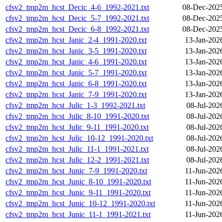
cfsv2_tmp2m_hcst_Decic_4-6_1992-2021.txt
08-Dec-202
cfsv2_tmp2m_hcst_Decic_5-7_1992-2021.txt
08-Dec-202
cfsv2_tmp2m_hcst_Decic_6-8_1992-2021.txt
08-Dec-202
cfsv2_tmp2m_hcst_Janic_2-4_1991-2020.txt
13-Jan-202
cfsv2_tmp2m_hcst_Janic_3-5_1991-2020.txt
13-Jan-202
cfsv2_tmp2m_hcst_Janic_4-6_1991-2020.txt
13-Jan-202
cfsv2_tmp2m_hcst_Janic_5-7_1991-2020.txt
13-Jan-202
cfsv2_tmp2m_hcst_Janic_6-8_1991-2020.txt
13-Jan-202
cfsv2_tmp2m_hcst_Janic_7-9_1991-2020.txt
13-Jan-202
cfsv2_tmp2m_hcst_Julic_1-3_1992-2021.txt
08-Jul-202
cfsv2_tmp2m_hcst_Julic_8-10_1991-2020.txt
08-Jul-202
cfsv2_tmp2m_hcst_Julic_9-11_1991-2020.txt
08-Jul-202
cfsv2_tmp2m_hcst_Julic_10-12_1991-2020.txt
08-Jul-202
cfsv2_tmp2m_hcst_Julic_11-1_1991-2021.txt
08-Jul-202
cfsv2_tmp2m_hcst_Julic_12-2_1991-2021.txt
08-Jul-202
cfsv2_tmp2m_hcst_Junic_7-9_1991-2020.txt
11-Jun-202
cfsv2_tmp2m_hcst_Junic_8-10_1991-2020.txt
11-Jun-202
cfsv2_tmp2m_hcst_Junic_9-11_1991-2020.txt
11-Jun-202
cfsv2_tmp2m_hcst_Junic_10-12_1991-2020.txt
11-Jun-202
cfsv2_tmp2m_hcst_Junic_11-1_1991-2021.txt
11-Jun-202