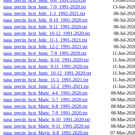
nasa_precip_hcst_Janic_6-8_1991-2020.txt
13-Jan-202
nasa_precip_hcst_Janic_7-9_1991-2020.txt
13-Jan-202
nasa_precip_hcst_Julic_1-3_1992-2021.txt
08-Jul-202
nasa_precip_hcst_Julic_8-10_1991-2020.txt
08-Jul-202
nasa_precip_hcst_Julic_9-11_1991-2020.txt
08-Jul-202
nasa_precip_hcst_Julic_10-12_1991-2020.txt
08-Jul-202
nasa_precip_hcst_Julic_11-1_1991-2021.txt
08-Jul-202
nasa_precip_hcst_Julic_12-2_1991-2021.txt
08-Jul-202
nasa_precip_hcst_Junic_7-9_1991-2020.txt
11-Jun-202
nasa_precip_hcst_Junic_8-10_1991-2020.txt
11-Jun-202
nasa_precip_hcst_Junic_9-11_1991-2020.txt
11-Jun-202
nasa_precip_hcst_Junic_10-12_1991-2020.txt
11-Jun-202
nasa_precip_hcst_Junic_11-1_1991-2021.txt
11-Jun-202
nasa_precip_hcst_Junic_12-2_1991-2021.txt
11-Jun-202
nasa_precip_hcst_Maric_4-6_1991-2020.txt
08-Mar-202
nasa_precip_hcst_Maric_5-7_1991-2020.txt
08-Mar-202
nasa_precip_hcst_Maric_6-8_1991-2020.txt
08-Mar-202
nasa_precip_hcst_Maric_7-9_1991-2020.txt
08-Mar-202
nasa_precip_hcst_Maric_8-10_1991-2020.txt
08-Mar-202
nasa_precip_hcst_Maric_9-11_1991-2020.txt
08-Mar-202
nasa_precip_hcst_Mayic_6-8_1991-2020.txt
07-May-2026