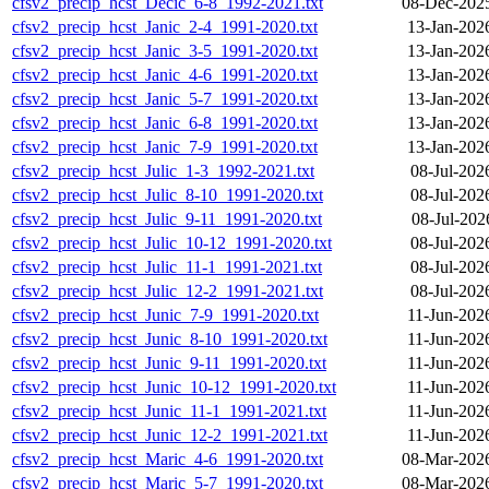
cfsv2_precip_hcst_Decic_6-8_1992-2021.txt
08-Dec-202
cfsv2_precip_hcst_Janic_2-4_1991-2020.txt
13-Jan-202
cfsv2_precip_hcst_Janic_3-5_1991-2020.txt
13-Jan-202
cfsv2_precip_hcst_Janic_4-6_1991-2020.txt
13-Jan-202
cfsv2_precip_hcst_Janic_5-7_1991-2020.txt
13-Jan-202
cfsv2_precip_hcst_Janic_6-8_1991-2020.txt
13-Jan-202
cfsv2_precip_hcst_Janic_7-9_1991-2020.txt
13-Jan-202
cfsv2_precip_hcst_Julic_1-3_1992-2021.txt
08-Jul-202
cfsv2_precip_hcst_Julic_8-10_1991-2020.txt
08-Jul-202
cfsv2_precip_hcst_Julic_9-11_1991-2020.txt
08-Jul-202
cfsv2_precip_hcst_Julic_10-12_1991-2020.txt
08-Jul-202
cfsv2_precip_hcst_Julic_11-1_1991-2021.txt
08-Jul-202
cfsv2_precip_hcst_Julic_12-2_1991-2021.txt
08-Jul-202
cfsv2_precip_hcst_Junic_7-9_1991-2020.txt
11-Jun-202
cfsv2_precip_hcst_Junic_8-10_1991-2020.txt
11-Jun-202
cfsv2_precip_hcst_Junic_9-11_1991-2020.txt
11-Jun-202
cfsv2_precip_hcst_Junic_10-12_1991-2020.txt
11-Jun-202
cfsv2_precip_hcst_Junic_11-1_1991-2021.txt
11-Jun-202
cfsv2_precip_hcst_Junic_12-2_1991-2021.txt
11-Jun-202
cfsv2_precip_hcst_Maric_4-6_1991-2020.txt
08-Mar-202
cfsv2_precip_hcst_Maric_5-7_1991-2020.txt
08-Mar-202