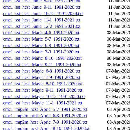
cmc1_sst_hcst_Junic_8-10_1991-2020.txt
11-Jun-202
cmc1_sst_hcst_Junic_9-11_1991-2020.txt
11-Jun-202
cmc1_sst_hcst_Junic_10-12_1991-2020.txt
11-Jun-202
cmc1_sst_hcst_Junic_11-1_1991-2021.txt
11-Jun-202
cmc1_sst_hcst_Junic_12-2_1991-2021.txt
11-Jun-202
cmc1_sst_hcst_Maric_4-6_1991-2020.txt
08-Mar-202
cmc1_sst_hcst_Maric_5-7_1991-2020.txt
08-Mar-202
cmc1_sst_hcst_Maric_6-8_1991-2020.txt
08-Mar-202
cmc1_sst_hcst_Maric_7-9_1991-2020.txt
08-Mar-202
cmc1_sst_hcst_Maric_8-10_1991-2020.txt
08-Mar-202
cmc1_sst_hcst_Maric_9-11_1991-2020.txt
08-Mar-202
cmc1_sst_hcst_Mayic_6-8_1991-2020.txt
07-May-2026
cmc1_sst_hcst_Mayic_7-9_1991-2020.txt
07-May-2026
cmc1_sst_hcst_Mayic_8-10_1991-2020.txt
07-May-2026
cmc1_sst_hcst_Mayic_9-11_1991-2020.txt
07-May-2026
cmc1_sst_hcst_Mayic_10-12_1991-2020.txt
07-May-2026
cmc1_sst_hcst_Mayic_11-1_1991-2021.txt
07-May-2026
cmc1_tmp2m_hcst_Apric_5-7_1991-2020.txt
08-Apr-202
cmc1_tmp2m_hcst_Apric_6-8_1991-2020.txt
08-Apr-202
cmc1_tmp2m_hcst_Apric_7-9_1991-2020.txt
08-Apr-202
cmc1_tmp2m_hcst_Apric_8-10_1991-2020.txt
08-Apr-202