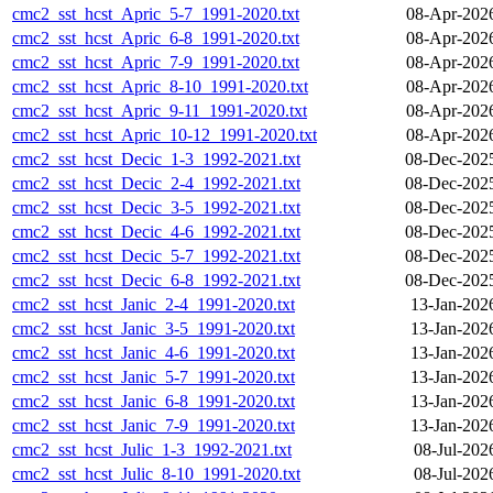
cmc2_sst_hcst_Apric_5-7_1991-2020.txt
08-Apr-202
cmc2_sst_hcst_Apric_6-8_1991-2020.txt
08-Apr-202
cmc2_sst_hcst_Apric_7-9_1991-2020.txt
08-Apr-202
cmc2_sst_hcst_Apric_8-10_1991-2020.txt
08-Apr-202
cmc2_sst_hcst_Apric_9-11_1991-2020.txt
08-Apr-202
cmc2_sst_hcst_Apric_10-12_1991-2020.txt
08-Apr-202
cmc2_sst_hcst_Decic_1-3_1992-2021.txt
08-Dec-202
cmc2_sst_hcst_Decic_2-4_1992-2021.txt
08-Dec-202
cmc2_sst_hcst_Decic_3-5_1992-2021.txt
08-Dec-202
cmc2_sst_hcst_Decic_4-6_1992-2021.txt
08-Dec-202
cmc2_sst_hcst_Decic_5-7_1992-2021.txt
08-Dec-202
cmc2_sst_hcst_Decic_6-8_1992-2021.txt
08-Dec-202
cmc2_sst_hcst_Janic_2-4_1991-2020.txt
13-Jan-202
cmc2_sst_hcst_Janic_3-5_1991-2020.txt
13-Jan-202
cmc2_sst_hcst_Janic_4-6_1991-2020.txt
13-Jan-202
cmc2_sst_hcst_Janic_5-7_1991-2020.txt
13-Jan-202
cmc2_sst_hcst_Janic_6-8_1991-2020.txt
13-Jan-202
cmc2_sst_hcst_Janic_7-9_1991-2020.txt
13-Jan-202
cmc2_sst_hcst_Julic_1-3_1992-2021.txt
08-Jul-202
cmc2_sst_hcst_Julic_8-10_1991-2020.txt
08-Jul-202