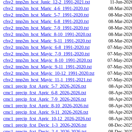
cfsv2_tmp2m_hcst_Junic_12-2_1991-2021.txt
11-Jun-202
cfsv2_tmp2m_hcst_Maric_4-6_1991-2020.txt
08-Mar-202
cfsv2_tmp2m_hcst_Maric_5-7_1991-2020.txt
08-Mar-202
cfsv2_tmp2m_hcst_Maric_6-8_1991-2020.txt
08-Mar-202
cfsv2_tmp2m_hcst_Maric_7-9_1991-2020.txt
08-Mar-202
cfsv2_tmp2m_hcst_Maric_8-10_1991-2020.txt
08-Mar-202
cfsv2_tmp2m_hcst_Maric_9-11_1991-2020.txt
08-Mar-202
cfsv2_tmp2m_hcst_Mayic_6-8_1991-2020.txt
07-May-2026
cfsv2_tmp2m_hcst_Mayic_7-9_1991-2020.txt
07-May-2026
cfsv2_tmp2m_hcst_Mayic_8-10_1991-2020.txt
07-May-2026
cfsv2_tmp2m_hcst_Mayic_9-11_1991-2020.txt
07-May-2026
cfsv2_tmp2m_hcst_Mayic_10-12_1991-2020.txt
07-May-2026
cfsv2_tmp2m_hcst_Mayic_11-1_1991-2021.txt
07-May-2026
cmc1_precip_fcst_Apric_5-7_2026-2026.txt
08-Apr-202
cmc1_precip_fcst_Apric_6-8_2026-2026.txt
08-Apr-202
cmc1_precip_fcst_Apric_7-9_2026-2026.txt
08-Apr-202
cmc1_precip_fcst_Apric_8-10_2026-2026.txt
08-Apr-202
cmc1_precip_fcst_Apric_9-11_2026-2026.txt
08-Apr-202
cmc1_precip_fcst_Apric_10-12_2026-2026.txt
08-Apr-202
cmc1_precip_fcst_Decic_1-3_2026-2026.txt
08-Dec-202
cmc1_precip_fcst_Decic_2-4_2026-2026.txt
08-Dec-202