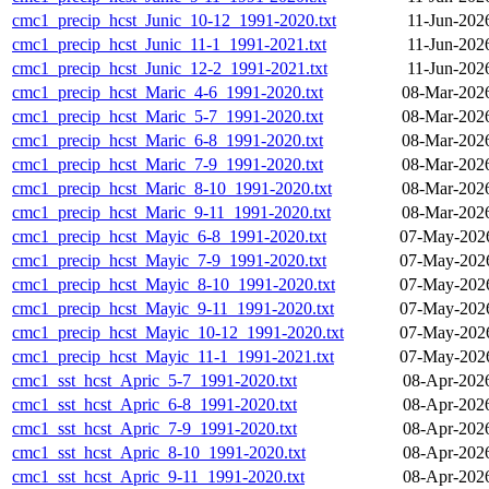
cmc1_precip_hcst_Junic_10-12_1991-2020.txt
11-Jun-202
cmc1_precip_hcst_Junic_11-1_1991-2021.txt
11-Jun-202
cmc1_precip_hcst_Junic_12-2_1991-2021.txt
11-Jun-202
cmc1_precip_hcst_Maric_4-6_1991-2020.txt
08-Mar-202
cmc1_precip_hcst_Maric_5-7_1991-2020.txt
08-Mar-202
cmc1_precip_hcst_Maric_6-8_1991-2020.txt
08-Mar-202
cmc1_precip_hcst_Maric_7-9_1991-2020.txt
08-Mar-202
cmc1_precip_hcst_Maric_8-10_1991-2020.txt
08-Mar-202
cmc1_precip_hcst_Maric_9-11_1991-2020.txt
08-Mar-202
cmc1_precip_hcst_Mayic_6-8_1991-2020.txt
07-May-2026
cmc1_precip_hcst_Mayic_7-9_1991-2020.txt
07-May-2026
cmc1_precip_hcst_Mayic_8-10_1991-2020.txt
07-May-2026
cmc1_precip_hcst_Mayic_9-11_1991-2020.txt
07-May-2026
cmc1_precip_hcst_Mayic_10-12_1991-2020.txt
07-May-2026
cmc1_precip_hcst_Mayic_11-1_1991-2021.txt
07-May-2026
cmc1_sst_hcst_Apric_5-7_1991-2020.txt
08-Apr-202
cmc1_sst_hcst_Apric_6-8_1991-2020.txt
08-Apr-202
cmc1_sst_hcst_Apric_7-9_1991-2020.txt
08-Apr-202
cmc1_sst_hcst_Apric_8-10_1991-2020.txt
08-Apr-202
cmc1_sst_hcst_Apric_9-11_1991-2020.txt
08-Apr-202