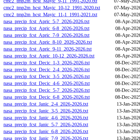
cmc2_tmp2m_hcst_Mayic_9-11_1991-2020.txt
07-May-2026
cmc2_tmp2m_hcst_Mayic_10-12_1991-2020.txt
07-May-2026
cmc2_tmp2m_hcst_Mayic_11-1_1991-2021.txt
07-May-2026
nasa_precip_fcst_Apric_5-7_2026-2026.txt
08-Apr-202
nasa_precip_fcst_Apric_6-8_2026-2026.txt
08-Apr-202
nasa_precip_fcst_Apric_7-9_2026-2026.txt
08-Apr-202
nasa_precip_fcst_Apric_8-10_2026-2026.txt
08-Apr-202
nasa_precip_fcst_Apric_9-11_2026-2026.txt
08-Apr-202
nasa_precip_fcst_Apric_10-12_2026-2026.txt
08-Apr-202
nasa_precip_fcst_Decic_1-3_2026-2026.txt
08-Dec-202
nasa_precip_fcst_Decic_2-4_2026-2026.txt
08-Dec-202
nasa_precip_fcst_Decic_3-5_2026-2026.txt
08-Dec-202
nasa_precip_fcst_Decic_4-6_2026-2026.txt
08-Dec-202
nasa_precip_fcst_Decic_5-7_2026-2026.txt
08-Dec-202
nasa_precip_fcst_Decic_6-8_2026-2026.txt
08-Dec-202
nasa_precip_fcst_Janic_2-4_2026-2026.txt
13-Jan-202
nasa_precip_fcst_Janic_3-5_2026-2026.txt
13-Jan-202
nasa_precip_fcst_Janic_4-6_2026-2026.txt
13-Jan-202
nasa_precip_fcst_Janic_5-7_2026-2026.txt
13-Jan-202
nasa_precip_fcst_Janic_6-8_2026-2026.txt
13-Jan-202
nasa_precip_fcst_Janic_7-9_2026-2026.txt
13-Jan-202