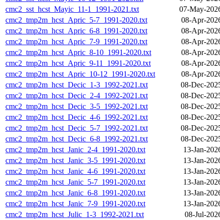
cmc2_sst_hcst_Mayic_11-1_1991-2021.txt
07-May-2026
cmc2_tmp2m_hcst_Apric_5-7_1991-2020.txt
08-Apr-202
cmc2_tmp2m_hcst_Apric_6-8_1991-2020.txt
08-Apr-202
cmc2_tmp2m_hcst_Apric_7-9_1991-2020.txt
08-Apr-202
cmc2_tmp2m_hcst_Apric_8-10_1991-2020.txt
08-Apr-202
cmc2_tmp2m_hcst_Apric_9-11_1991-2020.txt
08-Apr-202
cmc2_tmp2m_hcst_Apric_10-12_1991-2020.txt
08-Apr-202
cmc2_tmp2m_hcst_Decic_1-3_1992-2021.txt
08-Dec-202
cmc2_tmp2m_hcst_Decic_2-4_1992-2021.txt
08-Dec-202
cmc2_tmp2m_hcst_Decic_3-5_1992-2021.txt
08-Dec-202
cmc2_tmp2m_hcst_Decic_4-6_1992-2021.txt
08-Dec-202
cmc2_tmp2m_hcst_Decic_5-7_1992-2021.txt
08-Dec-202
cmc2_tmp2m_hcst_Decic_6-8_1992-2021.txt
08-Dec-202
cmc2_tmp2m_hcst_Janic_2-4_1991-2020.txt
13-Jan-202
cmc2_tmp2m_hcst_Janic_3-5_1991-2020.txt
13-Jan-202
cmc2_tmp2m_hcst_Janic_4-6_1991-2020.txt
13-Jan-202
cmc2_tmp2m_hcst_Janic_5-7_1991-2020.txt
13-Jan-202
cmc2_tmp2m_hcst_Janic_6-8_1991-2020.txt
13-Jan-202
cmc2_tmp2m_hcst_Janic_7-9_1991-2020.txt
13-Jan-202
cmc2_tmp2m_hcst_Julic_1-3_1992-2021.txt
08-Jul-202