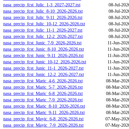
nasa_precip_fcst_Julic_1-3_2027-2027.txt
08-Jul-202
nasa_precip_fcst_Julic_8-10_2026-2026.txt
08-Jul-202
nasa_precip_fcst_Julic_9-11_2026-2026.txt
08-Jul-202
nasa_precip_fcst_Julic_10-12_2026-2026.txt
08-Jul-202
nasa_precip_fcst_Julic_11-1_2026-2027.txt
08-Jul-202
nasa_precip_fcst_Julic_12-2_2026-2027.txt
08-Jul-202
nasa_precip_fcst_Junic_7-9_2026-2026.txt
11-Jun-202
nasa_precip_fcst_Junic_8-10_2026-2026.txt
11-Jun-202
nasa_precip_fcst_Junic_9-11_2026-2026.txt
11-Jun-202
nasa_precip_fcst_Junic_10-12_2026-2026.txt
11-Jun-202
nasa_precip_fcst_Junic_11-1_2026-2027.txt
11-Jun-202
nasa_precip_fcst_Junic_12-2_2026-2027.txt
11-Jun-202
nasa_precip_fcst_Maric_4-6_2026-2026.txt
08-Mar-202
nasa_precip_fcst_Maric_5-7_2026-2026.txt
08-Mar-202
nasa_precip_fcst_Maric_6-8_2026-2026.txt
08-Mar-202
nasa_precip_fcst_Maric_7-9_2026-2026.txt
08-Mar-202
nasa_precip_fcst_Maric_8-10_2026-2026.txt
08-Mar-202
nasa_precip_fcst_Maric_9-11_2026-2026.txt
08-Mar-202
nasa_precip_fcst_Mayic_6-8_2026-2026.txt
07-May-2026
nasa_precip_fcst_Mayic_7-9_2026-2026.txt
07-May-2026