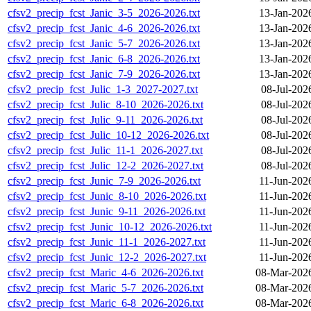
cfsv2_precip_fcst_Janic_3-5_2026-2026.txt
13-Jan-202
cfsv2_precip_fcst_Janic_4-6_2026-2026.txt
13-Jan-202
cfsv2_precip_fcst_Janic_5-7_2026-2026.txt
13-Jan-202
cfsv2_precip_fcst_Janic_6-8_2026-2026.txt
13-Jan-202
cfsv2_precip_fcst_Janic_7-9_2026-2026.txt
13-Jan-202
cfsv2_precip_fcst_Julic_1-3_2027-2027.txt
08-Jul-202
cfsv2_precip_fcst_Julic_8-10_2026-2026.txt
08-Jul-202
cfsv2_precip_fcst_Julic_9-11_2026-2026.txt
08-Jul-202
cfsv2_precip_fcst_Julic_10-12_2026-2026.txt
08-Jul-202
cfsv2_precip_fcst_Julic_11-1_2026-2027.txt
08-Jul-202
cfsv2_precip_fcst_Julic_12-2_2026-2027.txt
08-Jul-202
cfsv2_precip_fcst_Junic_7-9_2026-2026.txt
11-Jun-202
cfsv2_precip_fcst_Junic_8-10_2026-2026.txt
11-Jun-202
cfsv2_precip_fcst_Junic_9-11_2026-2026.txt
11-Jun-202
cfsv2_precip_fcst_Junic_10-12_2026-2026.txt
11-Jun-202
cfsv2_precip_fcst_Junic_11-1_2026-2027.txt
11-Jun-202
cfsv2_precip_fcst_Junic_12-2_2026-2027.txt
11-Jun-202
cfsv2_precip_fcst_Maric_4-6_2026-2026.txt
08-Mar-202
cfsv2_precip_fcst_Maric_5-7_2026-2026.txt
08-Mar-202
cfsv2_precip_fcst_Maric_6-8_2026-2026.txt
08-Mar-202