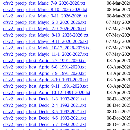
cfsv2_precip_fcst_Maric_7-9_2026-2026.txt
08-Mar-202
cfsv2_precip_fcst_Maric_8-10_2026-2026.txt
08-Mar-202
cfsv2_precip_fcst_Maric_9-11_2026-2026.txt
08-Mar-202
cfsv2_precip_fcst_Mayic_6-8_2026-2026.txt
07-May-2026
cfsv2_precip_fcst_Mayic_7-9_2026-2026.txt
07-May-2026
cfsv2_precip_fcst_Mayic_8-10_2026-2026.txt
07-May-2026
cfsv2_precip_fcst_Mayic_9-11_2026-2026.txt
07-May-2026
cfsv2_precip_fcst_Mayic_10-12_2026-2026.txt
07-May-2026
cfsv2_precip_fcst_Mayic_11-1_2026-2027.txt
07-May-2026
cfsv2_precip_hcst_Apric_5-7_1991-2020.txt
08-Apr-202
cfsv2_precip_hcst_Apric_6-8_1991-2020.txt
08-Apr-202
cfsv2_precip_hcst_Apric_7-9_1991-2020.txt
08-Apr-202
cfsv2_precip_hcst_Apric_8-10_1991-2020.txt
08-Apr-202
cfsv2_precip_hcst_Apric_9-11_1991-2020.txt
08-Apr-202
cfsv2_precip_hcst_Apric_10-12_1991-2020.txt
08-Apr-202
cfsv2_precip_hcst_Decic_1-3_1992-2021.txt
08-Dec-202
cfsv2_precip_hcst_Decic_2-4_1992-2021.txt
08-Dec-202
cfsv2_precip_hcst_Decic_3-5_1992-2021.txt
08-Dec-202
cfsv2_precip_hcst_Decic_4-6_1992-2021.txt
08-Dec-202
cfsv2_precip_hcst_Decic_5-7_1992-2021.txt
08-Dec-202