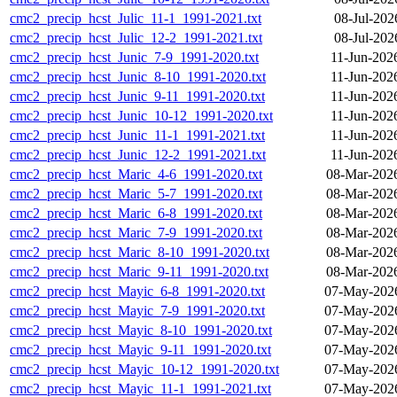
cmc2_precip_hcst_Julic_11-1_1991-2021.txt
08-Jul-202
cmc2_precip_hcst_Julic_12-2_1991-2021.txt
08-Jul-202
cmc2_precip_hcst_Junic_7-9_1991-2020.txt
11-Jun-202
cmc2_precip_hcst_Junic_8-10_1991-2020.txt
11-Jun-202
cmc2_precip_hcst_Junic_9-11_1991-2020.txt
11-Jun-202
cmc2_precip_hcst_Junic_10-12_1991-2020.txt
11-Jun-202
cmc2_precip_hcst_Junic_11-1_1991-2021.txt
11-Jun-202
cmc2_precip_hcst_Junic_12-2_1991-2021.txt
11-Jun-202
cmc2_precip_hcst_Maric_4-6_1991-2020.txt
08-Mar-202
cmc2_precip_hcst_Maric_5-7_1991-2020.txt
08-Mar-202
cmc2_precip_hcst_Maric_6-8_1991-2020.txt
08-Mar-202
cmc2_precip_hcst_Maric_7-9_1991-2020.txt
08-Mar-202
cmc2_precip_hcst_Maric_8-10_1991-2020.txt
08-Mar-202
cmc2_precip_hcst_Maric_9-11_1991-2020.txt
08-Mar-202
cmc2_precip_hcst_Mayic_6-8_1991-2020.txt
07-May-2026
cmc2_precip_hcst_Mayic_7-9_1991-2020.txt
07-May-2026
cmc2_precip_hcst_Mayic_8-10_1991-2020.txt
07-May-2026
cmc2_precip_hcst_Mayic_9-11_1991-2020.txt
07-May-2026
cmc2_precip_hcst_Mayic_10-12_1991-2020.txt
07-May-2026
cmc2_precip_hcst_Mayic_11-1_1991-2021.txt
07-May-2026