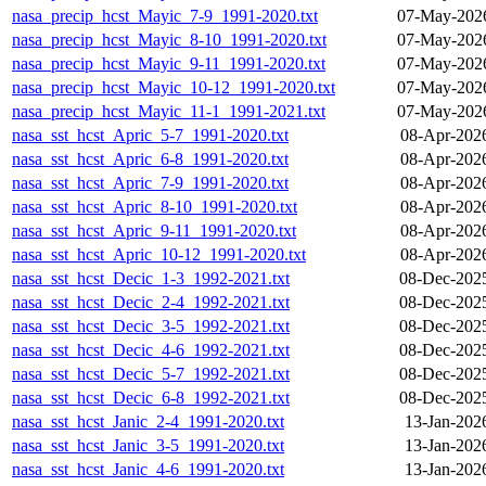
nasa_precip_hcst_Mayic_7-9_1991-2020.txt
07-May-2026
nasa_precip_hcst_Mayic_8-10_1991-2020.txt
07-May-2026
nasa_precip_hcst_Mayic_9-11_1991-2020.txt
07-May-2026
nasa_precip_hcst_Mayic_10-12_1991-2020.txt
07-May-2026
nasa_precip_hcst_Mayic_11-1_1991-2021.txt
07-May-2026
nasa_sst_hcst_Apric_5-7_1991-2020.txt
08-Apr-202
nasa_sst_hcst_Apric_6-8_1991-2020.txt
08-Apr-202
nasa_sst_hcst_Apric_7-9_1991-2020.txt
08-Apr-202
nasa_sst_hcst_Apric_8-10_1991-2020.txt
08-Apr-202
nasa_sst_hcst_Apric_9-11_1991-2020.txt
08-Apr-202
nasa_sst_hcst_Apric_10-12_1991-2020.txt
08-Apr-202
nasa_sst_hcst_Decic_1-3_1992-2021.txt
08-Dec-202
nasa_sst_hcst_Decic_2-4_1992-2021.txt
08-Dec-202
nasa_sst_hcst_Decic_3-5_1992-2021.txt
08-Dec-202
nasa_sst_hcst_Decic_4-6_1992-2021.txt
08-Dec-202
nasa_sst_hcst_Decic_5-7_1992-2021.txt
08-Dec-202
nasa_sst_hcst_Decic_6-8_1992-2021.txt
08-Dec-202
nasa_sst_hcst_Janic_2-4_1991-2020.txt
13-Jan-202
nasa_sst_hcst_Janic_3-5_1991-2020.txt
13-Jan-202
nasa_sst_hcst_Janic_4-6_1991-2020.txt
13-Jan-202