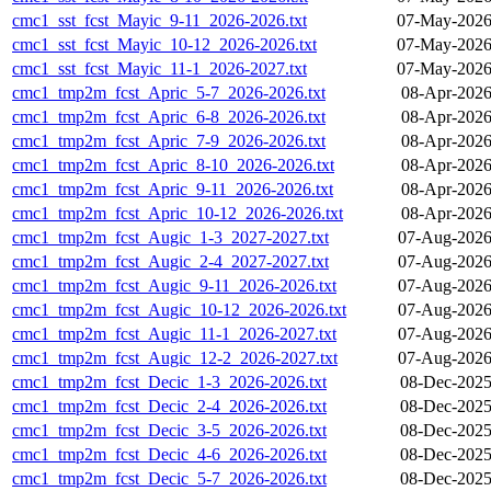
cmc1_sst_fcst_Mayic_9-11_2026-2026.txt
07-May-2026
cmc1_sst_fcst_Mayic_10-12_2026-2026.txt
07-May-2026
cmc1_sst_fcst_Mayic_11-1_2026-2027.txt
07-May-2026
cmc1_tmp2m_fcst_Apric_5-7_2026-2026.txt
08-Apr-2026
cmc1_tmp2m_fcst_Apric_6-8_2026-2026.txt
08-Apr-2026
cmc1_tmp2m_fcst_Apric_7-9_2026-2026.txt
08-Apr-2026
cmc1_tmp2m_fcst_Apric_8-10_2026-2026.txt
08-Apr-2026
cmc1_tmp2m_fcst_Apric_9-11_2026-2026.txt
08-Apr-2026
cmc1_tmp2m_fcst_Apric_10-12_2026-2026.txt
08-Apr-2026
cmc1_tmp2m_fcst_Augic_1-3_2027-2027.txt
07-Aug-2026
cmc1_tmp2m_fcst_Augic_2-4_2027-2027.txt
07-Aug-2026
cmc1_tmp2m_fcst_Augic_9-11_2026-2026.txt
07-Aug-2026
cmc1_tmp2m_fcst_Augic_10-12_2026-2026.txt
07-Aug-2026
cmc1_tmp2m_fcst_Augic_11-1_2026-2027.txt
07-Aug-2026
cmc1_tmp2m_fcst_Augic_12-2_2026-2027.txt
07-Aug-2026
cmc1_tmp2m_fcst_Decic_1-3_2026-2026.txt
08-Dec-2025
cmc1_tmp2m_fcst_Decic_2-4_2026-2026.txt
08-Dec-2025
cmc1_tmp2m_fcst_Decic_3-5_2026-2026.txt
08-Dec-2025
cmc1_tmp2m_fcst_Decic_4-6_2026-2026.txt
08-Dec-2025
cmc1_tmp2m_fcst_Decic_5-7_2026-2026.txt
08-Dec-2025