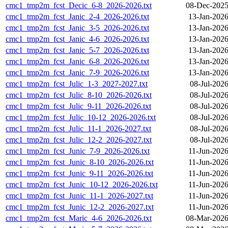
cmc1_tmp2m_fcst_Decic_6-8_2026-2026.txt
08-Dec-2025
cmc1_tmp2m_fcst_Janic_2-4_2026-2026.txt
13-Jan-2026
cmc1_tmp2m_fcst_Janic_3-5_2026-2026.txt
13-Jan-2026
cmc1_tmp2m_fcst_Janic_4-6_2026-2026.txt
13-Jan-2026
cmc1_tmp2m_fcst_Janic_5-7_2026-2026.txt
13-Jan-2026
cmc1_tmp2m_fcst_Janic_6-8_2026-2026.txt
13-Jan-2026
cmc1_tmp2m_fcst_Janic_7-9_2026-2026.txt
13-Jan-2026
cmc1_tmp2m_fcst_Julic_1-3_2027-2027.txt
08-Jul-202
cmc1_tmp2m_fcst_Julic_8-10_2026-2026.txt
08-Jul-202
cmc1_tmp2m_fcst_Julic_9-11_2026-2026.txt
08-Jul-202
cmc1_tmp2m_fcst_Julic_10-12_2026-2026.txt
08-Jul-202
cmc1_tmp2m_fcst_Julic_11-1_2026-2027.txt
08-Jul-202
cmc1_tmp2m_fcst_Julic_12-2_2026-2027.txt
08-Jul-202
cmc1_tmp2m_fcst_Junic_7-9_2026-2026.txt
11-Jun-2026
cmc1_tmp2m_fcst_Junic_8-10_2026-2026.txt
11-Jun-2026
cmc1_tmp2m_fcst_Junic_9-11_2026-2026.txt
11-Jun-2026
cmc1_tmp2m_fcst_Junic_10-12_2026-2026.txt
11-Jun-2026
cmc1_tmp2m_fcst_Junic_11-1_2026-2027.txt
11-Jun-2026
cmc1_tmp2m_fcst_Junic_12-2_2026-2027.txt
11-Jun-2026
cmc1_tmp2m_fcst_Maric_4-6_2026-2026.txt
08-Mar-2026