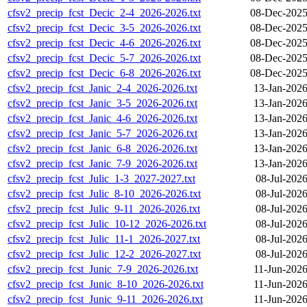
cfsv2_precip_fcst_Decic_2-4_2026-2026.txt
08-Dec-2025
cfsv2_precip_fcst_Decic_3-5_2026-2026.txt
08-Dec-2025
cfsv2_precip_fcst_Decic_4-6_2026-2026.txt
08-Dec-2025
cfsv2_precip_fcst_Decic_5-7_2026-2026.txt
08-Dec-2025
cfsv2_precip_fcst_Decic_6-8_2026-2026.txt
08-Dec-2025
cfsv2_precip_fcst_Janic_2-4_2026-2026.txt
13-Jan-2026
cfsv2_precip_fcst_Janic_3-5_2026-2026.txt
13-Jan-2026
cfsv2_precip_fcst_Janic_4-6_2026-2026.txt
13-Jan-2026
cfsv2_precip_fcst_Janic_5-7_2026-2026.txt
13-Jan-2026
cfsv2_precip_fcst_Janic_6-8_2026-2026.txt
13-Jan-2026
cfsv2_precip_fcst_Janic_7-9_2026-2026.txt
13-Jan-2026
cfsv2_precip_fcst_Julic_1-3_2027-2027.txt
08-Jul-202
cfsv2_precip_fcst_Julic_8-10_2026-2026.txt
08-Jul-202
cfsv2_precip_fcst_Julic_9-11_2026-2026.txt
08-Jul-202
cfsv2_precip_fcst_Julic_10-12_2026-2026.txt
08-Jul-202
cfsv2_precip_fcst_Julic_11-1_2026-2027.txt
08-Jul-202
cfsv2_precip_fcst_Julic_12-2_2026-2027.txt
08-Jul-202
cfsv2_precip_fcst_Junic_7-9_2026-2026.txt
11-Jun-2026
cfsv2_precip_fcst_Junic_8-10_2026-2026.txt
11-Jun-2026
cfsv2_precip_fcst_Junic_9-11_2026-2026.txt
11-Jun-2026