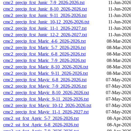
cmc2_precip_fcst_Junic_7-9_2026-2026.txt
11-Jun-2026
cmc2_precip_fcst_Junic_8-10_2026-2026.txt
11-Jun-2026
cmc2_precip_fcst_Junic_9-11_2026-2026.txt
11-Jun-2026
cmc2_precip_fcst_Junic_10-12_2026-2026.txt
11-Jun-2026
cmc2_precip_fcst_Junic_11-1_2026-2027.txt
11-Jun-2026
cmc2_precip_fcst_Junic_12-2_2026-2027.txt
11-Jun-2026
cmc2_precip_fcst_Maric_4-6_2026-2026.txt
08-Mar-2026
cmc2_precip_fcst_Maric_5-7_2026-2026.txt
08-Mar-2026
cmc2_precip_fcst_Maric_6-8_2026-2026.txt
08-Mar-2026
cmc2_precip_fcst_Maric_7-9_2026-2026.txt
08-Mar-2026
cmc2_precip_fcst_Maric_8-10_2026-2026.txt
08-Mar-2026
cmc2_precip_fcst_Maric_9-11_2026-2026.txt
08-Mar-2026
cmc2_precip_fcst_Mayic_6-8_2026-2026.txt
07-May-2026
cmc2_precip_fcst_Mayic_7-9_2026-2026.txt
07-May-2026
cmc2_precip_fcst_Mayic_8-10_2026-2026.txt
07-May-2026
cmc2_precip_fcst_Mayic_9-11_2026-2026.txt
07-May-2026
cmc2_precip_fcst_Mayic_10-12_2026-2026.txt
07-May-2026
cmc2_precip_fcst_Mayic_11-1_2026-2027.txt
07-May-2026
cmc2_sst_fcst_Apric_5-7_2026-2026.txt
08-Apr-2026
cmc2_sst_fcst_Apric_6-8_2026-2026.txt
08-Apr-2026