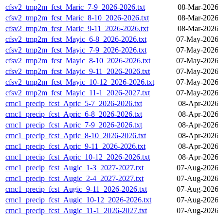
cfsv2_tmp2m_fcst_Maric_7-9_2026-2026.txt
08-Mar-2026
cfsv2_tmp2m_fcst_Maric_8-10_2026-2026.txt
08-Mar-2026
cfsv2_tmp2m_fcst_Maric_9-11_2026-2026.txt
08-Mar-2026
cfsv2_tmp2m_fcst_Mayic_6-8_2026-2026.txt
07-May-2026
cfsv2_tmp2m_fcst_Mayic_7-9_2026-2026.txt
07-May-2026
cfsv2_tmp2m_fcst_Mayic_8-10_2026-2026.txt
07-May-2026
cfsv2_tmp2m_fcst_Mayic_9-11_2026-2026.txt
07-May-2026
cfsv2_tmp2m_fcst_Mayic_10-12_2026-2026.txt
07-May-2026
cfsv2_tmp2m_fcst_Mayic_11-1_2026-2027.txt
07-May-2026
cmc1_precip_fcst_Apric_5-7_2026-2026.txt
08-Apr-2026
cmc1_precip_fcst_Apric_6-8_2026-2026.txt
08-Apr-2026
cmc1_precip_fcst_Apric_7-9_2026-2026.txt
08-Apr-2026
cmc1_precip_fcst_Apric_8-10_2026-2026.txt
08-Apr-2026
cmc1_precip_fcst_Apric_9-11_2026-2026.txt
08-Apr-2026
cmc1_precip_fcst_Apric_10-12_2026-2026.txt
08-Apr-2026
cmc1_precip_fcst_Augic_1-3_2027-2027.txt
07-Aug-2026
cmc1_precip_fcst_Augic_2-4_2027-2027.txt
07-Aug-2026
cmc1_precip_fcst_Augic_9-11_2026-2026.txt
07-Aug-2026
cmc1_precip_fcst_Augic_10-12_2026-2026.txt
07-Aug-2026
cmc1_precip_fcst_Augic_11-1_2026-2027.txt
07-Aug-2026