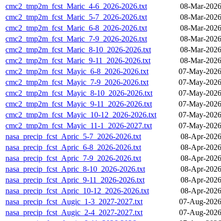
cmc2_tmp2m_fcst_Maric_4-6_2026-2026.txt
08-Mar-2026
cmc2_tmp2m_fcst_Maric_5-7_2026-2026.txt
08-Mar-2026
cmc2_tmp2m_fcst_Maric_6-8_2026-2026.txt
08-Mar-2026
cmc2_tmp2m_fcst_Maric_7-9_2026-2026.txt
08-Mar-2026
cmc2_tmp2m_fcst_Maric_8-10_2026-2026.txt
08-Mar-2026
cmc2_tmp2m_fcst_Maric_9-11_2026-2026.txt
08-Mar-2026
cmc2_tmp2m_fcst_Mayic_6-8_2026-2026.txt
07-May-2026
cmc2_tmp2m_fcst_Mayic_7-9_2026-2026.txt
07-May-2026
cmc2_tmp2m_fcst_Mayic_8-10_2026-2026.txt
07-May-2026
cmc2_tmp2m_fcst_Mayic_9-11_2026-2026.txt
07-May-2026
cmc2_tmp2m_fcst_Mayic_10-12_2026-2026.txt
07-May-2026
cmc2_tmp2m_fcst_Mayic_11-1_2026-2027.txt
07-May-2026
nasa_precip_fcst_Apric_5-7_2026-2026.txt
08-Apr-2026
nasa_precip_fcst_Apric_6-8_2026-2026.txt
08-Apr-2026
nasa_precip_fcst_Apric_7-9_2026-2026.txt
08-Apr-2026
nasa_precip_fcst_Apric_8-10_2026-2026.txt
08-Apr-2026
nasa_precip_fcst_Apric_9-11_2026-2026.txt
08-Apr-2026
nasa_precip_fcst_Apric_10-12_2026-2026.txt
08-Apr-2026
nasa_precip_fcst_Augic_1-3_2027-2027.txt
07-Aug-2026
nasa_precip_fcst_Augic_2-4_2027-2027.txt
07-Aug-2026