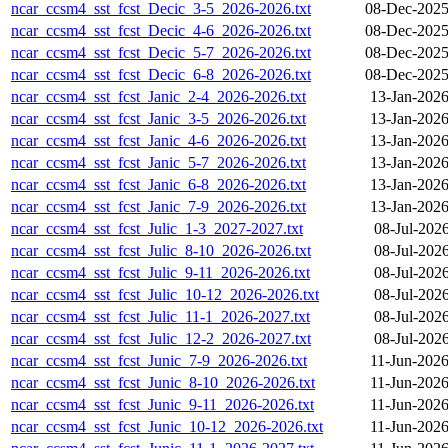
ncar_ccsm4_sst_fcst_Decic_3-5_2026-2026.txt
08-Dec-2025
ncar_ccsm4_sst_fcst_Decic_4-6_2026-2026.txt
08-Dec-2025
ncar_ccsm4_sst_fcst_Decic_5-7_2026-2026.txt
08-Dec-2025
ncar_ccsm4_sst_fcst_Decic_6-8_2026-2026.txt
08-Dec-2025
ncar_ccsm4_sst_fcst_Janic_2-4_2026-2026.txt
13-Jan-2026
ncar_ccsm4_sst_fcst_Janic_3-5_2026-2026.txt
13-Jan-2026
ncar_ccsm4_sst_fcst_Janic_4-6_2026-2026.txt
13-Jan-2026
ncar_ccsm4_sst_fcst_Janic_5-7_2026-2026.txt
13-Jan-2026
ncar_ccsm4_sst_fcst_Janic_6-8_2026-2026.txt
13-Jan-2026
ncar_ccsm4_sst_fcst_Janic_7-9_2026-2026.txt
13-Jan-2026
ncar_ccsm4_sst_fcst_Julic_1-3_2027-2027.txt
08-Jul-202
ncar_ccsm4_sst_fcst_Julic_8-10_2026-2026.txt
08-Jul-202
ncar_ccsm4_sst_fcst_Julic_9-11_2026-2026.txt
08-Jul-202
ncar_ccsm4_sst_fcst_Julic_10-12_2026-2026.txt
08-Jul-202
ncar_ccsm4_sst_fcst_Julic_11-1_2026-2027.txt
08-Jul-202
ncar_ccsm4_sst_fcst_Julic_12-2_2026-2027.txt
08-Jul-202
ncar_ccsm4_sst_fcst_Junic_7-9_2026-2026.txt
11-Jun-2026
ncar_ccsm4_sst_fcst_Junic_8-10_2026-2026.txt
11-Jun-2026
ncar_ccsm4_sst_fcst_Junic_9-11_2026-2026.txt
11-Jun-2026
ncar_ccsm4_sst_fcst_Junic_10-12_2026-2026.txt
11-Jun-2026