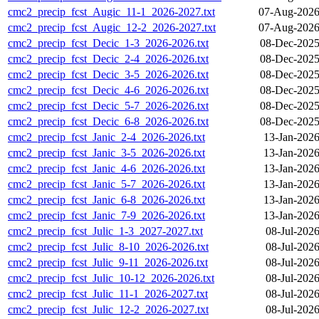
cmc2_precip_fcst_Augic_11-1_2026-2027.txt
07-Aug-2026
cmc2_precip_fcst_Augic_12-2_2026-2027.txt
07-Aug-2026
cmc2_precip_fcst_Decic_1-3_2026-2026.txt
08-Dec-2025
cmc2_precip_fcst_Decic_2-4_2026-2026.txt
08-Dec-2025
cmc2_precip_fcst_Decic_3-5_2026-2026.txt
08-Dec-2025
cmc2_precip_fcst_Decic_4-6_2026-2026.txt
08-Dec-2025
cmc2_precip_fcst_Decic_5-7_2026-2026.txt
08-Dec-2025
cmc2_precip_fcst_Decic_6-8_2026-2026.txt
08-Dec-2025
cmc2_precip_fcst_Janic_2-4_2026-2026.txt
13-Jan-2026
cmc2_precip_fcst_Janic_3-5_2026-2026.txt
13-Jan-2026
cmc2_precip_fcst_Janic_4-6_2026-2026.txt
13-Jan-2026
cmc2_precip_fcst_Janic_5-7_2026-2026.txt
13-Jan-2026
cmc2_precip_fcst_Janic_6-8_2026-2026.txt
13-Jan-2026
cmc2_precip_fcst_Janic_7-9_2026-2026.txt
13-Jan-2026
cmc2_precip_fcst_Julic_1-3_2027-2027.txt
08-Jul-202
cmc2_precip_fcst_Julic_8-10_2026-2026.txt
08-Jul-202
cmc2_precip_fcst_Julic_9-11_2026-2026.txt
08-Jul-202
cmc2_precip_fcst_Julic_10-12_2026-2026.txt
08-Jul-202
cmc2_precip_fcst_Julic_11-1_2026-2027.txt
08-Jul-202
cmc2_precip_fcst_Julic_12-2_2026-2027.txt
08-Jul-202