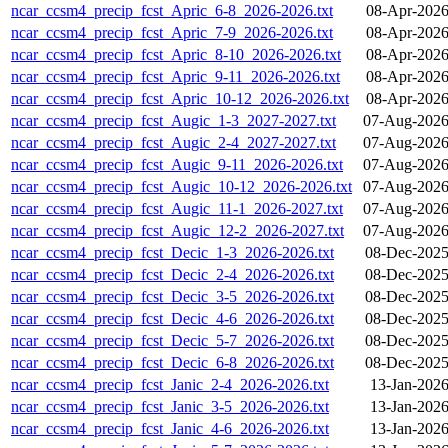
ncar_ccsm4_precip_fcst_Apric_6-8_2026-2026.txt
08-Apr-2026
ncar_ccsm4_precip_fcst_Apric_7-9_2026-2026.txt
08-Apr-2026
ncar_ccsm4_precip_fcst_Apric_8-10_2026-2026.txt
08-Apr-2026
ncar_ccsm4_precip_fcst_Apric_9-11_2026-2026.txt
08-Apr-2026
ncar_ccsm4_precip_fcst_Apric_10-12_2026-2026.txt
08-Apr-2026
ncar_ccsm4_precip_fcst_Augic_1-3_2027-2027.txt
07-Aug-2026
ncar_ccsm4_precip_fcst_Augic_2-4_2027-2027.txt
07-Aug-2026
ncar_ccsm4_precip_fcst_Augic_9-11_2026-2026.txt
07-Aug-2026
ncar_ccsm4_precip_fcst_Augic_10-12_2026-2026.txt
07-Aug-2026
ncar_ccsm4_precip_fcst_Augic_11-1_2026-2027.txt
07-Aug-2026
ncar_ccsm4_precip_fcst_Augic_12-2_2026-2027.txt
07-Aug-2026
ncar_ccsm4_precip_fcst_Decic_1-3_2026-2026.txt
08-Dec-2025
ncar_ccsm4_precip_fcst_Decic_2-4_2026-2026.txt
08-Dec-2025
ncar_ccsm4_precip_fcst_Decic_3-5_2026-2026.txt
08-Dec-2025
ncar_ccsm4_precip_fcst_Decic_4-6_2026-2026.txt
08-Dec-2025
ncar_ccsm4_precip_fcst_Decic_5-7_2026-2026.txt
08-Dec-2025
ncar_ccsm4_precip_fcst_Decic_6-8_2026-2026.txt
08-Dec-2025
ncar_ccsm4_precip_fcst_Janic_2-4_2026-2026.txt
13-Jan-2026
ncar_ccsm4_precip_fcst_Janic_3-5_2026-2026.txt
13-Jan-2026
ncar_ccsm4_precip_fcst_Janic_4-6_2026-2026.txt
13-Jan-2026