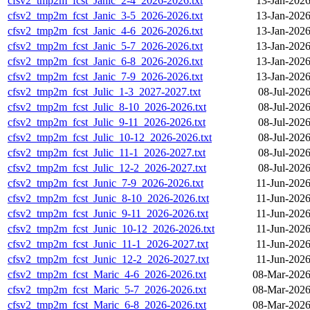
cfsv2_tmp2m_fcst_Janic_2-4_2026-2026.txt
13-Jan-2026
cfsv2_tmp2m_fcst_Janic_3-5_2026-2026.txt
13-Jan-2026
cfsv2_tmp2m_fcst_Janic_4-6_2026-2026.txt
13-Jan-2026
cfsv2_tmp2m_fcst_Janic_5-7_2026-2026.txt
13-Jan-2026
cfsv2_tmp2m_fcst_Janic_6-8_2026-2026.txt
13-Jan-2026
cfsv2_tmp2m_fcst_Janic_7-9_2026-2026.txt
13-Jan-2026
cfsv2_tmp2m_fcst_Julic_1-3_2027-2027.txt
08-Jul-202
cfsv2_tmp2m_fcst_Julic_8-10_2026-2026.txt
08-Jul-202
cfsv2_tmp2m_fcst_Julic_9-11_2026-2026.txt
08-Jul-202
cfsv2_tmp2m_fcst_Julic_10-12_2026-2026.txt
08-Jul-202
cfsv2_tmp2m_fcst_Julic_11-1_2026-2027.txt
08-Jul-202
cfsv2_tmp2m_fcst_Julic_12-2_2026-2027.txt
08-Jul-202
cfsv2_tmp2m_fcst_Junic_7-9_2026-2026.txt
11-Jun-2026
cfsv2_tmp2m_fcst_Junic_8-10_2026-2026.txt
11-Jun-2026
cfsv2_tmp2m_fcst_Junic_9-11_2026-2026.txt
11-Jun-2026
cfsv2_tmp2m_fcst_Junic_10-12_2026-2026.txt
11-Jun-2026
cfsv2_tmp2m_fcst_Junic_11-1_2026-2027.txt
11-Jun-2026
cfsv2_tmp2m_fcst_Junic_12-2_2026-2027.txt
11-Jun-2026
cfsv2_tmp2m_fcst_Maric_4-6_2026-2026.txt
08-Mar-2026
cfsv2_tmp2m_fcst_Maric_5-7_2026-2026.txt
08-Mar-2026
cfsv2_tmp2m_fcst_Maric_6-8_2026-2026.txt
08-Mar-2026