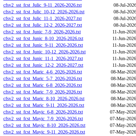
cfsv2_sst_fcst_Julic_9-11_2026-2026.txt
08-Jul-202
cfsv2_sst_fcst_Julic_10-12_2026-2026.txt
08-Jul-202
cfsv2_sst_fcst_Julic_11-1_2026-2027.txt
08-Jul-202
cfsv2_sst_fcst_Julic_12-2_2026-2027.txt
08-Jul-202
cfsv2_sst_fcst_Junic_7-9_2026-2026.txt
11-Jun-2026
cfsv2_sst_fcst_Junic_8-10_2026-2026.txt
11-Jun-2026
cfsv2_sst_fcst_Junic_9-11_2026-2026.txt
11-Jun-2026
cfsv2_sst_fcst_Junic_10-12_2026-2026.txt
11-Jun-2026
cfsv2_sst_fcst_Junic_11-1_2026-2027.txt
11-Jun-2026
cfsv2_sst_fcst_Junic_12-2_2026-2027.txt
11-Jun-2026
cfsv2_sst_fcst_Maric_4-6_2026-2026.txt
08-Mar-2026
cfsv2_sst_fcst_Maric_5-7_2026-2026.txt
08-Mar-2026
cfsv2_sst_fcst_Maric_6-8_2026-2026.txt
08-Mar-2026
cfsv2_sst_fcst_Maric_7-9_2026-2026.txt
08-Mar-2026
cfsv2_sst_fcst_Maric_8-10_2026-2026.txt
08-Mar-2026
cfsv2_sst_fcst_Maric_9-11_2026-2026.txt
08-Mar-2026
cfsv2_sst_fcst_Mayic_6-8_2026-2026.txt
07-May-2026
cfsv2_sst_fcst_Mayic_7-9_2026-2026.txt
07-May-2026
cfsv2_sst_fcst_Mayic_8-10_2026-2026.txt
07-May-2026
cfsv2_sst_fcst_Mayic_9-11_2026-2026.txt
07-May-2026