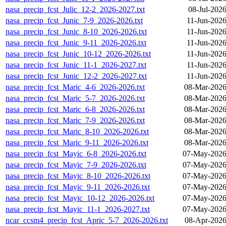
nasa_precip_fcst_Julic_12-2_2026-2027.txt
08-Jul-202
nasa_precip_fcst_Junic_7-9_2026-2026.txt
11-Jun-2026
nasa_precip_fcst_Junic_8-10_2026-2026.txt
11-Jun-2026
nasa_precip_fcst_Junic_9-11_2026-2026.txt
11-Jun-2026
nasa_precip_fcst_Junic_10-12_2026-2026.txt
11-Jun-2026
nasa_precip_fcst_Junic_11-1_2026-2027.txt
11-Jun-2026
nasa_precip_fcst_Junic_12-2_2026-2027.txt
11-Jun-2026
nasa_precip_fcst_Maric_4-6_2026-2026.txt
08-Mar-2026
nasa_precip_fcst_Maric_5-7_2026-2026.txt
08-Mar-2026
nasa_precip_fcst_Maric_6-8_2026-2026.txt
08-Mar-2026
nasa_precip_fcst_Maric_7-9_2026-2026.txt
08-Mar-2026
nasa_precip_fcst_Maric_8-10_2026-2026.txt
08-Mar-2026
nasa_precip_fcst_Maric_9-11_2026-2026.txt
08-Mar-2026
nasa_precip_fcst_Mayic_6-8_2026-2026.txt
07-May-2026
nasa_precip_fcst_Mayic_7-9_2026-2026.txt
07-May-2026
nasa_precip_fcst_Mayic_8-10_2026-2026.txt
07-May-2026
nasa_precip_fcst_Mayic_9-11_2026-2026.txt
07-May-2026
nasa_precip_fcst_Mayic_10-12_2026-2026.txt
07-May-2026
nasa_precip_fcst_Mayic_11-1_2026-2027.txt
07-May-2026
ncar_ccsm4_precip_fcst_Apric_5-7_2026-2026.txt
08-Apr-2026