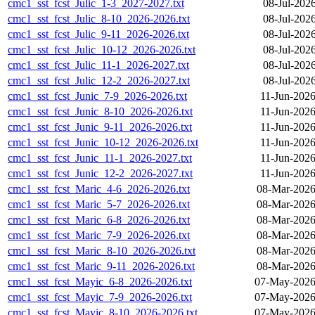
cmc1_sst_fcst_Julic_1-3_2027-2027.txt
08-Jul-202
cmc1_sst_fcst_Julic_8-10_2026-2026.txt
08-Jul-202
cmc1_sst_fcst_Julic_9-11_2026-2026.txt
08-Jul-202
cmc1_sst_fcst_Julic_10-12_2026-2026.txt
08-Jul-202
cmc1_sst_fcst_Julic_11-1_2026-2027.txt
08-Jul-202
cmc1_sst_fcst_Julic_12-2_2026-2027.txt
08-Jul-202
cmc1_sst_fcst_Junic_7-9_2026-2026.txt
11-Jun-2026
cmc1_sst_fcst_Junic_8-10_2026-2026.txt
11-Jun-2026
cmc1_sst_fcst_Junic_9-11_2026-2026.txt
11-Jun-2026
cmc1_sst_fcst_Junic_10-12_2026-2026.txt
11-Jun-2026
cmc1_sst_fcst_Junic_11-1_2026-2027.txt
11-Jun-2026
cmc1_sst_fcst_Junic_12-2_2026-2027.txt
11-Jun-2026
cmc1_sst_fcst_Maric_4-6_2026-2026.txt
08-Mar-2026
cmc1_sst_fcst_Maric_5-7_2026-2026.txt
08-Mar-2026
cmc1_sst_fcst_Maric_6-8_2026-2026.txt
08-Mar-2026
cmc1_sst_fcst_Maric_7-9_2026-2026.txt
08-Mar-2026
cmc1_sst_fcst_Maric_8-10_2026-2026.txt
08-Mar-2026
cmc1_sst_fcst_Maric_9-11_2026-2026.txt
08-Mar-2026
cmc1_sst_fcst_Mayic_6-8_2026-2026.txt
07-May-2026
cmc1_sst_fcst_Mayic_7-9_2026-2026.txt
07-May-2026
cmc1_sst_fcst_Mayic_8-10_2026-2026.txt
07-May-2026