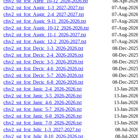
cfsv2_sst_fcst_Apric_10-12_2026-2026.txt
08-Apr-2026
cfsv2_sst_fcst_Augic_1-3_2027-2027.txt
07-Aug-2026
cfsv2_sst_fcst_Augic_2-4_2027-2027.txt
07-Aug-2026
cfsv2_sst_fcst_Augic_9-11_2026-2026.txt
07-Aug-2026
cfsv2_sst_fcst_Augic_10-12_2026-2026.txt
07-Aug-2026
cfsv2_sst_fcst_Augic_11-1_2026-2027.txt
07-Aug-2026
cfsv2_sst_fcst_Augic_12-2_2026-2027.txt
07-Aug-2026
cfsv2_sst_fcst_Decic_1-3_2026-2026.txt
08-Dec-2025
cfsv2_sst_fcst_Decic_2-4_2026-2026.txt
08-Dec-2025
cfsv2_sst_fcst_Decic_3-5_2026-2026.txt
08-Dec-2025
cfsv2_sst_fcst_Decic_4-6_2026-2026.txt
08-Dec-2025
cfsv2_sst_fcst_Decic_5-7_2026-2026.txt
08-Dec-2025
cfsv2_sst_fcst_Decic_6-8_2026-2026.txt
08-Dec-2025
cfsv2_sst_fcst_Janic_2-4_2026-2026.txt
13-Jan-2026
cfsv2_sst_fcst_Janic_3-5_2026-2026.txt
13-Jan-2026
cfsv2_sst_fcst_Janic_4-6_2026-2026.txt
13-Jan-2026
cfsv2_sst_fcst_Janic_5-7_2026-2026.txt
13-Jan-2026
cfsv2_sst_fcst_Janic_6-8_2026-2026.txt
13-Jan-2026
cfsv2_sst_fcst_Janic_7-9_2026-2026.txt
13-Jan-2026
cfsv2_sst_fcst_Julic_1-3_2027-2027.txt
08-Jul-202
cfsv2_sst_fcst_Julic_8-10_2026-2026.txt
08-Jul-202