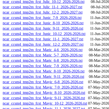
ncar_ccsm4_tmp2m_fcst_Julic_10-12_2026-2026.txt
08-Jul-202
ncar_ccsm4_tmp2m_fcst_Julic_11-1_2026-2027.txt
08-Jul-202
ncar_ccsm4_tmp2m_fcst_Julic_12-2_2026-2027.txt
08-Jul-202
ncar_ccsm4_tmp2m_fcst_Junic_7-9_2026-2026.txt
11-Jun-2026
ncar_ccsm4_tmp2m_fcst_Junic_8-10_2026-2026.txt
11-Jun-2026
ncar_ccsm4_tmp2m_fcst_Junic_9-11_2026-2026.txt
11-Jun-2026
ncar_ccsm4_tmp2m_fcst_Junic_10-12_2026-2026.txt
11-Jun-2026
ncar_ccsm4_tmp2m_fcst_Junic_11-1_2026-2027.txt
11-Jun-2026
ncar_ccsm4_tmp2m_fcst_Junic_12-2_2026-2027.txt
11-Jun-2026
ncar_ccsm4_tmp2m_fcst_Maric_4-6_2026-2026.txt
08-Mar-2026
ncar_ccsm4_tmp2m_fcst_Maric_5-7_2026-2026.txt
08-Mar-2026
ncar_ccsm4_tmp2m_fcst_Maric_6-8_2026-2026.txt
08-Mar-2026
ncar_ccsm4_tmp2m_fcst_Maric_7-9_2026-2026.txt
08-Mar-2026
ncar_ccsm4_tmp2m_fcst_Maric_8-10_2026-2026.txt
08-Mar-2026
ncar_ccsm4_tmp2m_fcst_Maric_9-11_2026-2026.txt
08-Mar-2026
ncar_ccsm4_tmp2m_fcst_Mayic_6-8_2026-2026.txt
07-May-2026
ncar_ccsm4_tmp2m_fcst_Mayic_7-9_2026-2026.txt
07-May-2026
ncar_ccsm4_tmp2m_fcst_Mayic_8-10_2026-2026.txt
07-May-2026
ncar_ccsm4_tmp2m_fcst_Mayic_9-11_2026-2026.txt
07-May-2026
ncar_ccsm4_tmp2m_fcst_Mayic_10-12_2026-2026.txt
07-May-2026
ncar_ccsm4_tmp2m_fcst_Mayic_11-1_2026-2027.txt
07-May-2026