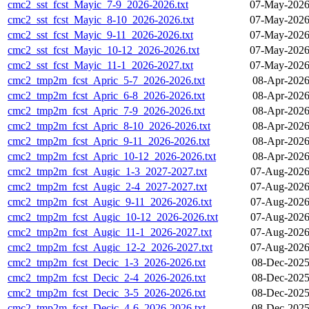
cmc2_sst_fcst_Mayic_7-9_2026-2026.txt
07-May-2026
cmc2_sst_fcst_Mayic_8-10_2026-2026.txt
07-May-2026
cmc2_sst_fcst_Mayic_9-11_2026-2026.txt
07-May-2026
cmc2_sst_fcst_Mayic_10-12_2026-2026.txt
07-May-2026
cmc2_sst_fcst_Mayic_11-1_2026-2027.txt
07-May-2026
cmc2_tmp2m_fcst_Apric_5-7_2026-2026.txt
08-Apr-2026
cmc2_tmp2m_fcst_Apric_6-8_2026-2026.txt
08-Apr-2026
cmc2_tmp2m_fcst_Apric_7-9_2026-2026.txt
08-Apr-2026
cmc2_tmp2m_fcst_Apric_8-10_2026-2026.txt
08-Apr-2026
cmc2_tmp2m_fcst_Apric_9-11_2026-2026.txt
08-Apr-2026
cmc2_tmp2m_fcst_Apric_10-12_2026-2026.txt
08-Apr-2026
cmc2_tmp2m_fcst_Augic_1-3_2027-2027.txt
07-Aug-2026
cmc2_tmp2m_fcst_Augic_2-4_2027-2027.txt
07-Aug-2026
cmc2_tmp2m_fcst_Augic_9-11_2026-2026.txt
07-Aug-2026
cmc2_tmp2m_fcst_Augic_10-12_2026-2026.txt
07-Aug-2026
cmc2_tmp2m_fcst_Augic_11-1_2026-2027.txt
07-Aug-2026
cmc2_tmp2m_fcst_Augic_12-2_2026-2027.txt
07-Aug-2026
cmc2_tmp2m_fcst_Decic_1-3_2026-2026.txt
08-Dec-2025
cmc2_tmp2m_fcst_Decic_2-4_2026-2026.txt
08-Dec-2025
cmc2_tmp2m_fcst_Decic_3-5_2026-2026.txt
08-Dec-2025
cmc2_tmp2m_fcst_Decic_4-6_2026-2026.txt
08-Dec-2025