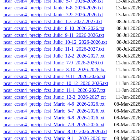
ncar_ccsm4_precip_fcst_Janic_5-7_2026-2026.txt
13-Jan-2026
ncar_ccsm4_precip_fcst_Janic_6-8_2026-2026.txt
13-Jan-2026
ncar_ccsm4_precip_fcst_Janic_7-9_2026-2026.txt
13-Jan-2026
ncar_ccsm4_precip_fcst_Julic_1-3_2027-2027.txt
08-Jul-202
ncar_ccsm4_precip_fcst_Julic_8-10_2026-2026.txt
08-Jul-202
ncar_ccsm4_precip_fcst_Julic_9-11_2026-2026.txt
08-Jul-202
ncar_ccsm4_precip_fcst_Julic_10-12_2026-2026.txt
08-Jul-202
ncar_ccsm4_precip_fcst_Julic_11-1_2026-2027.txt
08-Jul-202
ncar_ccsm4_precip_fcst_Julic_12-2_2026-2027.txt
08-Jul-202
ncar_ccsm4_precip_fcst_Junic_7-9_2026-2026.txt
11-Jun-2026
ncar_ccsm4_precip_fcst_Junic_8-10_2026-2026.txt
11-Jun-2026
ncar_ccsm4_precip_fcst_Junic_9-11_2026-2026.txt
11-Jun-2026
ncar_ccsm4_precip_fcst_Junic_10-12_2026-2026.txt
11-Jun-2026
ncar_ccsm4_precip_fcst_Junic_11-1_2026-2027.txt
11-Jun-2026
ncar_ccsm4_precip_fcst_Junic_12-2_2026-2027.txt
11-Jun-2026
ncar_ccsm4_precip_fcst_Maric_4-6_2026-2026.txt
08-Mar-2026
ncar_ccsm4_precip_fcst_Maric_5-7_2026-2026.txt
08-Mar-2026
ncar_ccsm4_precip_fcst_Maric_6-8_2026-2026.txt
08-Mar-2026
ncar_ccsm4_precip_fcst_Maric_7-9_2026-2026.txt
08-Mar-2026
ncar_ccsm4_precip_fcst_Maric_8-10_2026-2026.txt
08-Mar-2026
ncar_ccsm4_precip_fcst_Maric_9-11_2026-2026.txt
08-Mar-2026