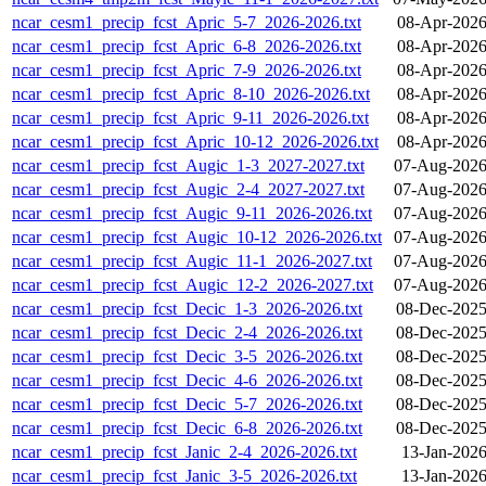
ncar_cesm1_precip_fcst_Apric_5-7_2026-2026.txt
08-Apr-2026
ncar_cesm1_precip_fcst_Apric_6-8_2026-2026.txt
08-Apr-2026
ncar_cesm1_precip_fcst_Apric_7-9_2026-2026.txt
08-Apr-2026
ncar_cesm1_precip_fcst_Apric_8-10_2026-2026.txt
08-Apr-2026
ncar_cesm1_precip_fcst_Apric_9-11_2026-2026.txt
08-Apr-2026
ncar_cesm1_precip_fcst_Apric_10-12_2026-2026.txt
08-Apr-2026
ncar_cesm1_precip_fcst_Augic_1-3_2027-2027.txt
07-Aug-2026
ncar_cesm1_precip_fcst_Augic_2-4_2027-2027.txt
07-Aug-2026
ncar_cesm1_precip_fcst_Augic_9-11_2026-2026.txt
07-Aug-2026
ncar_cesm1_precip_fcst_Augic_10-12_2026-2026.txt
07-Aug-2026
ncar_cesm1_precip_fcst_Augic_11-1_2026-2027.txt
07-Aug-2026
ncar_cesm1_precip_fcst_Augic_12-2_2026-2027.txt
07-Aug-2026
ncar_cesm1_precip_fcst_Decic_1-3_2026-2026.txt
08-Dec-2025
ncar_cesm1_precip_fcst_Decic_2-4_2026-2026.txt
08-Dec-2025
ncar_cesm1_precip_fcst_Decic_3-5_2026-2026.txt
08-Dec-2025
ncar_cesm1_precip_fcst_Decic_4-6_2026-2026.txt
08-Dec-2025
ncar_cesm1_precip_fcst_Decic_5-7_2026-2026.txt
08-Dec-2025
ncar_cesm1_precip_fcst_Decic_6-8_2026-2026.txt
08-Dec-2025
ncar_cesm1_precip_fcst_Janic_2-4_2026-2026.txt
13-Jan-2026
ncar_cesm1_precip_fcst_Janic_3-5_2026-2026.txt
13-Jan-2026