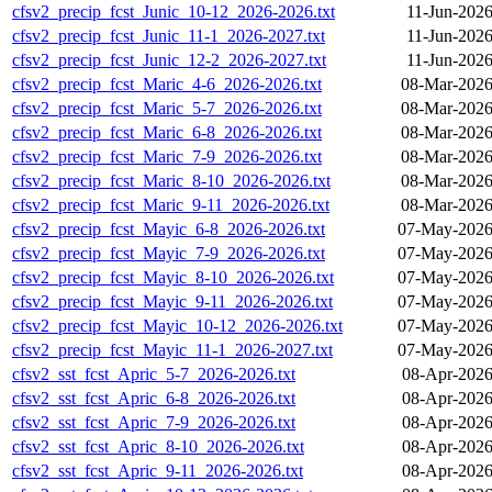
cfsv2_precip_fcst_Junic_10-12_2026-2026.txt
11-Jun-2026
cfsv2_precip_fcst_Junic_11-1_2026-2027.txt
11-Jun-2026
cfsv2_precip_fcst_Junic_12-2_2026-2027.txt
11-Jun-2026
cfsv2_precip_fcst_Maric_4-6_2026-2026.txt
08-Mar-2026
cfsv2_precip_fcst_Maric_5-7_2026-2026.txt
08-Mar-2026
cfsv2_precip_fcst_Maric_6-8_2026-2026.txt
08-Mar-2026
cfsv2_precip_fcst_Maric_7-9_2026-2026.txt
08-Mar-2026
cfsv2_precip_fcst_Maric_8-10_2026-2026.txt
08-Mar-2026
cfsv2_precip_fcst_Maric_9-11_2026-2026.txt
08-Mar-2026
cfsv2_precip_fcst_Mayic_6-8_2026-2026.txt
07-May-2026
cfsv2_precip_fcst_Mayic_7-9_2026-2026.txt
07-May-2026
cfsv2_precip_fcst_Mayic_8-10_2026-2026.txt
07-May-2026
cfsv2_precip_fcst_Mayic_9-11_2026-2026.txt
07-May-2026
cfsv2_precip_fcst_Mayic_10-12_2026-2026.txt
07-May-2026
cfsv2_precip_fcst_Mayic_11-1_2026-2027.txt
07-May-2026
cfsv2_sst_fcst_Apric_5-7_2026-2026.txt
08-Apr-2026
cfsv2_sst_fcst_Apric_6-8_2026-2026.txt
08-Apr-2026
cfsv2_sst_fcst_Apric_7-9_2026-2026.txt
08-Apr-2026
cfsv2_sst_fcst_Apric_8-10_2026-2026.txt
08-Apr-2026
cfsv2_sst_fcst_Apric_9-11_2026-2026.txt
08-Apr-2026