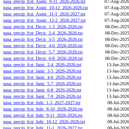
nasa_precip_fcst_Augic_9-11_2026-2026.txt
07-Aug-2026
nasa_precip_fcst_Augic_10-12_2026-2026.txt
07-Aug-2026
nasa_precip_fcst_Augic_11-1_2026-2027.txt
07-Aug-2026
nasa_precip_fcst_Augic_12-2_2026-2027.txt
07-Aug-2026
nasa_precip_fcst_Decic_1-3_2026-2026.txt
08-Dec-2025
nasa_precip_fcst_Decic_2-4_2026-2026.txt
08-Dec-2025
nasa_precip_fcst_Decic_3-5_2026-2026.txt
08-Dec-2025
nasa_precip_fcst_Decic_4-6_2026-2026.txt
08-Dec-2025
nasa_precip_fcst_Decic_5-7_2026-2026.txt
08-Dec-2025
nasa_precip_fcst_Decic_6-8_2026-2026.txt
08-Dec-2025
nasa_precip_fcst_Janic_2-4_2026-2026.txt
13-Jan-2026
nasa_precip_fcst_Janic_3-5_2026-2026.txt
13-Jan-2026
nasa_precip_fcst_Janic_4-6_2026-2026.txt
13-Jan-2026
nasa_precip_fcst_Janic_5-7_2026-2026.txt
13-Jan-2026
nasa_precip_fcst_Janic_6-8_2026-2026.txt
13-Jan-2026
nasa_precip_fcst_Janic_7-9_2026-2026.txt
13-Jan-2026
nasa_precip_fcst_Julic_1-3_2027-2027.txt
08-Jul-202
nasa_precip_fcst_Julic_8-10_2026-2026.txt
08-Jul-202
nasa_precip_fcst_Julic_9-11_2026-2026.txt
08-Jul-202
nasa_precip_fcst_Julic_10-12_2026-2026.txt
08-Jul-202
nasa_precip_fcst_Julic_11-1_2026-2027.txt
08-Jul-202