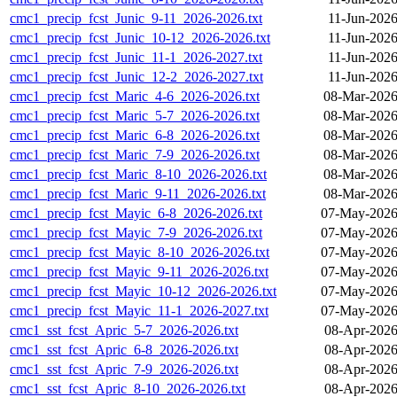
cmc1_precip_fcst_Junic_9-11_2026-2026.txt
11-Jun-2026
cmc1_precip_fcst_Junic_10-12_2026-2026.txt
11-Jun-2026
cmc1_precip_fcst_Junic_11-1_2026-2027.txt
11-Jun-2026
cmc1_precip_fcst_Junic_12-2_2026-2027.txt
11-Jun-2026
cmc1_precip_fcst_Maric_4-6_2026-2026.txt
08-Mar-2026
cmc1_precip_fcst_Maric_5-7_2026-2026.txt
08-Mar-2026
cmc1_precip_fcst_Maric_6-8_2026-2026.txt
08-Mar-2026
cmc1_precip_fcst_Maric_7-9_2026-2026.txt
08-Mar-2026
cmc1_precip_fcst_Maric_8-10_2026-2026.txt
08-Mar-2026
cmc1_precip_fcst_Maric_9-11_2026-2026.txt
08-Mar-2026
cmc1_precip_fcst_Mayic_6-8_2026-2026.txt
07-May-2026
cmc1_precip_fcst_Mayic_7-9_2026-2026.txt
07-May-2026
cmc1_precip_fcst_Mayic_8-10_2026-2026.txt
07-May-2026
cmc1_precip_fcst_Mayic_9-11_2026-2026.txt
07-May-2026
cmc1_precip_fcst_Mayic_10-12_2026-2026.txt
07-May-2026
cmc1_precip_fcst_Mayic_11-1_2026-2027.txt
07-May-2026
cmc1_sst_fcst_Apric_5-7_2026-2026.txt
08-Apr-2026
cmc1_sst_fcst_Apric_6-8_2026-2026.txt
08-Apr-2026
cmc1_sst_fcst_Apric_7-9_2026-2026.txt
08-Apr-2026
cmc1_sst_fcst_Apric_8-10_2026-2026.txt
08-Apr-2026