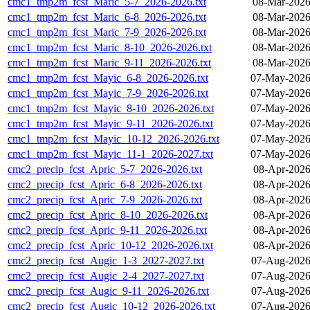
cmc1_tmp2m_fcst_Maric_5-7_2026-2026.txt
08-Mar-2026
cmc1_tmp2m_fcst_Maric_6-8_2026-2026.txt
08-Mar-2026
cmc1_tmp2m_fcst_Maric_7-9_2026-2026.txt
08-Mar-2026
cmc1_tmp2m_fcst_Maric_8-10_2026-2026.txt
08-Mar-2026
cmc1_tmp2m_fcst_Maric_9-11_2026-2026.txt
08-Mar-2026
cmc1_tmp2m_fcst_Mayic_6-8_2026-2026.txt
07-May-2026
cmc1_tmp2m_fcst_Mayic_7-9_2026-2026.txt
07-May-2026
cmc1_tmp2m_fcst_Mayic_8-10_2026-2026.txt
07-May-2026
cmc1_tmp2m_fcst_Mayic_9-11_2026-2026.txt
07-May-2026
cmc1_tmp2m_fcst_Mayic_10-12_2026-2026.txt
07-May-2026
cmc1_tmp2m_fcst_Mayic_11-1_2026-2027.txt
07-May-2026
cmc2_precip_fcst_Apric_5-7_2026-2026.txt
08-Apr-2026
cmc2_precip_fcst_Apric_6-8_2026-2026.txt
08-Apr-2026
cmc2_precip_fcst_Apric_7-9_2026-2026.txt
08-Apr-2026
cmc2_precip_fcst_Apric_8-10_2026-2026.txt
08-Apr-2026
cmc2_precip_fcst_Apric_9-11_2026-2026.txt
08-Apr-2026
cmc2_precip_fcst_Apric_10-12_2026-2026.txt
08-Apr-2026
cmc2_precip_fcst_Augic_1-3_2027-2027.txt
07-Aug-2026
cmc2_precip_fcst_Augic_2-4_2027-2027.txt
07-Aug-2026
cmc2_precip_fcst_Augic_9-11_2026-2026.txt
07-Aug-2026
cmc2_precip_fcst_Augic_10-12_2026-2026.txt
07-Aug-2026