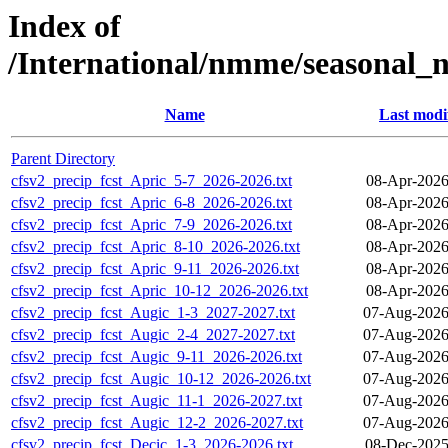
Index of
/International/nmme/seasonal_
Name
Last modi
Parent Directory
cfsv2_precip_fcst_Apric_5-7_2026-2026.txt
08-Apr-2026
cfsv2_precip_fcst_Apric_6-8_2026-2026.txt
08-Apr-2026
cfsv2_precip_fcst_Apric_7-9_2026-2026.txt
08-Apr-2026
cfsv2_precip_fcst_Apric_8-10_2026-2026.txt
08-Apr-2026
cfsv2_precip_fcst_Apric_9-11_2026-2026.txt
08-Apr-2026
cfsv2_precip_fcst_Apric_10-12_2026-2026.txt
08-Apr-2026
cfsv2_precip_fcst_Augic_1-3_2027-2027.txt
07-Aug-2026
cfsv2_precip_fcst_Augic_2-4_2027-2027.txt
07-Aug-2026
cfsv2_precip_fcst_Augic_9-11_2026-2026.txt
07-Aug-2026
cfsv2_precip_fcst_Augic_10-12_2026-2026.txt
07-Aug-2026
cfsv2_precip_fcst_Augic_11-1_2026-2027.txt
07-Aug-2026
cfsv2_precip_fcst_Augic_12-2_2026-2027.txt
07-Aug-2026
cfsv2_precip_fcst_Decic_1-3_2026-2026.txt
08-Dec-2025