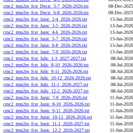
cmc2_tmp2m_fcst_Decic_5-7_2026-2026.txt
08-Dec-2025
cmc2_tmp2m_fcst_Decic_6-8_2026-2026.txt
08-Dec-2025
cmc2_tmp2m_fcst_Janic_2-4_2026-2026.txt
13-Jan-2026
cmc2_tmp2m_fcst_Janic_3-5_2026-2026.txt
13-Jan-2026
cmc2_tmp2m_fcst_Janic_4-6_2026-2026.txt
13-Jan-2026
cmc2_tmp2m_fcst_Janic_5-7_2026-2026.txt
13-Jan-2026
cmc2_tmp2m_fcst_Janic_6-8_2026-2026.txt
13-Jan-2026
cmc2_tmp2m_fcst_Janic_7-9_2026-2026.txt
13-Jan-2026
cmc2_tmp2m_fcst_Julic_1-3_2027-2027.txt
08-Jul-202
cmc2_tmp2m_fcst_Julic_8-10_2026-2026.txt
08-Jul-202
cmc2_tmp2m_fcst_Julic_9-11_2026-2026.txt
08-Jul-202
cmc2_tmp2m_fcst_Julic_10-12_2026-2026.txt
08-Jul-202
cmc2_tmp2m_fcst_Julic_11-1_2026-2027.txt
08-Jul-202
cmc2_tmp2m_fcst_Julic_12-2_2026-2027.txt
08-Jul-202
cmc2_tmp2m_fcst_Junic_7-9_2026-2026.txt
11-Jun-2026
cmc2_tmp2m_fcst_Junic_8-10_2026-2026.txt
11-Jun-2026
cmc2_tmp2m_fcst_Junic_9-11_2026-2026.txt
11-Jun-2026
cmc2_tmp2m_fcst_Junic_10-12_2026-2026.txt
11-Jun-2026
cmc2_tmp2m_fcst_Junic_11-1_2026-2027.txt
11-Jun-2026
cmc2_tmp2m_fcst_Junic_12-2_2026-2027.txt
11-Jun-2026