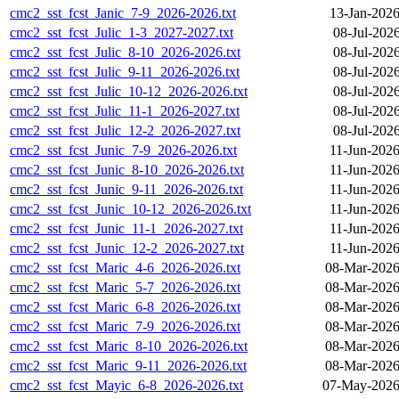
cmc2_sst_fcst_Janic_7-9_2026-2026.txt
13-Jan-2026
cmc2_sst_fcst_Julic_1-3_2027-2027.txt
08-Jul-202
cmc2_sst_fcst_Julic_8-10_2026-2026.txt
08-Jul-202
cmc2_sst_fcst_Julic_9-11_2026-2026.txt
08-Jul-202
cmc2_sst_fcst_Julic_10-12_2026-2026.txt
08-Jul-202
cmc2_sst_fcst_Julic_11-1_2026-2027.txt
08-Jul-202
cmc2_sst_fcst_Julic_12-2_2026-2027.txt
08-Jul-202
cmc2_sst_fcst_Junic_7-9_2026-2026.txt
11-Jun-2026
cmc2_sst_fcst_Junic_8-10_2026-2026.txt
11-Jun-2026
cmc2_sst_fcst_Junic_9-11_2026-2026.txt
11-Jun-2026
cmc2_sst_fcst_Junic_10-12_2026-2026.txt
11-Jun-2026
cmc2_sst_fcst_Junic_11-1_2026-2027.txt
11-Jun-2026
cmc2_sst_fcst_Junic_12-2_2026-2027.txt
11-Jun-2026
cmc2_sst_fcst_Maric_4-6_2026-2026.txt
08-Mar-2026
cmc2_sst_fcst_Maric_5-7_2026-2026.txt
08-Mar-2026
cmc2_sst_fcst_Maric_6-8_2026-2026.txt
08-Mar-2026
cmc2_sst_fcst_Maric_7-9_2026-2026.txt
08-Mar-2026
cmc2_sst_fcst_Maric_8-10_2026-2026.txt
08-Mar-2026
cmc2_sst_fcst_Maric_9-11_2026-2026.txt
08-Mar-2026
cmc2_sst_fcst_Mayic_6-8_2026-2026.txt
07-May-2026