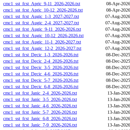
cmc1_sst_fcst_Apric_9-11_2026-2026.txt
08-Apr-2026
cmc1_sst_fcst_Apric_10-12_2026-2026.txt
08-Apr-2026
cmc1_sst_fcst_Augic_1-3_2027-2027.txt
07-Aug-2026
cmc1_sst_fcst_Augic_2-4_2027-2027.txt
07-Aug-2026
cmc1_sst_fcst_Augic_9-11_2026-2026.txt
07-Aug-2026
cmc1_sst_fcst_Augic_10-12_2026-2026.txt
07-Aug-2026
cmc1_sst_fcst_Augic_11-1_2026-2027.txt
07-Aug-2026
cmc1_sst_fcst_Augic_12-2_2026-2027.txt
07-Aug-2026
cmc1_sst_fcst_Decic_1-3_2026-2026.txt
08-Dec-2025
cmc1_sst_fcst_Decic_2-4_2026-2026.txt
08-Dec-2025
cmc1_sst_fcst_Decic_3-5_2026-2026.txt
08-Dec-2025
cmc1_sst_fcst_Decic_4-6_2026-2026.txt
08-Dec-2025
cmc1_sst_fcst_Decic_5-7_2026-2026.txt
08-Dec-2025
cmc1_sst_fcst_Decic_6-8_2026-2026.txt
08-Dec-2025
cmc1_sst_fcst_Janic_2-4_2026-2026.txt
13-Jan-2026
cmc1_sst_fcst_Janic_3-5_2026-2026.txt
13-Jan-2026
cmc1_sst_fcst_Janic_4-6_2026-2026.txt
13-Jan-2026
cmc1_sst_fcst_Janic_5-7_2026-2026.txt
13-Jan-2026
cmc1_sst_fcst_Janic_6-8_2026-2026.txt
13-Jan-2026
cmc1_sst_fcst_Janic_7-9_2026-2026.txt
13-Jan-2026