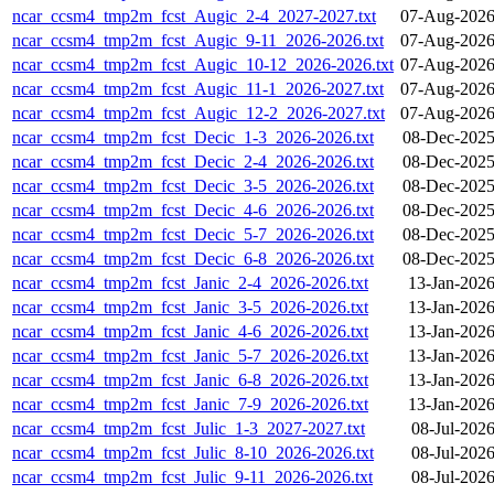
ncar_ccsm4_tmp2m_fcst_Augic_2-4_2027-2027.txt
07-Aug-2026
ncar_ccsm4_tmp2m_fcst_Augic_9-11_2026-2026.txt
07-Aug-2026
ncar_ccsm4_tmp2m_fcst_Augic_10-12_2026-2026.txt
07-Aug-2026
ncar_ccsm4_tmp2m_fcst_Augic_11-1_2026-2027.txt
07-Aug-2026
ncar_ccsm4_tmp2m_fcst_Augic_12-2_2026-2027.txt
07-Aug-2026
ncar_ccsm4_tmp2m_fcst_Decic_1-3_2026-2026.txt
08-Dec-2025
ncar_ccsm4_tmp2m_fcst_Decic_2-4_2026-2026.txt
08-Dec-2025
ncar_ccsm4_tmp2m_fcst_Decic_3-5_2026-2026.txt
08-Dec-2025
ncar_ccsm4_tmp2m_fcst_Decic_4-6_2026-2026.txt
08-Dec-2025
ncar_ccsm4_tmp2m_fcst_Decic_5-7_2026-2026.txt
08-Dec-2025
ncar_ccsm4_tmp2m_fcst_Decic_6-8_2026-2026.txt
08-Dec-2025
ncar_ccsm4_tmp2m_fcst_Janic_2-4_2026-2026.txt
13-Jan-2026
ncar_ccsm4_tmp2m_fcst_Janic_3-5_2026-2026.txt
13-Jan-2026
ncar_ccsm4_tmp2m_fcst_Janic_4-6_2026-2026.txt
13-Jan-2026
ncar_ccsm4_tmp2m_fcst_Janic_5-7_2026-2026.txt
13-Jan-2026
ncar_ccsm4_tmp2m_fcst_Janic_6-8_2026-2026.txt
13-Jan-2026
ncar_ccsm4_tmp2m_fcst_Janic_7-9_2026-2026.txt
13-Jan-2026
ncar_ccsm4_tmp2m_fcst_Julic_1-3_2027-2027.txt
08-Jul-202
ncar_ccsm4_tmp2m_fcst_Julic_8-10_2026-2026.txt
08-Jul-202
ncar_ccsm4_tmp2m_fcst_Julic_9-11_2026-2026.txt
08-Jul-202