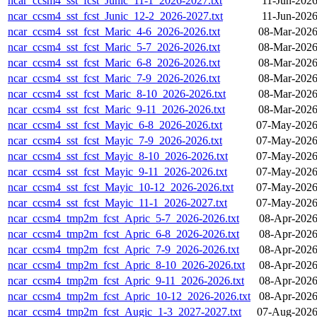
ncar_ccsm4_sst_fcst_Junic_11-1_2026-2027.txt
11-Jun-2026
ncar_ccsm4_sst_fcst_Junic_12-2_2026-2027.txt
11-Jun-2026
ncar_ccsm4_sst_fcst_Maric_4-6_2026-2026.txt
08-Mar-2026
ncar_ccsm4_sst_fcst_Maric_5-7_2026-2026.txt
08-Mar-2026
ncar_ccsm4_sst_fcst_Maric_6-8_2026-2026.txt
08-Mar-2026
ncar_ccsm4_sst_fcst_Maric_7-9_2026-2026.txt
08-Mar-2026
ncar_ccsm4_sst_fcst_Maric_8-10_2026-2026.txt
08-Mar-2026
ncar_ccsm4_sst_fcst_Maric_9-11_2026-2026.txt
08-Mar-2026
ncar_ccsm4_sst_fcst_Mayic_6-8_2026-2026.txt
07-May-2026
ncar_ccsm4_sst_fcst_Mayic_7-9_2026-2026.txt
07-May-2026
ncar_ccsm4_sst_fcst_Mayic_8-10_2026-2026.txt
07-May-2026
ncar_ccsm4_sst_fcst_Mayic_9-11_2026-2026.txt
07-May-2026
ncar_ccsm4_sst_fcst_Mayic_10-12_2026-2026.txt
07-May-2026
ncar_ccsm4_sst_fcst_Mayic_11-1_2026-2027.txt
07-May-2026
ncar_ccsm4_tmp2m_fcst_Apric_5-7_2026-2026.txt
08-Apr-2026
ncar_ccsm4_tmp2m_fcst_Apric_6-8_2026-2026.txt
08-Apr-2026
ncar_ccsm4_tmp2m_fcst_Apric_7-9_2026-2026.txt
08-Apr-2026
ncar_ccsm4_tmp2m_fcst_Apric_8-10_2026-2026.txt
08-Apr-2026
ncar_ccsm4_tmp2m_fcst_Apric_9-11_2026-2026.txt
08-Apr-2026
ncar_ccsm4_tmp2m_fcst_Apric_10-12_2026-2026.txt
08-Apr-2026
ncar_ccsm4_tmp2m_fcst_Augic_1-3_2027-2027.txt
07-Aug-2026