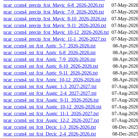
ncar_ccsm4_precip_fcst_Mayic_6-8_2026-2026.txt
07-May-2026
ncar_ccsm4_precip_fcst_Mayic_7-9_2026-2026.txt
07-May-2026
ncar_ccsm4_precip_fcst_Mayic_8-10_2026-2026.txt
07-May-2026
ncar_ccsm4_precip_fcst_Mayic_9-11_2026-2026.txt
07-May-2026
ncar_ccsm4_precip_fcst_Mayic_10-12_2026-2026.txt
07-May-2026
ncar_ccsm4_precip_fcst_Mayic_11-1_2026-2027.txt
07-May-2026
ncar_ccsm4_sst_fcst_Apric_5-7_2026-2026.txt
08-Apr-2026
ncar_ccsm4_sst_fcst_Apric_6-8_2026-2026.txt
08-Apr-2026
ncar_ccsm4_sst_fcst_Apric_7-9_2026-2026.txt
08-Apr-2026
ncar_ccsm4_sst_fcst_Apric_8-10_2026-2026.txt
08-Apr-2026
ncar_ccsm4_sst_fcst_Apric_9-11_2026-2026.txt
08-Apr-2026
ncar_ccsm4_sst_fcst_Apric_10-12_2026-2026.txt
08-Apr-2026
ncar_ccsm4_sst_fcst_Augic_1-3_2027-2027.txt
07-Aug-2026
ncar_ccsm4_sst_fcst_Augic_2-4_2027-2027.txt
07-Aug-2026
ncar_ccsm4_sst_fcst_Augic_9-11_2026-2026.txt
07-Aug-2026
ncar_ccsm4_sst_fcst_Augic_10-12_2026-2026.txt
07-Aug-2026
ncar_ccsm4_sst_fcst_Augic_11-1_2026-2027.txt
07-Aug-2026
ncar_ccsm4_sst_fcst_Augic_12-2_2026-2027.txt
07-Aug-2026
ncar_ccsm4_sst_fcst_Decic_1-3_2026-2026.txt
08-Dec-2025
ncar_ccsm4_sst_fcst_Decic_2-4_2026-2026.txt
08-Dec-2025