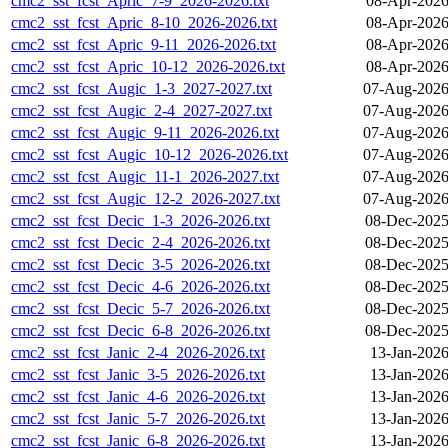
cmc2_sst_fcst_Apric_7-9_2026-2026.txt
08-Apr-2026
cmc2_sst_fcst_Apric_8-10_2026-2026.txt
08-Apr-2026
cmc2_sst_fcst_Apric_9-11_2026-2026.txt
08-Apr-2026
cmc2_sst_fcst_Apric_10-12_2026-2026.txt
08-Apr-2026
cmc2_sst_fcst_Augic_1-3_2027-2027.txt
07-Aug-2026
cmc2_sst_fcst_Augic_2-4_2027-2027.txt
07-Aug-2026
cmc2_sst_fcst_Augic_9-11_2026-2026.txt
07-Aug-2026
cmc2_sst_fcst_Augic_10-12_2026-2026.txt
07-Aug-2026
cmc2_sst_fcst_Augic_11-1_2026-2027.txt
07-Aug-2026
cmc2_sst_fcst_Augic_12-2_2026-2027.txt
07-Aug-2026
cmc2_sst_fcst_Decic_1-3_2026-2026.txt
08-Dec-2025
cmc2_sst_fcst_Decic_2-4_2026-2026.txt
08-Dec-2025
cmc2_sst_fcst_Decic_3-5_2026-2026.txt
08-Dec-2025
cmc2_sst_fcst_Decic_4-6_2026-2026.txt
08-Dec-2025
cmc2_sst_fcst_Decic_5-7_2026-2026.txt
08-Dec-2025
cmc2_sst_fcst_Decic_6-8_2026-2026.txt
08-Dec-2025
cmc2_sst_fcst_Janic_2-4_2026-2026.txt
13-Jan-2026
cmc2_sst_fcst_Janic_3-5_2026-2026.txt
13-Jan-2026
cmc2_sst_fcst_Janic_4-6_2026-2026.txt
13-Jan-2026
cmc2_sst_fcst_Janic_5-7_2026-2026.txt
13-Jan-2026
cmc2_sst_fcst_Janic_6-8_2026-2026.txt
13-Jan-2026