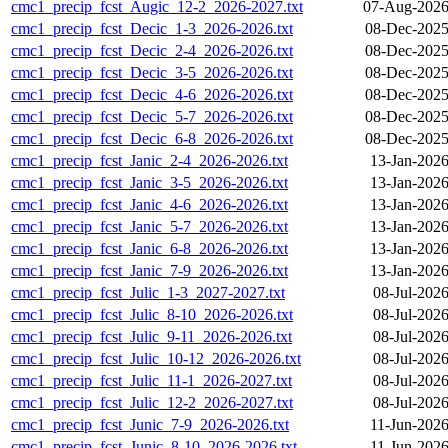
cmc1_precip_fcst_Augic_12-2_2026-2027.txt
07-Aug-2026
cmc1_precip_fcst_Decic_1-3_2026-2026.txt
08-Dec-2025
cmc1_precip_fcst_Decic_2-4_2026-2026.txt
08-Dec-2025
cmc1_precip_fcst_Decic_3-5_2026-2026.txt
08-Dec-2025
cmc1_precip_fcst_Decic_4-6_2026-2026.txt
08-Dec-2025
cmc1_precip_fcst_Decic_5-7_2026-2026.txt
08-Dec-2025
cmc1_precip_fcst_Decic_6-8_2026-2026.txt
08-Dec-2025
cmc1_precip_fcst_Janic_2-4_2026-2026.txt
13-Jan-2026
cmc1_precip_fcst_Janic_3-5_2026-2026.txt
13-Jan-2026
cmc1_precip_fcst_Janic_4-6_2026-2026.txt
13-Jan-2026
cmc1_precip_fcst_Janic_5-7_2026-2026.txt
13-Jan-2026
cmc1_precip_fcst_Janic_6-8_2026-2026.txt
13-Jan-2026
cmc1_precip_fcst_Janic_7-9_2026-2026.txt
13-Jan-2026
cmc1_precip_fcst_Julic_1-3_2027-2027.txt
08-Jul-202
cmc1_precip_fcst_Julic_8-10_2026-2026.txt
08-Jul-202
cmc1_precip_fcst_Julic_9-11_2026-2026.txt
08-Jul-202
cmc1_precip_fcst_Julic_10-12_2026-2026.txt
08-Jul-202
cmc1_precip_fcst_Julic_11-1_2026-2027.txt
08-Jul-202
cmc1_precip_fcst_Julic_12-2_2026-2027.txt
08-Jul-202
cmc1_precip_fcst_Junic_7-9_2026-2026.txt
11-Jun-2026
cmc1_precip_fcst_Junic_8-10_2026-2026.txt
11-Jun-2026