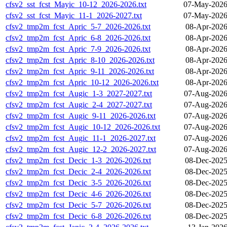
cfsv2_sst_fcst_Mayic_10-12_2026-2026.txt
07-May-2026
cfsv2_sst_fcst_Mayic_11-1_2026-2027.txt
07-May-2026
cfsv2_tmp2m_fcst_Apric_5-7_2026-2026.txt
08-Apr-2026
cfsv2_tmp2m_fcst_Apric_6-8_2026-2026.txt
08-Apr-2026
cfsv2_tmp2m_fcst_Apric_7-9_2026-2026.txt
08-Apr-2026
cfsv2_tmp2m_fcst_Apric_8-10_2026-2026.txt
08-Apr-2026
cfsv2_tmp2m_fcst_Apric_9-11_2026-2026.txt
08-Apr-2026
cfsv2_tmp2m_fcst_Apric_10-12_2026-2026.txt
08-Apr-2026
cfsv2_tmp2m_fcst_Augic_1-3_2027-2027.txt
07-Aug-2026
cfsv2_tmp2m_fcst_Augic_2-4_2027-2027.txt
07-Aug-2026
cfsv2_tmp2m_fcst_Augic_9-11_2026-2026.txt
07-Aug-2026
cfsv2_tmp2m_fcst_Augic_10-12_2026-2026.txt
07-Aug-2026
cfsv2_tmp2m_fcst_Augic_11-1_2026-2027.txt
07-Aug-2026
cfsv2_tmp2m_fcst_Augic_12-2_2026-2027.txt
07-Aug-2026
cfsv2_tmp2m_fcst_Decic_1-3_2026-2026.txt
08-Dec-2025
cfsv2_tmp2m_fcst_Decic_2-4_2026-2026.txt
08-Dec-2025
cfsv2_tmp2m_fcst_Decic_3-5_2026-2026.txt
08-Dec-2025
cfsv2_tmp2m_fcst_Decic_4-6_2026-2026.txt
08-Dec-2025
cfsv2_tmp2m_fcst_Decic_5-7_2026-2026.txt
08-Dec-2025
cfsv2_tmp2m_fcst_Decic_6-8_2026-2026.txt
08-Dec-2025