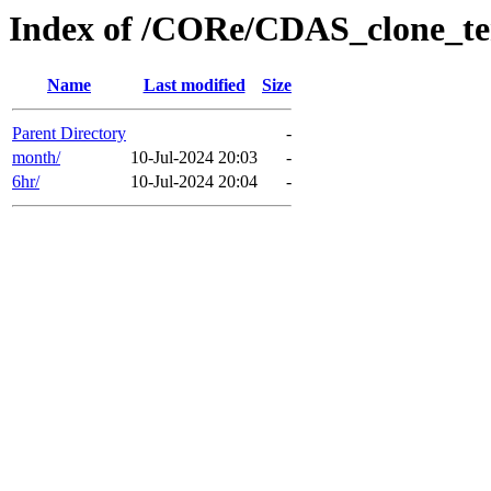
Index of /CORe/CDAS_clone_t
Name
Last modified
Size
Parent Directory
-
month/
10-Jul-2024 20:03
-
6hr/
10-Jul-2024 20:04
-